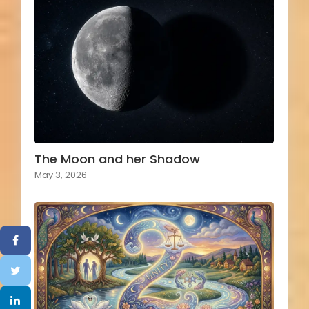
The Moon and her Shadow
May 3, 2026