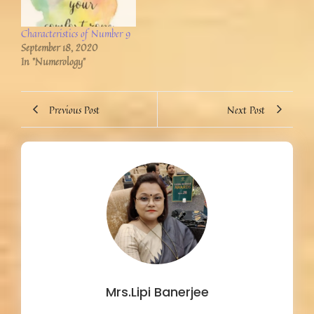
Characteristics of Number 9
September 18, 2020
In "Numerology"
Previous Post
Next Post
Mrs.Lipi Banerjee