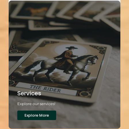
Services
Explore our services!
Explore More