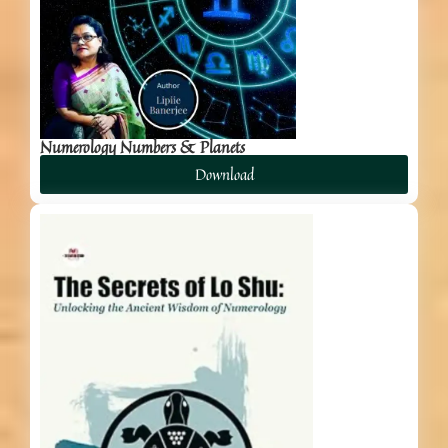
Numerology Numbers & Planets
Download