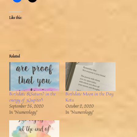
Like this:
Related
Birthdate 8(Saturn) in the
Birthdate Moon in the Day
energy of 3(Jupiter)
Ketu
September 26, 2020
October 2, 2020
In "Numerology"
In "Numerology"