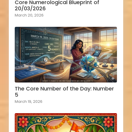
Core Numerological Blueprint of
20/03/2026
March 20, 2026
The Core Number of the Day: Number
5
March 19, 2026