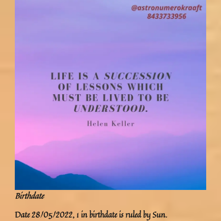
Birthdate
Date 28/05/2022, 1 in birthdate is ruled by Sun.