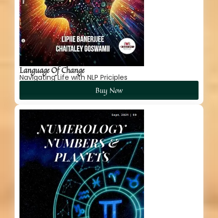
Language Of Change
Navigating Life with NLP Priciples
Buy Now