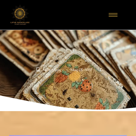
-
-
Numerology
May 28, 2022