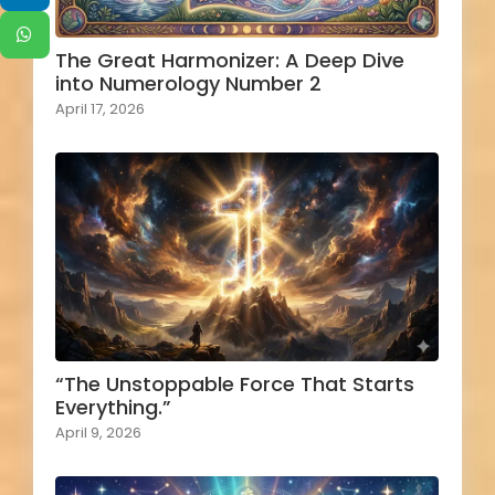
The Great Harmonizer: A Deep Dive
into Numerology Number 2
April 17, 2026
“The Unstoppable Force That Starts
Everything.”
April 9, 2026