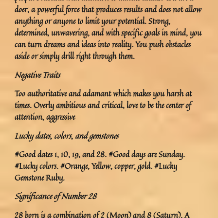
doer, a powerful force that produces results and does not allow
anything or anyone to limit your potential. Strong,
determined, unwavering, and with specific goals in mind, you
can turn dreams and ideas into reality. You push obstacles
aside or simply drill right through them.
Negative Traits
Too authoritative and adamant which makes you harsh at
times. Overly ambitious and critical, love to be the center of
attention, aggressive
Lucky dates, colors
,
and gemstones
#Good dates 1, 10, 19, and 28. #Good days are Sunday.
#Lucky colors. #Orange, Yellow, copper, gold. #Lucky
Gemstone Ruby.
Significance of Number 28
28 born is a combination of 2 (Moon) and 8 (Saturn). A