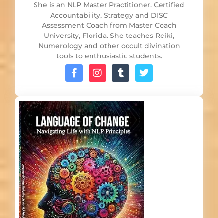
She is an NLP Master Practitioner. Certified
Accountability, Strategy and DISC
Assessment Coach from Master Coach
University, Florida. She teaches Reiki,
Numerology and other occult divination
tools to enthusiastic students.