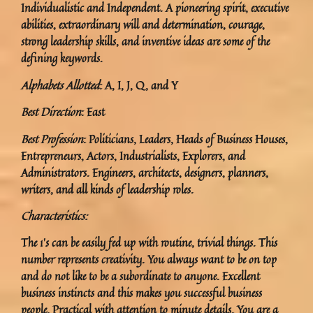
Individualistic and Independent. A pioneering spirit, executive
abilities, extraordinary will and determination, courage,
strong leadership skills, and inventive ideas are some of the
defining keywords.
Alphabets Allotted
: A, I, J, Q, and Y
Best Direction
: East
Best Profession
: Politicians, Leaders, Heads of Business Houses,
Entrepreneurs, Actors, Industrialists, Explorers, and
Administrators. Engineers, architects, designers, planners,
writers, and all kinds of leadership roles.
Characteristics:
The 1’s can be easily fed up with routine, trivial things. This
number represents creativity. You always want to be on top
and do not like to be a subordinate to anyone. Excellent
business instincts and this makes you successful business
people. Practical with attention to minute details. You are a