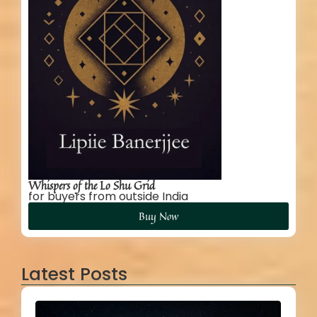
Whispers of the Lo Shu Grid
for buyers from outside India
Buy Now
Latest Posts