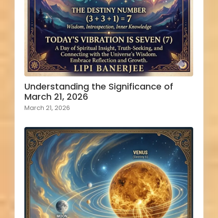
Understanding the Significance of
March 21, 2026
March 21, 2026