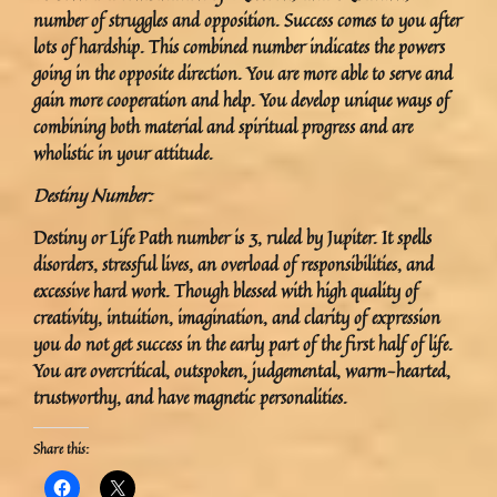
number of struggles and opposition. Success comes to you after
lots of hardship. This combined number indicates the powers
going in the opposite direction. You are more able to serve and
gain more cooperation and help. You develop unique ways of
combining both material and spiritual progress and are
wholistic in your attitude.
Destiny Number:
Destiny or Life Path number is 3, ruled by Jupiter. It spells
disorders, stressful lives, an overload of responsibilities, and
excessive hard work. Though blessed with high quality of
creativity, intuition, imagination, and clarity of expression
you do not get success in the early part of the first half of life.
You are overcritical, outspoken, judgemental, warm-hearted,
trustworthy, and have magnetic personalities.
Share this: