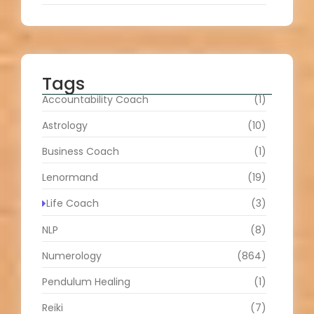
Tags
Accountability Coach
(1)
Astrology
(10)
Business Coach
(1)
Lenormand
(19)
Life Coach
(3)
NLP
(8)
Numerology
(864)
Pendulum Healing
(1)
Reiki
(7)