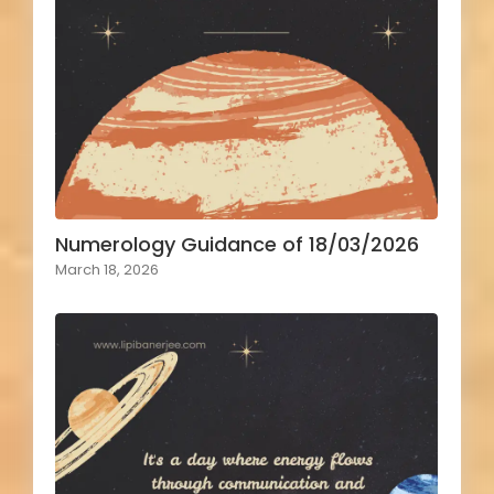
Numerology Guidance of 18/03/2026
March 18, 2026