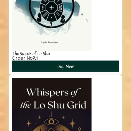
The Secrets of Lo Shu
Order Now!
Buy Now