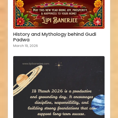
History and Mythology behind Gudi
Padwa
March 19, 2026