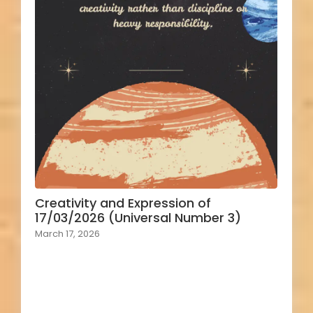
Creativity and Expression of
17/03/2026 (Universal Number 3)
March 17, 2026
Load More