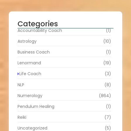
Categories
Accountability Coach
(1)
Astrology
(10)
Business Coach
(1)
Lenormand
(19)
Life Coach
(3)
NLP
(8)
Numerology
(864)
Pendulum Healing
(1)
Reiki
(7)
Uncategorized
(5)