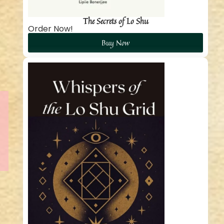
The Secrets of Lo Shu
Order Now!
Buy Now