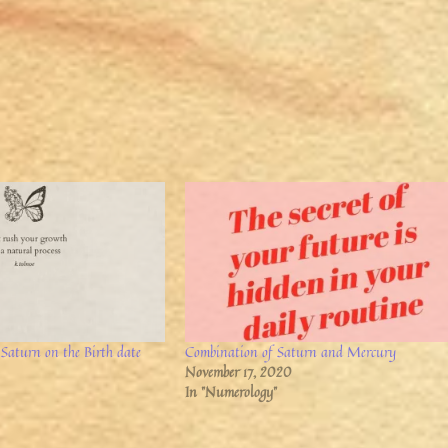
 Saturn on the Birth date
Combination of Saturn and Mercury
November 17, 2020
In "Numerology"