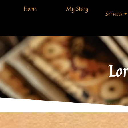
Home
My Story
Services
Lor