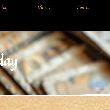
Blog
Videos
Contact
 day