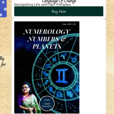
Language Of Change
Navigating Life with NLP Priciples
Buy Now
dly
 for