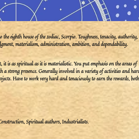
the eighth house of the zodiac, Scorpio. Toughness, tenacity, authority,
 judgment, materialism, administration, ambition, and dependability.
it is as spiritual as it is materialistic. You put emphasis on the areas of
h a strong presence. Generally involved in a variety of activities and har
rojects. Have to work very hard and tenaciously to earn the rewards, both
onstruction, Spiritual authors, Industrialists.