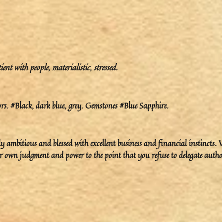
t with people, materialistic, stressed.
s. #Black, dark blue, grey. Gemstones #Blue Sapphire.
ambitious and blessed with excellent business and financial instincts. 
ur own judgment and power to the point that you refuse to delegate autho