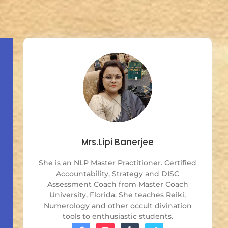
Mrs.Lipi Banerjee
She is an NLP Master Practitioner. Certified
Accountability, Strategy and DISC
Assessment Coach from Master Coach
University, Florida. She teaches Reiki,
Numerology and other occult divination
tools to enthusiastic students.