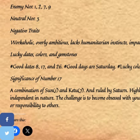
Enemy Nos
: 1, 2, 7, 9
Neutral Nos
: 3
Negative Traits
Workaholic, overly ambitious, lacks humanitarian instincts, impatien
Lucky dates, colors
,
and gemstones
#Good dates 8, 17, and 26. #Good days are Saturday. #Lucky color
Significance of Number 17
A combination of Sun(1) and Ketu(7). And ruled by Saturn. Highly 
independent in nature. The challenge is to become obsessed with yo
or responsibility to others.
Share this: