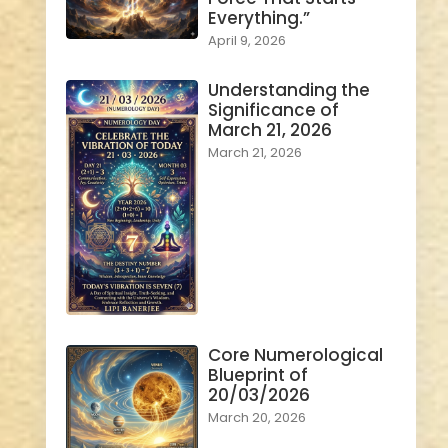
Everything.”
April 9, 2026
Understanding the
Significance of
March 21, 2026
March 21, 2026
Core Numerological
Blueprint of
20/03/2026
March 20, 2026