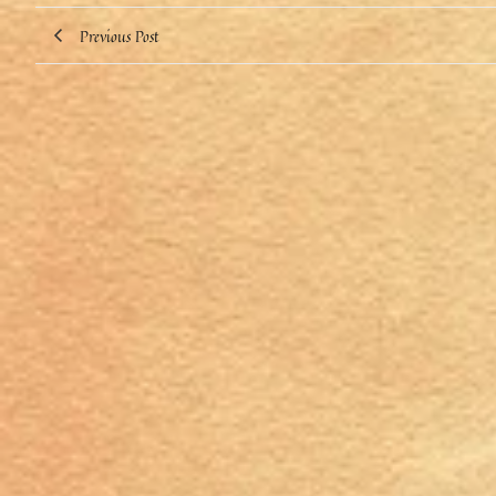
Previous Post