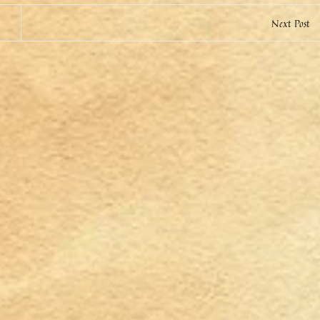
Next Post