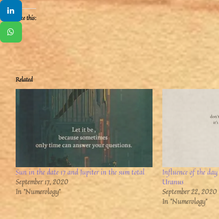
Like this:
Related
Sun in the date 17 and Jupiter in the sum total
Influence of the day
September 17, 2020
Uranus
In "Numerology"
September 22, 2020
In "Numerology"