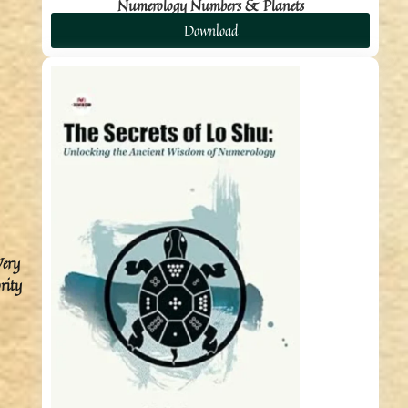
Numerology Numbers & Planets
Download
Very
rity