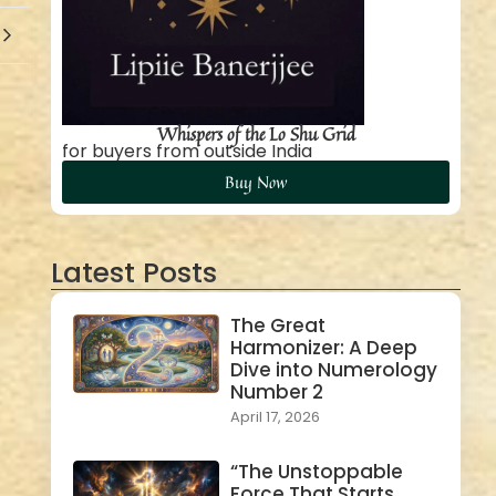
Whispers of the Lo Shu Grid
for buyers from outside India
Buy Now
Latest Posts
The Great
Harmonizer: A Deep
Dive into Numerology
Number 2
April 17, 2026
“The Unstoppable
Force That Starts