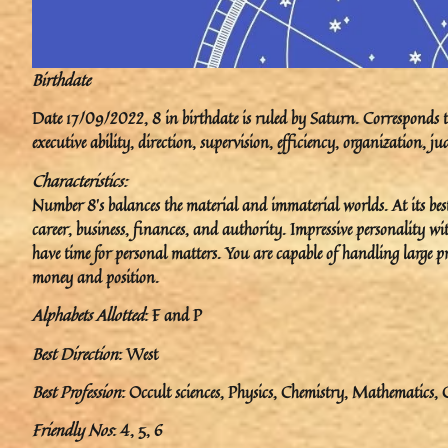
Birthdate
Date 17/09/2022, 8 in birthdate is ruled by Saturn. Corresponds to 
executive ability, direction, supervision, efficiency, organization,
Characteristics:
Number 8’s balances the material and immaterial worlds. At its best, 
career, business, finances, and authority. Impressive personality wit
have time for personal matters. You are capable of handling large p
money and position.
Alphabets Allotted
: F and P
Best Direction
: West
Best Profession
: Occult sciences, Physics, Chemistry, Mathematics, C
Friendly Nos
: 4, 5, 6