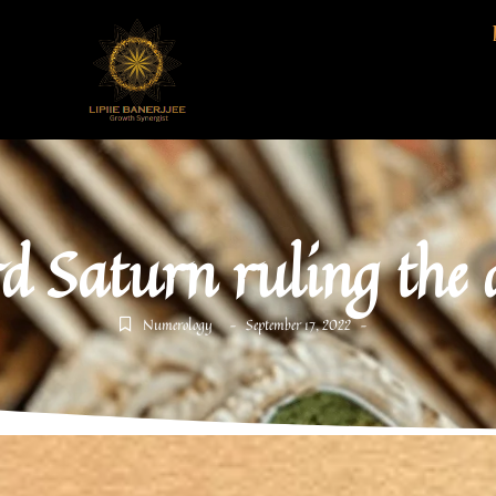
d Saturn ruling the
Numerology
September 17, 2022
-
-