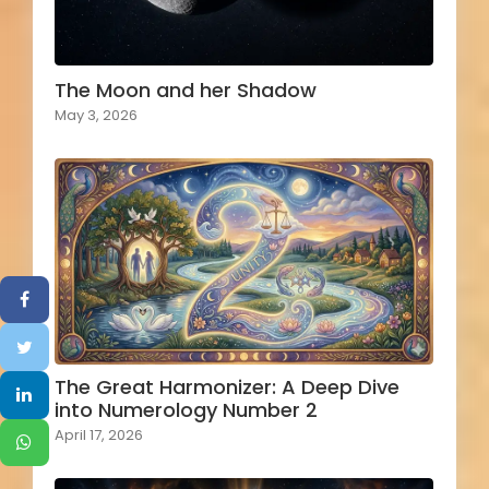
The Moon and her Shadow
May 3, 2026
The Great Harmonizer: A Deep Dive
into Numerology Number 2
April 17, 2026