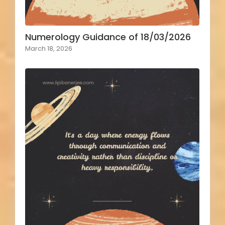
Numerology Guidance of 18/03/2026
March 18, 2026