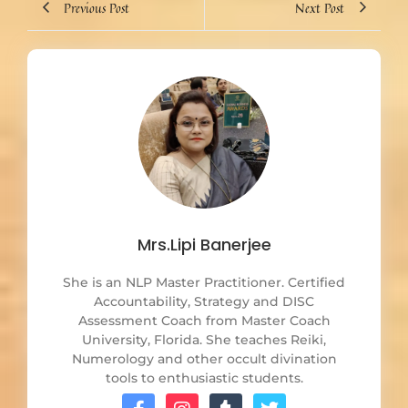
Previous Post
Next Post
Mrs.Lipi Banerjee
She is an NLP Master Practitioner. Certified
Accountability, Strategy and DISC
Assessment Coach from Master Coach
University, Florida. She teaches Reiki,
Numerology and other occult divination
tools to enthusiastic students.