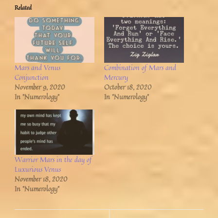
Related
Mars and Venus
Combination of Mars and
Conjunction
Mercury
November 9, 2020
October 18, 2020
In "Numerology"
In "Numerology"
Warrior Mars in the day of
Luxurious Venus
November 18, 2020
In "Numerology"