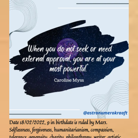
Date 18/02/2022, 9 in birthdate is ruled by Mars.
Selflessness, forgiveness, humanitarianism, compassion,
tolerance, generosity, charity, philanthropy, writer, artistic,