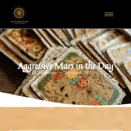
Aggressive Mars in the Day
-
-
Numerology
February 18, 2022