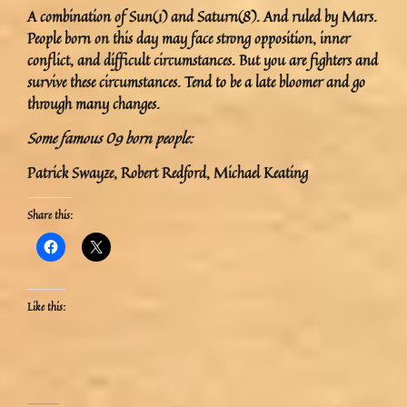
A combination of Sun(1) and Saturn(8). And ruled by Mars.
People born on this day may face strong opposition, inner
conflict, and difficult circumstances. But you are fighters and
survive these circumstances. Tend to be a late bloomer and go
through many changes.
Some famous 09 born people:
Patrick Swayze, Robert Redford, Michael Keating
Share this:
Like this: