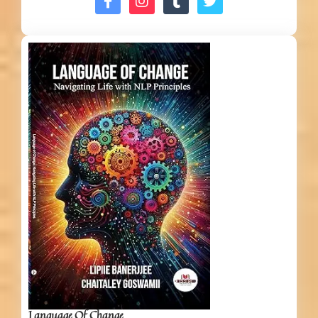
Language Of Change