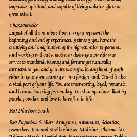
impulsive, spiritual, and capable of living a divine life to a
great extent.
Characteristics:
Largest of all the numbers from 1-9 you represent the
beginning and end of experiences. 3 times 3 you have the
creativity and imagination of the highest order. Impersonal
and working without a motive or desire you provide true
service to mankind. Money and fortune get naturally
attracted to you and you are successful in any kind of work
either in your own country or in a foreign land. Travel is also
a vital part of your life. You are trustworthy, loyal, romantic,
and have a charming personality. Good companions, liked by
people, popular, and love to have fun in life.
Best Direction
: South
Best Profession
: Soldiers, Army men, Astronauts, Scientists,
researchers, Iron and Steel businesses, Medicines, Pharmacists,