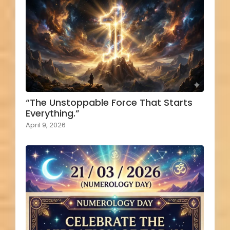
“The Unstoppable Force That Starts
Everything.”
April 9, 2026