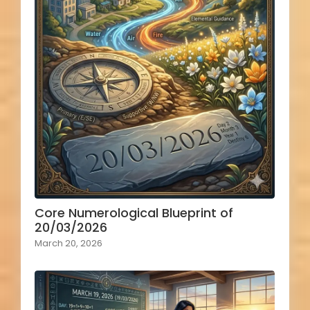
Core Numerological Blueprint of
20/03/2026
March 20, 2026