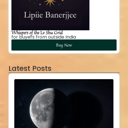
Whispers of the Lo Shu Grid
for buyers from outside India
Buy Now
Latest Posts