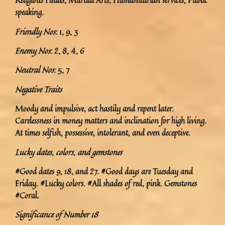
Religious Heads, Martial Arts, Humanitarian services, Public
speaking.
Friendly Nos
: 1, 9, 3
Enemy Nos
: 2, 8, 4, 6
Neutral Nos
: 5, 7
Negative Traits
Moody and impulsive, act hastily and repent later.
Carelessness in money matters and inclination for high living.
At times selfish, possessive, intolerant, and even deceptive.
Lucky dates, colors, and gemstones
#Good dates 9, 18, and 27. #Good days are Tuesday and
Friday. #Lucky colors. #All shades of red, pink. Gemstones
#Coral.
Significance of Number 18