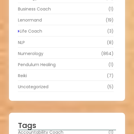
Business Coach
(1)
Lenormand
(19)
Life Coach
(3)
NLP
(8)
Numerology
(864)
Pendulum Healing
(1)
Reiki
(7)
Uncategorized
(5)
Tags
Accountability Coach
(1)