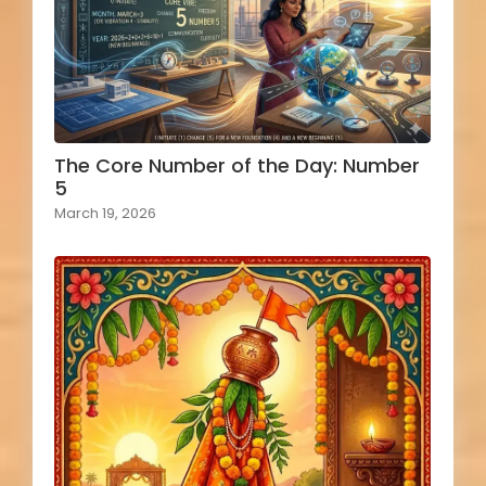
The Core Number of the Day: Number
5
March 19, 2026