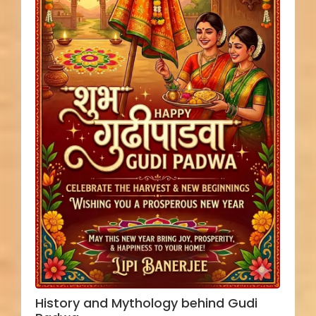
History and Mythology behind Gudi