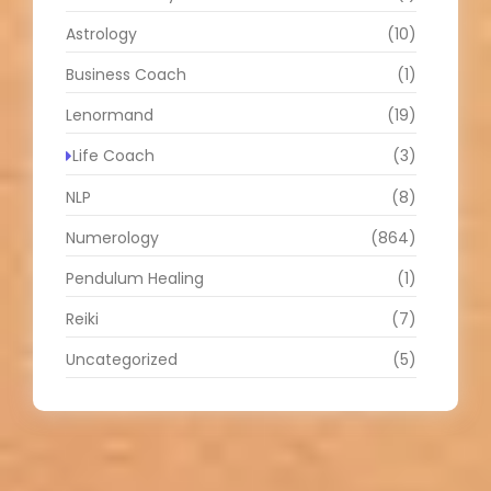
Astrology
(10)
Business Coach
(1)
Lenormand
(19)
Life Coach
(3)
NLP
(8)
Numerology
(864)
Pendulum Healing
(1)
Reiki
(7)
Uncategorized
(5)