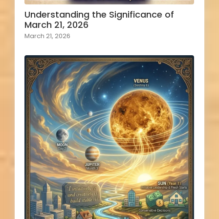
Understanding the Significance of
March 21, 2026
March 21, 2026