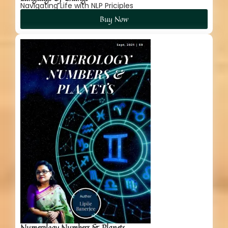
Navigating Life with NLP Priciples
Buy Now
Numerology Numbers & Planets