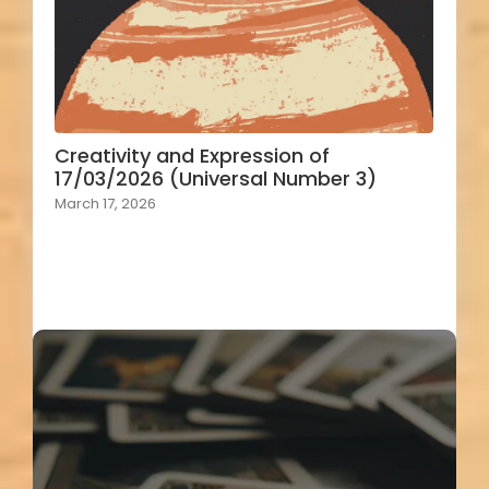
Creativity and Expression of
17/03/2026 (Universal Number 3)
March 17, 2026
Load More