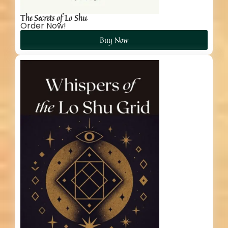
The Secrets of Lo Shu
Order Now!
Buy Now