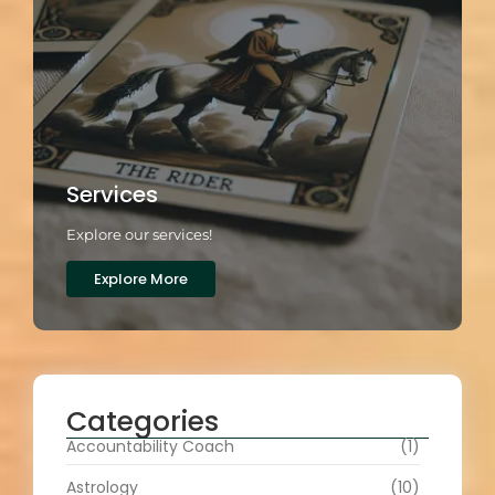
Services
Explore our services!
Explore More
Categories
Accountability Coach
(1)
Astrology
(10)