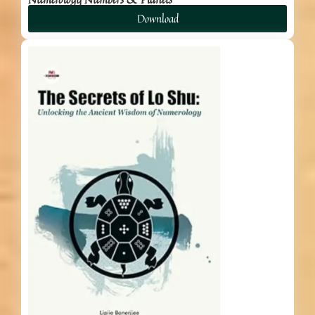
Download