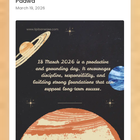
Padwa
March 19, 2026