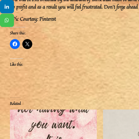
no profit and as a result you will feel frustrated. Don’t forge ahe
#Pic Courtesy: Pinterest
Share this:
Like this:
Related