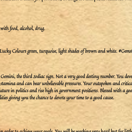
with food, alcohol, drug.
cky Colours green, turquoise, light shades of brown and white. #Gems
o Gemini, the third zodiac sign. Not a very good destiny number. You dev
h stamina and can bear unbelievable pressures. Your outspoken and critica
ture in politics and rise high in government positions. Blessed with a go
ities giving you the chance to devote your time to a good cause.
order to achieve your goals. You will be working very hard but for little