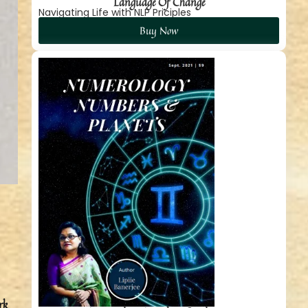
Language Of Change
Navigating Life with NLP Priciples
Buy Now
rk