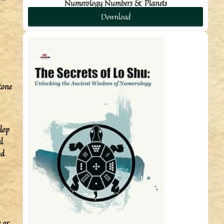
Numerology Numbers & Planets
Download
tone
elop
l
od
 or