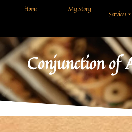
Home
My Story
Services
Conjunction of 