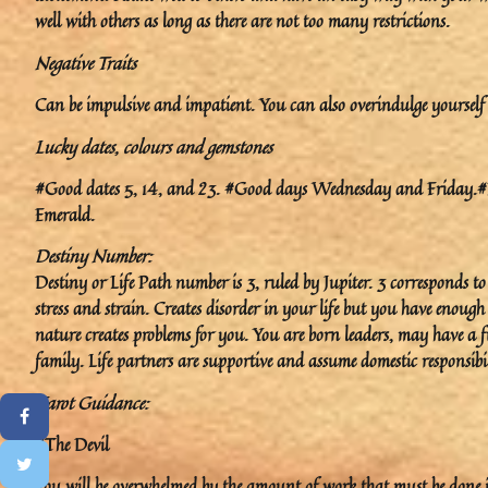
well with others as long as there are not too many restrictions.
Negative Traits
Can be impulsive and impatient. You can also overindulge yourself 
Lucky dates, colours and gemstones
#Good dates 5, 14, and 23. #Good days Wednesday and Friday.#Lu
Emerald.
Destiny Number:
Destiny or Life Path number is 3, ruled by Jupiter. 3 corresponds t
stress and strain. Creates disorder in your life but you have enoug
nature creates problems for you. You are born leaders, may have a fu
family. Life partners are supportive and assume domestic responsibil
Tarot Guidance:
#The Devil
You will be overwhelmed by the amount of work that must be done in 