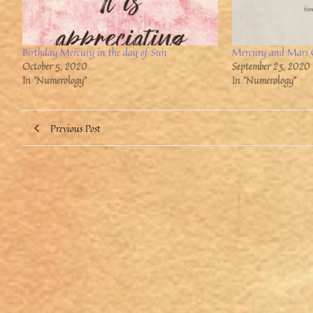
Birthday Mercury in the day of Sun
Mercury and Mars 
October 5, 2020
September 23, 2020
In "Numerology"
In "Numerology"
Previous Post