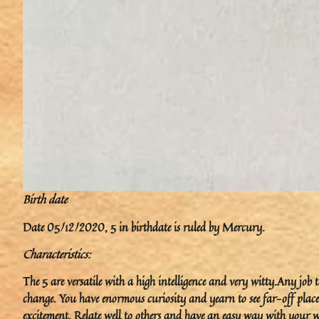
Birth date
Date 05/12/2020, 5 in birthdate is ruled by Mercury.
Characteristics:
The 5 are versatile with a high intelligence and very witty.Any job 
change. You have enormous curiosity and yearn to see far-off plac
excitement. Relate well to others and have an easy way with your w