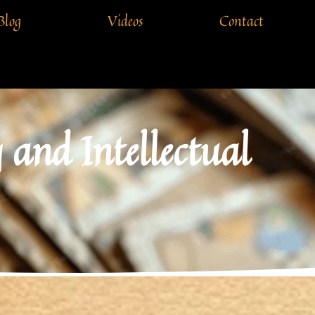
Blog
Videos
Contact
and Intellectual