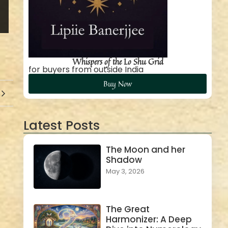
Whispers of the Lo Shu Grid
for buyers from outside India
Buy Now
Latest Posts
The Moon and her
Shadow
May 3, 2026
The Great
Harmonizer: A Deep