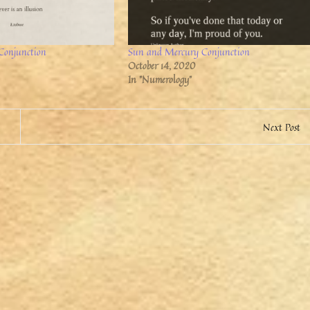
Conjunction
Sun and Mercury Conjunction
October 14, 2020
In "Numerology"
Next Post