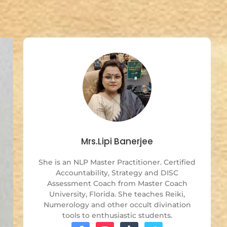
Mrs.Lipi Banerjee
She is an NLP Master Practitioner. Certified
Accountability, Strategy and DISC
Assessment Coach from Master Coach
University, Florida. She teaches Reiki,
Numerology and other occult divination
tools to enthusiastic students.