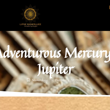
Adventurous Mercury 
Jupiter
Numerology
December 5, 2020
-
-