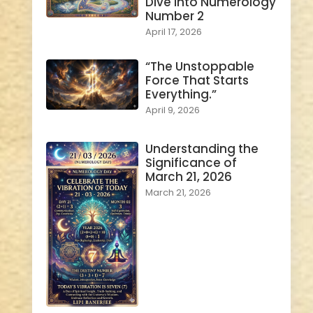
Dive into Numerology
Number 2
April 17, 2026
“The Unstoppable
Force That Starts
Everything.”
April 9, 2026
Understanding the
Significance of
March 21, 2026
March 21, 2026