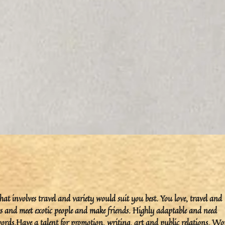
that involves travel and variety would suit you best. You love, travel and
es and meet exotic people and make friends. Highly adaptable and need
ords.Have a talent for promotion, writing, art and public relations. Wo