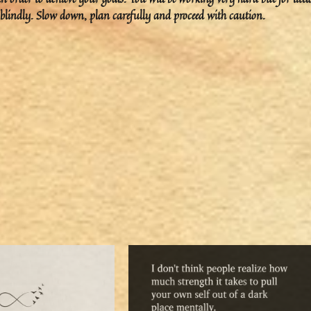
ad blindly. Slow down, plan carefully and proceed with caution.