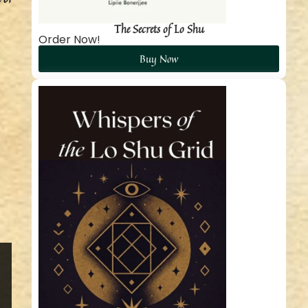
The Secrets of Lo Shu
Order Now!
Buy Now