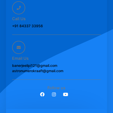
Call Us
+91 84337 33956
Email Us
banerjeelipi121@gmail.com
astronumerokraaft@gmail.com
Follow us