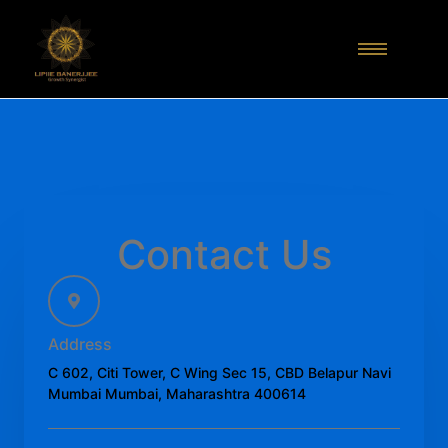
Contact Us
Address
C 602, Citi Tower, C Wing Sec 15, CBD Belapur Navi
Mumbai Mumbai, Maharashtra 400614