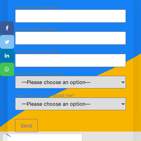
Your Name (required)
Your Email (required)
Your Phone (required)
Your interest (required)
How did you hear about me?