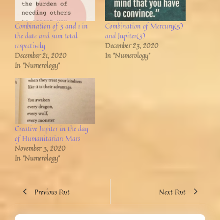
Combination of 3 and 1 in
Combination of Mercury(5)
the date and sum total
and Jupiter(3)
respectively
December 23, 2020
December 21, 2020
In "Numerology"
In "Numerology"
Creative Jupiter in the day
of Humanitarian Mars
November 3, 2020
In "Numerology"
Previous Post
Next Post