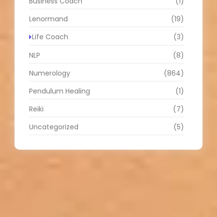
Business Coach
(1)
Lenormand
(19)
Life Coach
(3)
NLP
(8)
Numerology
(864)
Pendulum Healing
(1)
Reiki
(7)
Uncategorized
(5)