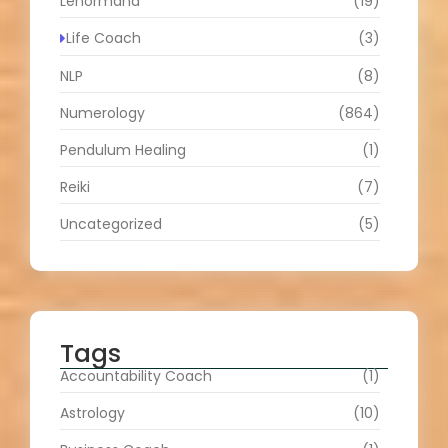
Lenormand
(19)
Life Coach
(3)
NLP
(8)
Numerology
(864)
Pendulum Healing
(1)
Reiki
(7)
Uncategorized
(5)
Tags
Accountability Coach
(1)
Astrology
(10)