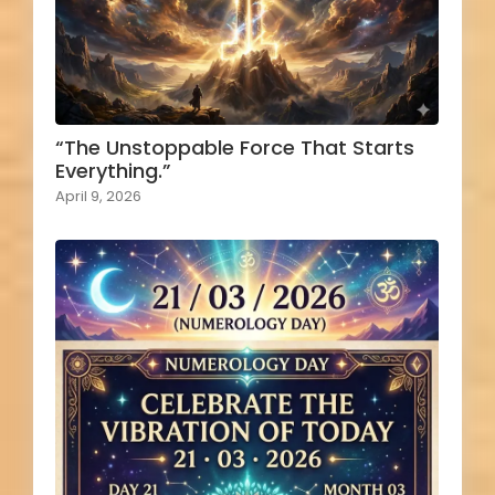
“The Unstoppable Force That Starts
Everything.”
April 9, 2026