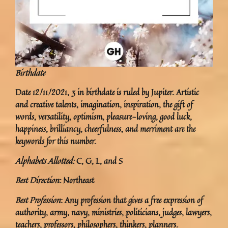
Birthdate
Date 12/11/2021, 3 in birthdate is ruled by Jupiter. Artistic
and creative talents, imagination, inspiration, the gift of
words, versatility, optimism, pleasure-loving, good luck,
happiness, brilliancy, cheerfulness, and merriment are the
keywords for this number.
Alphabets Allotted:
C, G, L, and S
Best Direction
: Northeast
Best Profession
: Any profession that gives a free expression of
authority, army, navy, ministries, politicians, judges, lawyers,
teachers, professors, philosophers, thinkers, planners.