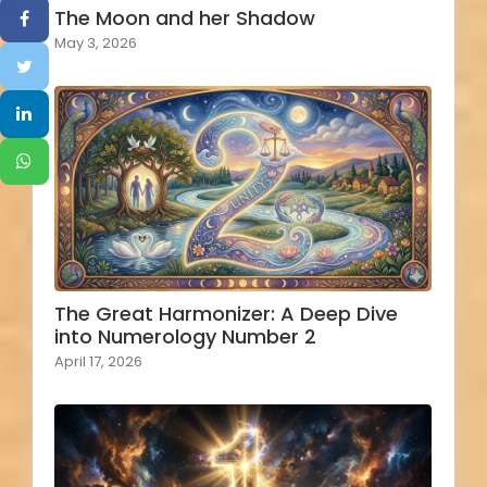
The Moon and her Shadow
May 3, 2026
The Great Harmonizer: A Deep Dive
into Numerology Number 2
April 17, 2026