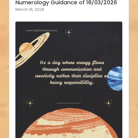
Numerology Guidance of 18/03/2026
March 18, 2026