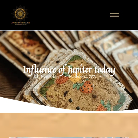
Influence of Jupiter today
-
-
Numerology
November 12, 2021