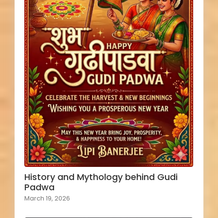
History and Mythology behind Gudi
Padwa
March 19, 2026