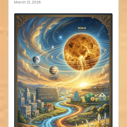
March 21, 2026