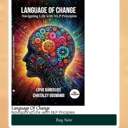
Language Of Change
Navigating Life with NLP Priciples
Buy Now