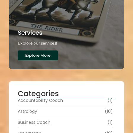
Services
Explore our services!
Explore More
Categories
Accountability Coach
(1)
Astrology
(10)
Business Coach
(1)