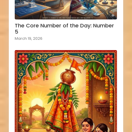
The Core Number of the Day: Number
5
March 19, 2026