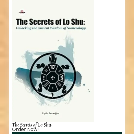
The Secrets of Lo Shu
Order Now!