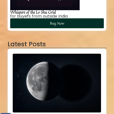
Whispers of the Lo Shu Grid
for buyers from outside India
Buy Now
Latest Posts