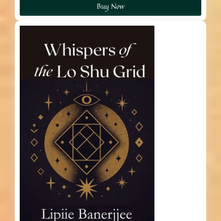
Buy Now