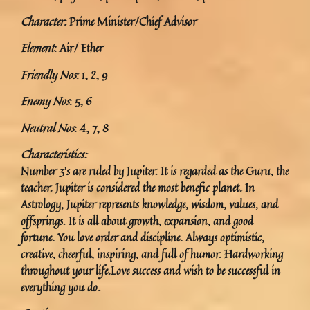
Character
: Prime Minister/Chief Advisor
Element
: Air/ Ether
Friendly Nos
: 1, 2, 9
Enemy Nos
: 5, 6
Neutral Nos
: 4, 7, 8
Characteristics:
Number 3’s are ruled by Jupiter. It is regarded as the Guru, the
teacher. Jupiter is considered the most benefic planet. In
Astrology, Jupiter represents knowledge, wisdom, values, and
offsprings. It is all about growth, expansion, and good
fortune. You love order and discipline. Always optimistic,
creative, cheerful, inspiring, and full of humor. Hardworking
throughout your life.Love success and wish to be successful in
everything you do.