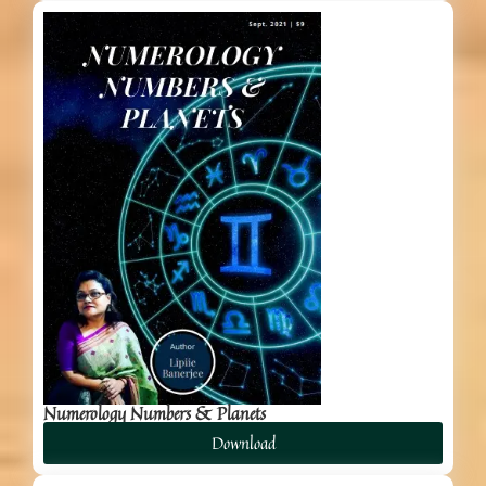
Numerology Numbers & Planets
Download