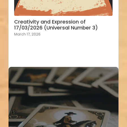
Creativity and Expression of
17/03/2026 (Universal Number 3)
March 17, 2026
Load More