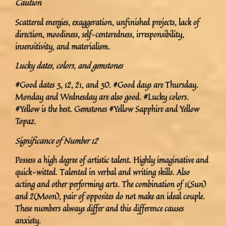
Caution
Scattered energies, exaggeration, unfinished projects, lack of
direction, moodiness, self-centeredness, irresponsibility,
insensitivity, and materialism.
Lucky dates, colors
,
and gemstones
#Good dates 3, 12, 21, and 30. #Good days are Thursday.
Monday and Wednesday are also good. #Lucky colors.
#Yellow is the best. Gemstones #Yellow Sapphire and Yellow
Topaz.
Significance of Number 12
Possess a high degree of artistic talent. Highly imaginative and
quick-witted. Talented in verbal and writing skills. Also
acting and other performing arts. The combination of 1(Sun)
and 2(Moon), pair of opposites do not make an ideal couple.
These numbers always differ and this difference causes
anxiety.