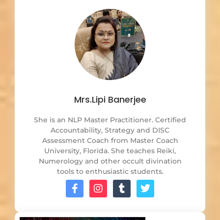
Mrs.Lipi Banerjee
She is an NLP Master Practitioner. Certified
Accountability, Strategy and DISC
Assessment Coach from Master Coach
University, Florida. She teaches Reiki,
Numerology and other occult divination
tools to enthusiastic students.