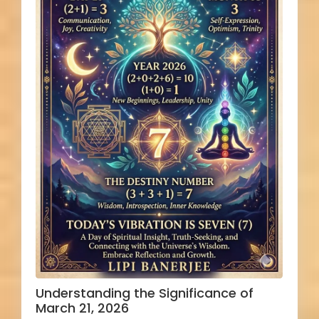
Understanding the Significance of
March 21, 2026