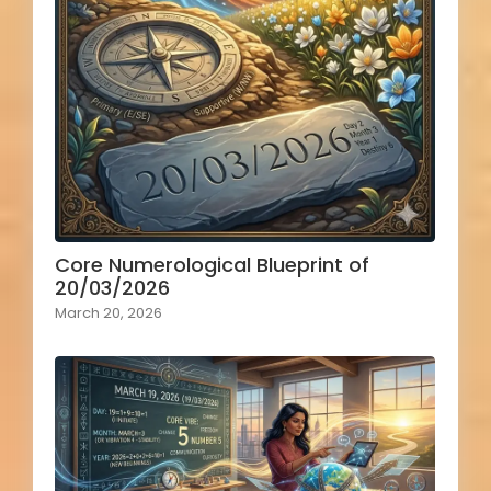
Core Numerological Blueprint of
20/03/2026
March 20, 2026