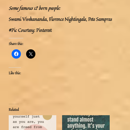
Some famous 12 born people:
Swami Vivekananda, Florence Nightingale, Pete Sampras
#Pic Courtesy: Pinterest
Share this:
Like this:
Related