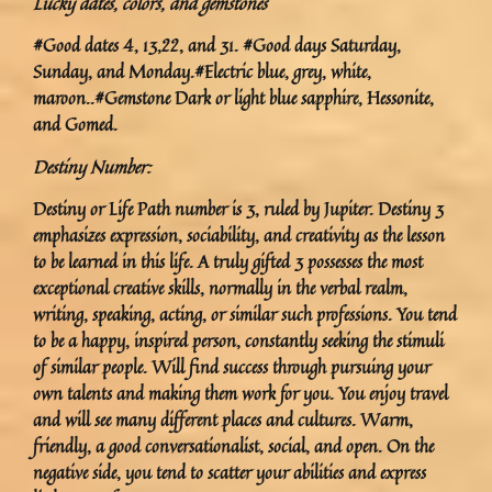
Lucky dates, colors, and gemstones
#Good dates 4, 13,22, and 31. #Good days Saturday,
Sunday, and Monday.#Electric blue, grey, white,
maroon..#Gemstone Dark or light blue sapphire, Hessonite,
and Gomed.
Destiny Number:
Destiny or Life Path number is 3, ruled by Jupiter. Destiny 3
emphasizes expression, sociability, and creativity as the lesson
to be learned in this life. A truly gifted 3 possesses the most
exceptional creative skills, normally in the verbal realm,
writing, speaking, acting, or similar such professions. You tend
to be a happy, inspired person, constantly seeking the stimuli
of similar people. Will find success through pursuing your
own talents and making them work for you. You enjoy travel
and will see many different places and cultures. Warm,
friendly, a good conversationalist, social, and open. On the
negative side, you tend to scatter your abilities and express