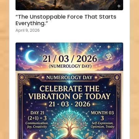
“The Unstoppable Force That Starts
Everything.”
April 9, 2026