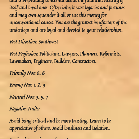
itself and loved ones. Often inherit vast legacies and fortunes
and may even squander it all or use this money for
unconventional causes. You are the greatest benefactors of the
underdogs and are loyal and devoted to your relationships.
Best Direction
: Southwest
Best Profession
: Politicians, Lawyers, Planners, Reformists,
Lawmakers, Engineers, Builders, Contractors.
Friendly Nos
: 6, 8
Enemy Nos
: 1, 2, 9
Neutral Nos
: 3, 5, 7
Negative Traits:
Avoid being critical and be more trusting. Learn to be
appreciative of others. Avoid loneliness and isolation.