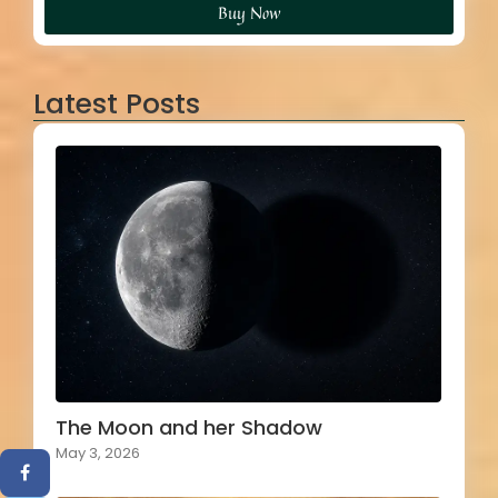
Buy Now
Latest Posts
The Moon and her Shadow
May 3, 2026