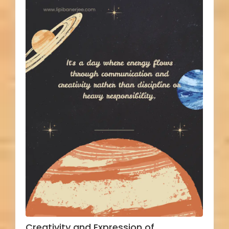
Creativity and Expression of