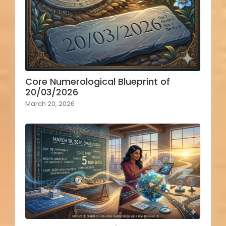
Core Numerological Blueprint of
20/03/2026
March 20, 2026