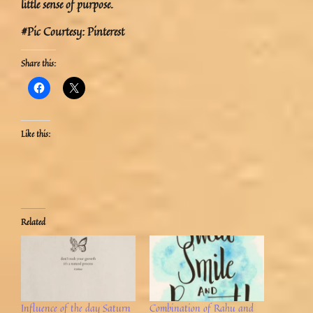
little sense of purpose.
#Pic Courtesy: Pinterest
Share this:
Like this:
Related
Influence of the day Saturn
Combination of Rahu and