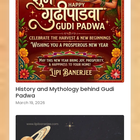
History and Mythology behind Gudi
Padwa
March 19, 2026