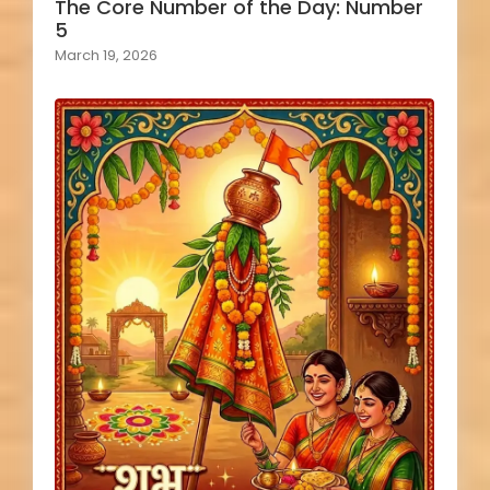
The Core Number of the Day: Number
5
March 19, 2026