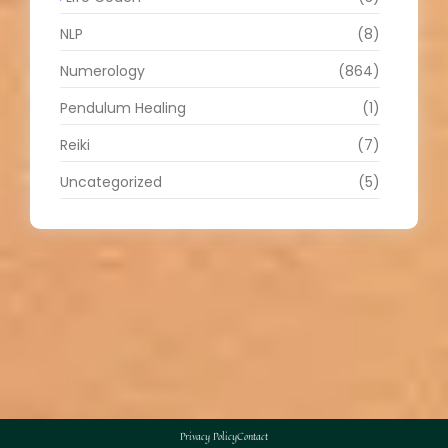
NLP
(8)
Numerology
(864)
Pendulum Healing
(1)
Reiki
(7)
Uncategorized
(5)
Privacy Policy
Contact