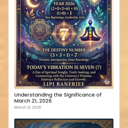
Understanding the Significance of
March 21, 2026
March 21, 2026