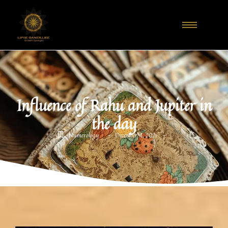
Influence of Rahu and Jupiter in
the day
-
-
Numerology
December 4, 2021