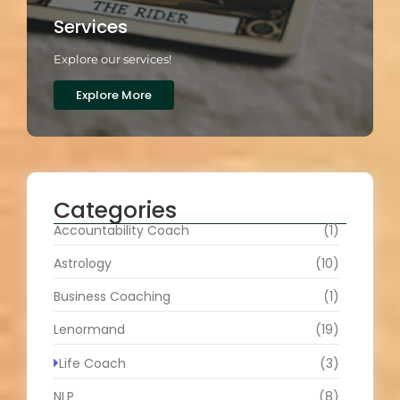
Services
Explore our services!
Explore More
Categories
Accountability Coach
(1)
Astrology
(10)
Business Coaching
(1)
Lenormand
(19)
Life Coach
(3)
NLP
(8)