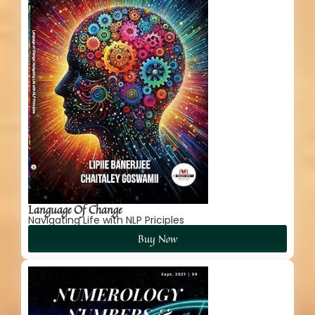
Language Of Change
Navigating Life with NLP Priciples
Buy Now