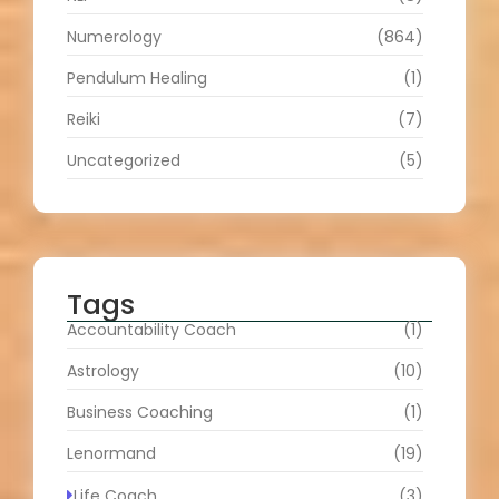
Numerology
(864)
Pendulum Healing
(1)
Reiki
(7)
Uncategorized
(5)
Tags
Accountability Coach
(1)
Astrology
(10)
Business Coaching
(1)
Lenormand
(19)
Life Coach
(3)