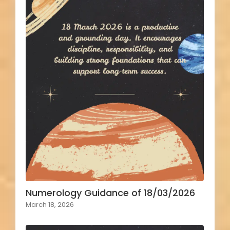
Numerology Guidance of 18/03/2026
March 18, 2026