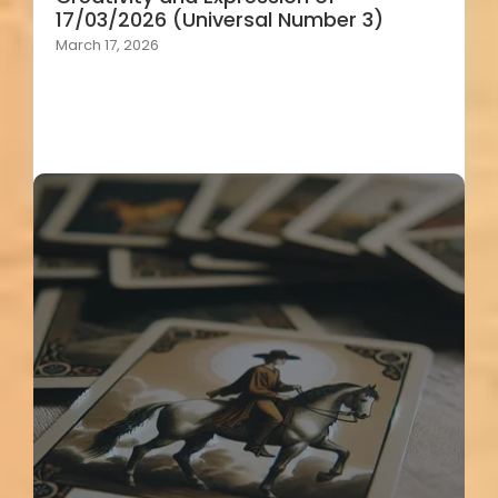
17/03/2026 (Universal Number 3)
March 17, 2026
Load More