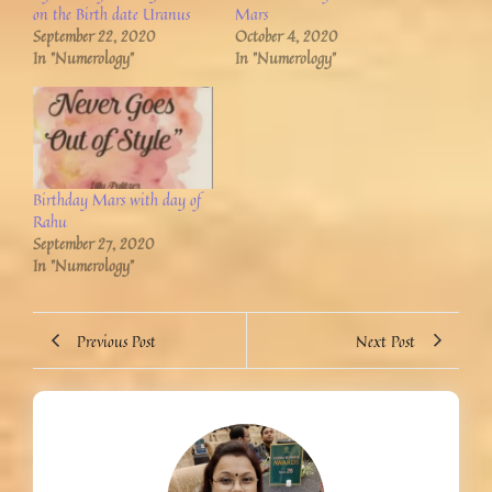
on the Birth date Uranus
Mars
September 22, 2020
October 4, 2020
In "Numerology"
In "Numerology"
Birthday Mars with day of
Rahu
September 27, 2020
In "Numerology"
Previous Post
Next Post