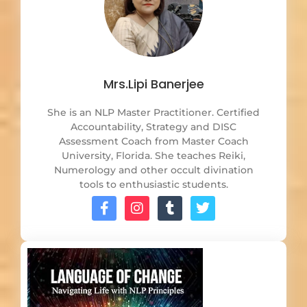
Mrs.Lipi Banerjee
She is an NLP Master Practitioner. Certified
Accountability, Strategy and DISC
Assessment Coach from Master Coach
University, Florida. She teaches Reiki,
Numerology and other occult divination
tools to enthusiastic students.