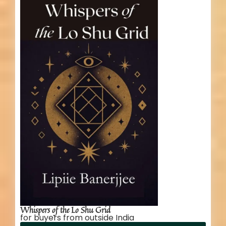
Whispers of the Lo Shu Grid
for buyers from outside India