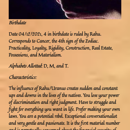
Birthdate
Date 04/12/2021, 4 in birthdate is ruled by Rahu.
Corresponds to Cancer, the 4th sign of the Zodiac.
Practicality, Loyalty, Rigidity, Construction, Real Estate,
Possessions, and Materialism.
Alphabets Allotted
: D, M, and T.
Characteristics:
The influence of Rahu/Uranus creates sudden and constant
ups and downs in the lives of the natives. You lose your power
of discrimination and right judgment. Have to struggle and
fight for everything you want in life. Prefer making your own
laws. You are a potential rebel. Exceptional conversationalist
and very gentle and passionate. It is the first material number
and is perpetually concerned about the financial security of