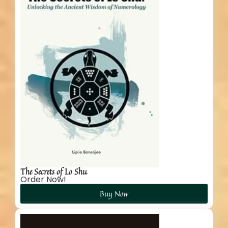
The Secrets of Lo Shu
Order Now!
Buy Now