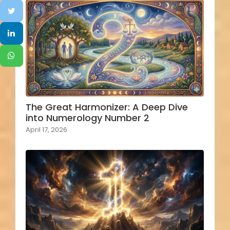
The Great Harmonizer: A Deep Dive
into Numerology Number 2
April 17, 2026