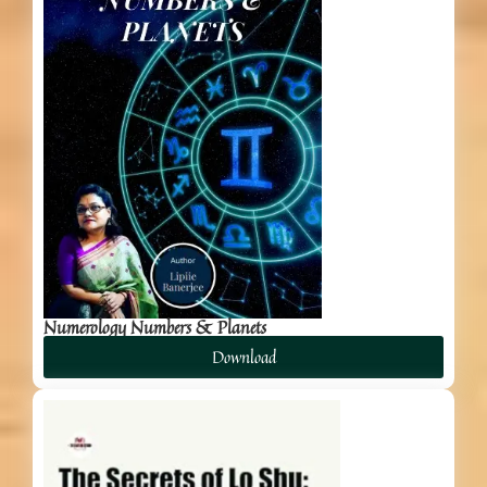
Numerology Numbers & Planets
Download