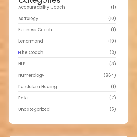
Categories
Accountability Coach
(1)
Astrology
(10)
Business Coach
(1)
Lenormand
(19)
Life Coach
(3)
NLP
(8)
Numerology
(864)
Pendulum Healing
(1)
Reiki
(7)
Uncategorized
(5)