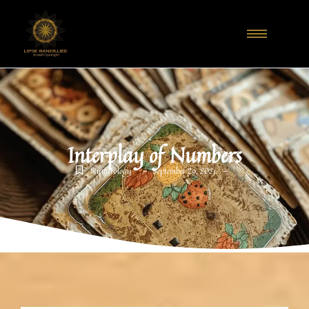
Interplay of Numbers
-
-
Numerology
September 29, 2021