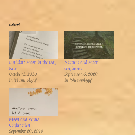
Related
Birthdate Moon in the Day
Neptune and Moon
Ketu
confluence
October 2, 2020
September 16, 2020
In "Numerology"
In "Numerology"
Moon and Venus
Conjunction
September 20, 2020