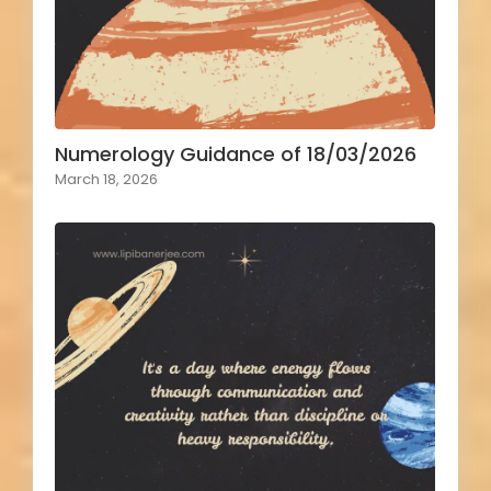
Numerology Guidance of 18/03/2026
March 18, 2026