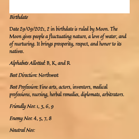
Birthdate
Date 29/09/2021, 2 in birthdate is ruled by Moon. The
Moon gives people a fluctuating nature, a love of water, and
of nurturing. It brings prosperity, respect, and honor to its
natives.
Alphabets Allotted
: B, K, and R
Best Direction
: Northwest
Best Profession
: Fine arts, actors, inventors, medical
professions, nursing, herbal remedies, diplomats, arbitrators.
Friendly Nos
: 1, 3, 6, 9
Enemy Nos
: 4, 5, 7, 8
Neutral Nos: