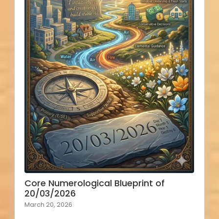
Core Numerological Blueprint of
20/03/2026
March 20, 2026