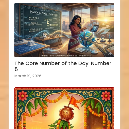
The Core Number of the Day: Number
5
March 19, 2026