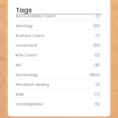
Tags
Accountability Coach
(1)
Astrology
(10)
Business Coach
(1)
Lenormand
(19)
Life Coach
(3)
NLP
(8)
Numerology
(864)
Pendulum Healing
(1)
Reiki
(7)
Uncategorized
(5)