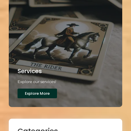
Services
Explore our services!
Explore More