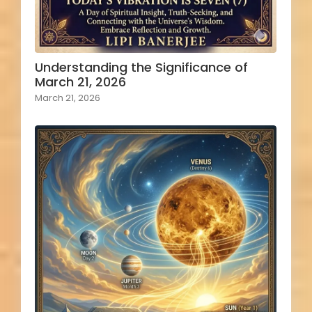
Understanding the Significance of
March 21, 2026
March 21, 2026