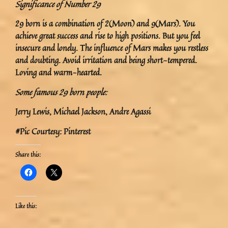
Significance of Number 29
29 born is a combination of 2(Moon) and 9(Mars). You
achieve great success and rise to high positions. But you feel
insecure and lonely. The influence of Mars makes you restless
and doubting. Avoid irritation and being short-tempered.
Loving and warm-hearted.
Some famous 29 born people:
Jerry Lewis, Michael Jackson, Andre Agassi
#Pic Courtesy: Pinterest
Share this:
Like this: