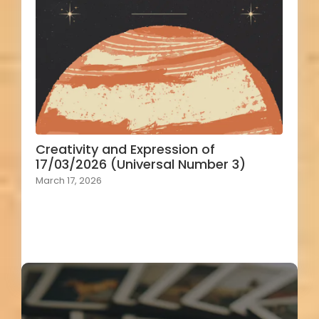
Creativity and Expression of
17/03/2026 (Universal Number 3)
March 17, 2026
Load More