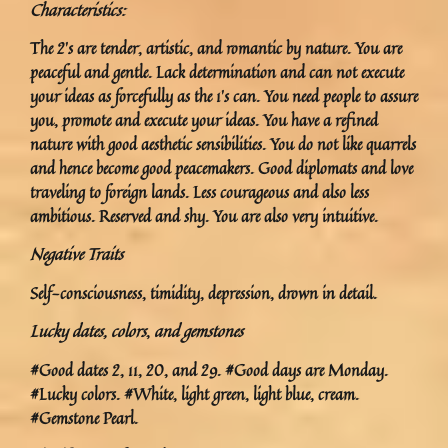
Characteristics:
The 2’s are tender, artistic, and romantic by nature. You are
peaceful and gentle. Lack determination and can not execute
your ideas as forcefully as the 1’s can. You need people to assure
you, promote and execute your ideas. You have a refined
nature with good aesthetic sensibilities. You do not like quarrels
and hence become good peacemakers. Good diplomats and love
traveling to foreign lands. Less courageous and also less
ambitious. Reserved and shy. You are also very intuitive.
Negative Traits
Self-consciousness, timidity, depression, drown in detail.
Lucky dates, colors
,
and gemstones
#Good dates 2, 11, 20, and 29. #Good days are Monday.
#Lucky colors. #White, light green, light blue, cream.
#Gemstone Pearl.