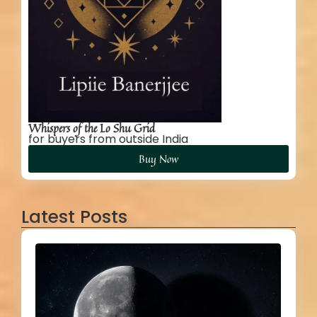
Whispers of the Lo Shu Grid
for buyers from outside India
Buy Now
Latest Posts