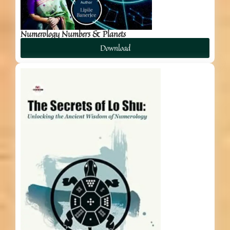
Numerology Numbers & Planets
Download