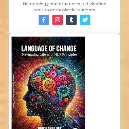
Numerology and other occult divination
tools to enthusiastic students.