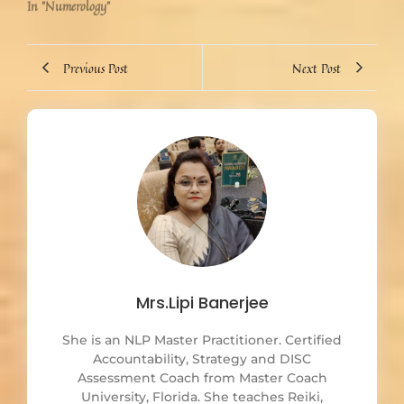
In "Numerology"
Previous Post
Next Post
Mrs.Lipi Banerjee
She is an NLP Master Practitioner. Certified
Accountability, Strategy and DISC
Assessment Coach from Master Coach
University, Florida. She teaches Reiki,