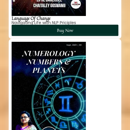
Language Of Change
Navigating Life with NLP Priciples
Buy Now