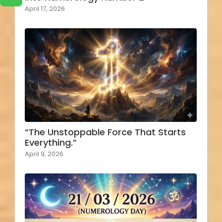
April 17, 2026
“The Unstoppable Force That Starts
Everything.”
April 9, 2026