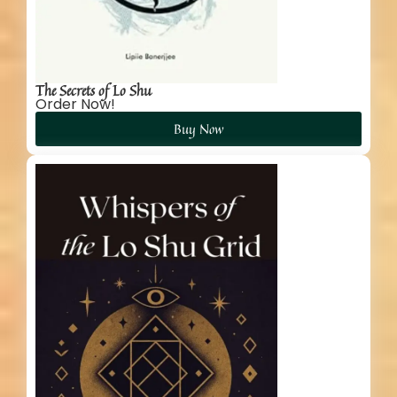
The Secrets of Lo Shu
Order Now!
Buy Now