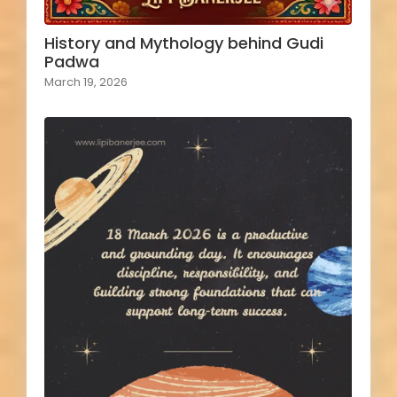
History and Mythology behind Gudi
Padwa
March 19, 2026