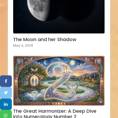
The Moon and her Shadow
May 3, 2026
The Great Harmonizer: A Deep Dive
into Numerology Number 2