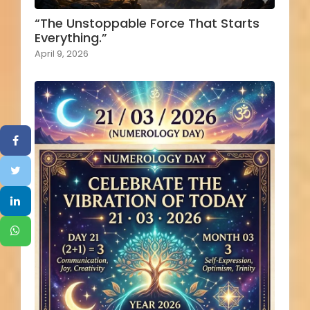
“The Unstoppable Force That Starts
Everything.”
April 9, 2026