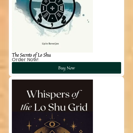
The Secrets of Lo Shu
Order Now!
Buy Now