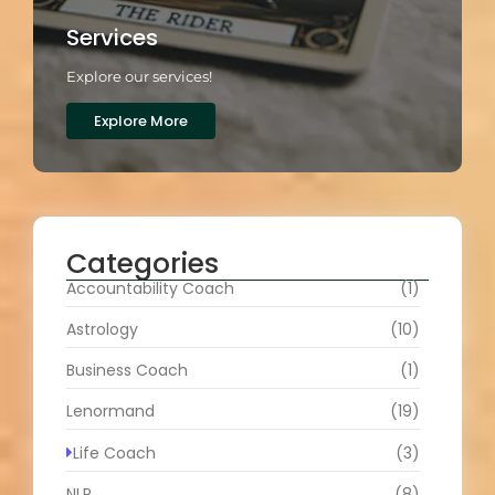
Services
Explore our services!
Explore More
Categories
Accountability Coach
(1)
Astrology
(10)
Business Coach
(1)
Lenormand
(19)
Life Coach
(3)
NLP
(8)