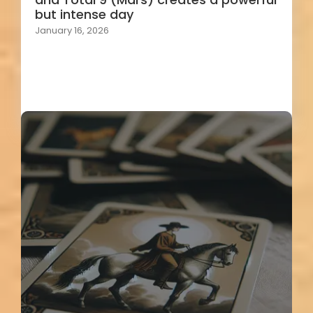
but intense day
January 16, 2026
Load More