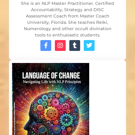
She is an NLP Master Practitioner. Certified
Accountability, Strategy and DISC
Assessment Coach from Master Coach
University, Florida. She teaches Reiki,
Numerology and other occult divination
tools to enthusiastic students.