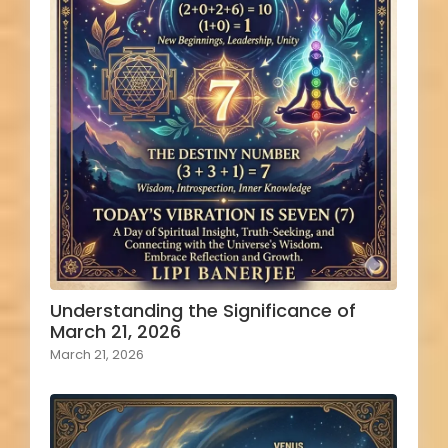
Understanding the Significance of
March 21, 2026
March 21, 2026