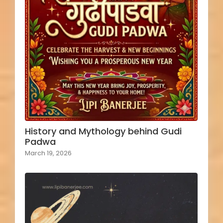
History and Mythology behind Gudi
Padwa
March 19, 2026