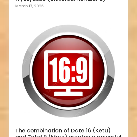
March 17, 2026
The combination of Date 16 (Ketu)
and Total 9 (Mars) creates a powerful