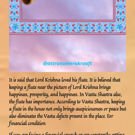
It is said that Lord Krishna loved his flute. It is believed that
keeping a flute near the picture of Lord Krishna brings
happiness, prosperity, and happiness. In Vastu Shastra also,
the flute has importance. According to Vastu Shastra, keeping
a flute in the house not only brings auspiciousness or peace but
also eliminates the Vastu defects present in the place. For
financial condition
If you are facing a financial crunch or are constantly getting