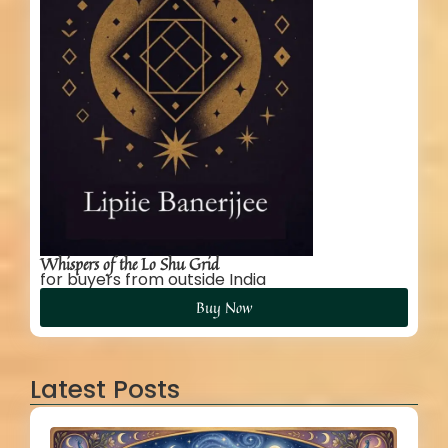
Whispers of the Lo Shu Grid
for buyers from outside India
Buy Now
Latest Posts