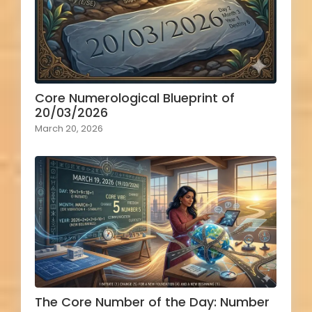
Core Numerological Blueprint of
20/03/2026
March 20, 2026
The Core Number of the Day: Number