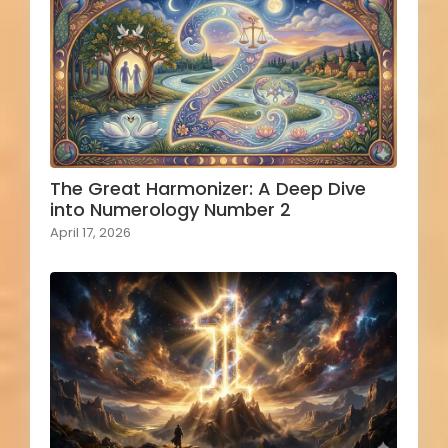
The Great Harmonizer: A Deep Dive
into Numerology Number 2
April 17, 2026