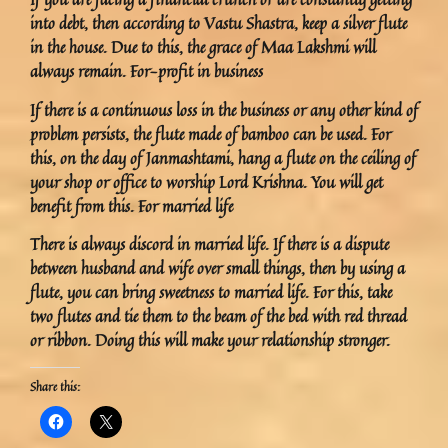
into debt, then according to Vastu Shastra, keep a silver flute
in the house. Due to this, the grace of Maa Lakshmi will
always remain. For-profit in business
If there is a continuous loss in the business or any other kind of
problem persists, the flute made of bamboo can be used. For
this, on the day of Janmashtami, hang a flute on the ceiling of
your shop or office to worship Lord Krishna. You will get
benefit from this. For married life
There is always discord in married life. If there is a dispute
between husband and wife over small things, then by using a
flute, you can bring sweetness to married life. For this, take
two flutes and tie them to the beam of the bed with red thread
or ribbon. Doing this will make your relationship stronger.
Share this: