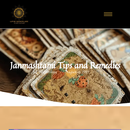
Janmashtami Tips and Remedies
-
-
Numerology
August 19, 2022