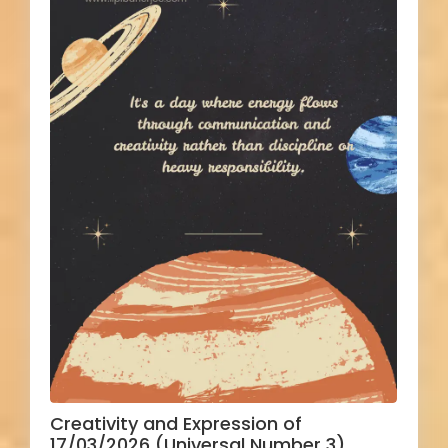
Creativity and Expression of
17/03/2026 (Universal Number 3)