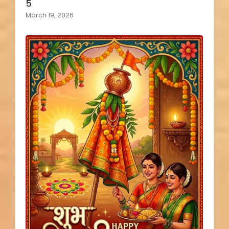
5
March 19, 2026