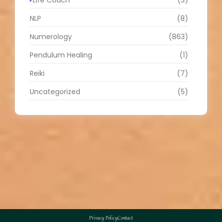
NLP
(8)
Numerology
(863)
Pendulum Healing
(1)
Reiki
(7)
Uncategorized
(5)
Privacy Policy
Contact