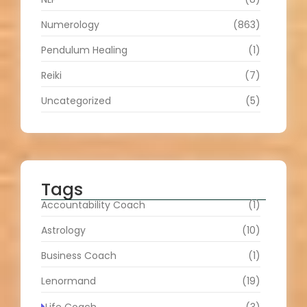
Numerology
(863)
Pendulum Healing
(1)
Reiki
(7)
Uncategorized
(5)
Tags
Accountability Coach
(1)
Astrology
(10)
Business Coach
(1)
Lenormand
(19)
Life Coach
(3)