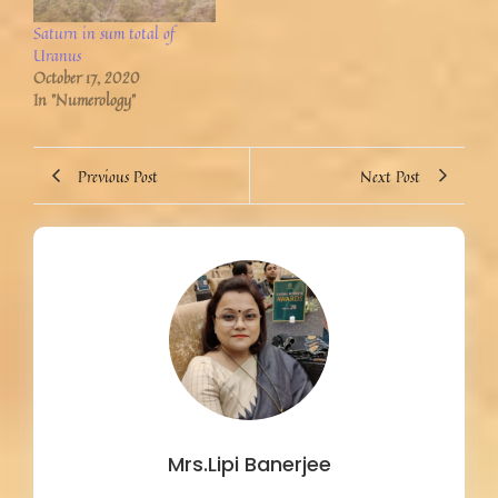
Saturn in sum total of
Uranus
October 17, 2020
In "Numerology"
Previous Post
Next Post
Mrs.Lipi Banerjee