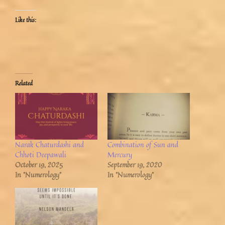
Like this:
Related
Narak Chaturdashi and
Combination of Sun and
Chhoti Deepawali
Mercury
October 19, 2025
September 19, 2020
In "Numerology"
In "Numerology"