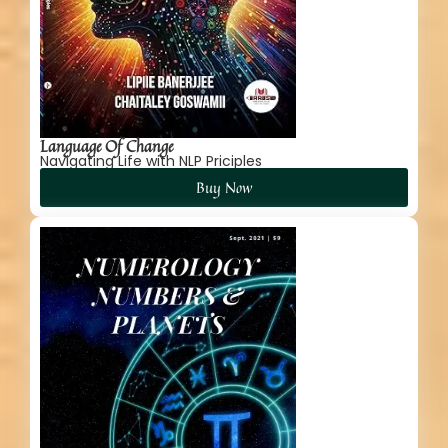
Language Of Change
Navigating Life with NLP Priciples
Buy Now