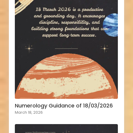
Numerology Guidance of 18/03/2026
March 18, 2026