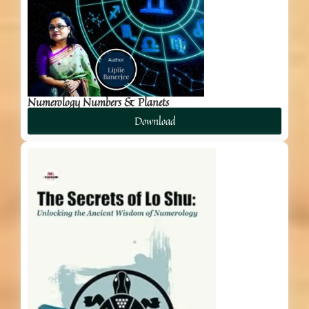
Numerology Numbers & Planets
Download