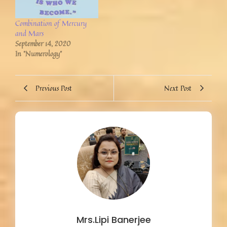
Combination of Mercury
and Mars
September 14, 2020
In "Numerology"
Previous Post
Next Post
Mrs.Lipi Banerjee