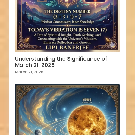
Understanding the Significance of
March 21, 2026
March 21, 2026