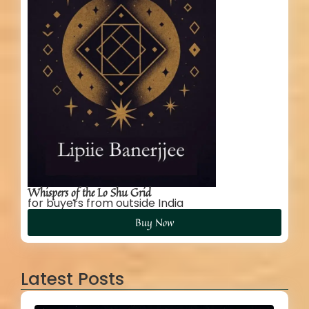
Whispers of the Lo Shu Grid
for buyers from outside India
Buy Now
Latest Posts