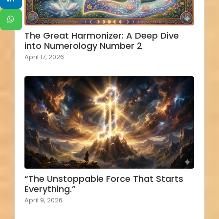
The Great Harmonizer: A Deep Dive
into Numerology Number 2
April 17, 2026
“The Unstoppable Force That Starts
Everything.”
April 9, 2026