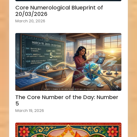
Core Numerological Blueprint of
20/03/2026
March 20, 2026
The Core Number of the Day: Number
5
March 19, 2026