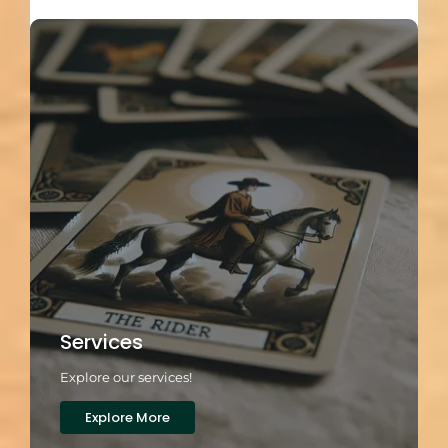
Load More
Services
Explore our services!
Explore More