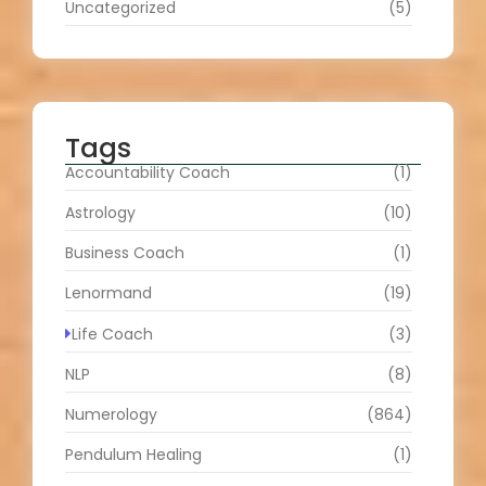
Uncategorized
(5)
Tags
Accountability Coach
(1)
Astrology
(10)
Business Coach
(1)
Lenormand
(19)
Life Coach
(3)
NLP
(8)
Numerology
(864)
Pendulum Healing
(1)