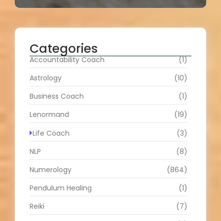
Categories
Accountability Coach
(1)
Astrology
(10)
Business Coach
(1)
Lenormand
(19)
Life Coach
(3)
NLP
(8)
Numerology
(864)
Pendulum Healing
(1)
Reiki
(7)