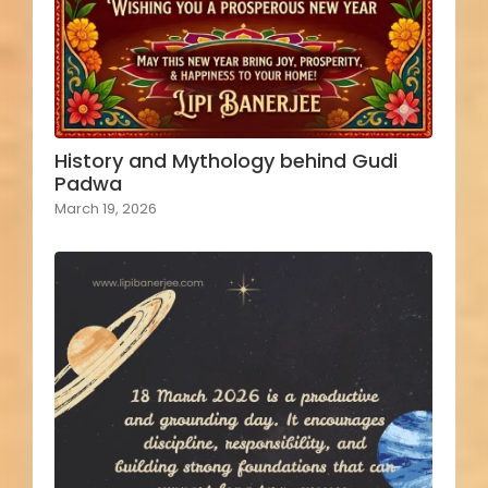
History and Mythology behind Gudi
Padwa
March 19, 2026