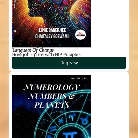
Language Of Change
Navigating Life with NLP Priciples
Buy Now