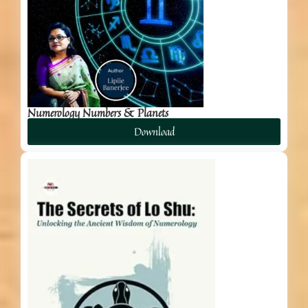
Numerology Numbers & Planets
Download