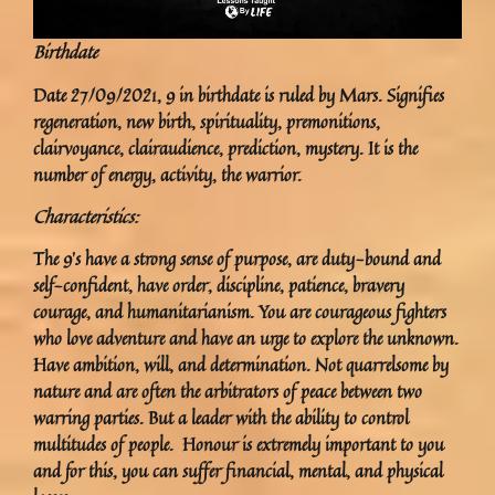
Birthdate
Date 27/09/2021, 9 in birthdate is ruled by Mars. Signifies
regeneration, new birth, spirituality, premonitions,
clairvoyance, clairaudience, prediction, mystery. It is the
number of energy, activity, the warrior.
Characteristics:
The 9’s have a strong sense of purpose, are duty-bound and
self-confident, have order, discipline, patience, bravery
courage, and humanitarianism. You are courageous fighters
who love adventure and have an urge to explore the unknown.
Have ambition, will, and determination. Not quarrelsome by
nature and are often the arbitrators of peace between two
warring parties. But a leader with the ability to control
multitudes of people. Honour is extremely important to you
and for this, you can suffer financial, mental, and physical