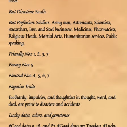
losses.
Best Direction
: South
Best Profession
: Soldiers, Army men, Astronauts, Scientists,
researchers, Iron and Steel businesses, Medicines, Pharmacists,
Religious Heads, Martial Arts, Humanitarian services, Public
speaking.
Friendly Nos
: 1, 2, 3, 7
Enemy Nos
: 5
Neutral Nos
: 4, 5, 6, 7
Negative Traits
Foolhardy, impulsive, and thoughtless in thought, word, and
deed, are prone to disasters and accidents
Lucky dates, colors
,
and gemstones
#Good dates 9, 18, and 27. #Good days are Tuesday. #Lucky