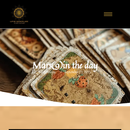
Mars(9)in the day
-
-
Numerology
September 27, 2021