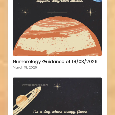
Numerology Guidance of 18/03/2026
March 18, 2026