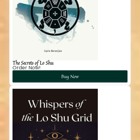
The Secrets of Lo Shu
Order Now!
Buy Now