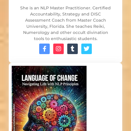
She is an NLP Master Practitioner. Certified
Accountability, Strategy and DISC
Assessment Coach from Master Coach
University, Florida. She teaches Reiki,
Numerology and other occult divination
tools to enthusiastic students.