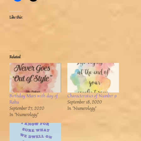
Like this:
Related
Birthday Mars with day of
Characteristics of Number 9
Rahu
September 18, 2020
September 27, 2020
In "Numerology"
In "Numerology"