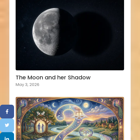
The Moon and her Shadow
May 3, 2026