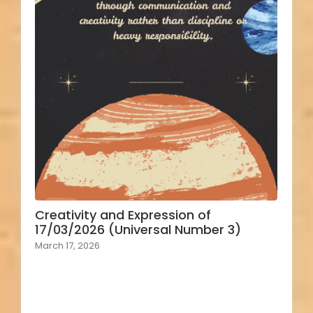
Creativity and Expression of
17/03/2026 (Universal Number 3)
March 17, 2026