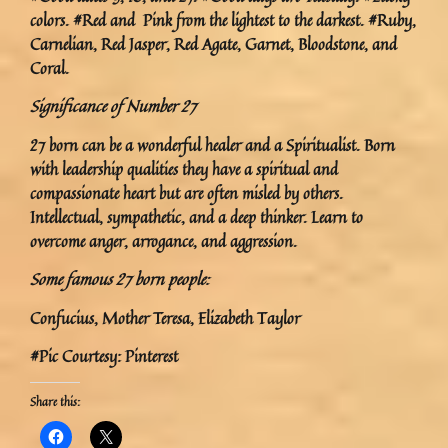
colors. #Red and Pink from the lightest to the darkest. #Ruby,
Carnelian, Red Jasper, Red Agate, Garnet, Bloodstone, and
Coral.
Significance of Number 27
27 born can be a wonderful healer and a Spiritualist. Born
with leadership qualities they have a spiritual and
compassionate heart but are often misled by others.
Intellectual, sympathetic, and a deep thinker. Learn to
overcome anger, arrogance, and aggression.
Some famous 27 born people:
Confucius, Mother Teresa, Elizabeth Taylor
#Pic Courtesy: Pinterest
Share this: