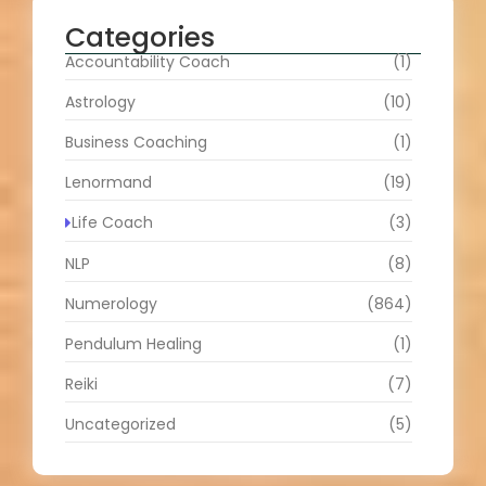
Categories
Accountability Coach
(1)
Astrology
(10)
Business Coaching
(1)
Lenormand
(19)
Life Coach
(3)
NLP
(8)
Numerology
(864)
Pendulum Healing
(1)
Reiki
(7)
Uncategorized
(5)