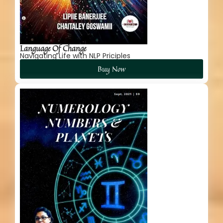
Language Of Change
Navigating Life with NLP Priciples
Buy Now