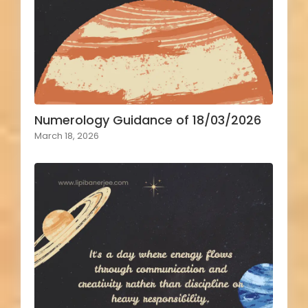
Numerology Guidance of 18/03/2026
March 18, 2026