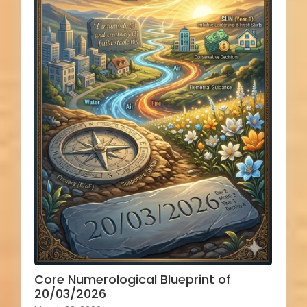
Core Numerological Blueprint of
20/03/2026