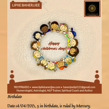
Birthdate
Date 14/04/2021, 5 in birthdate, is ruled by Mercury.