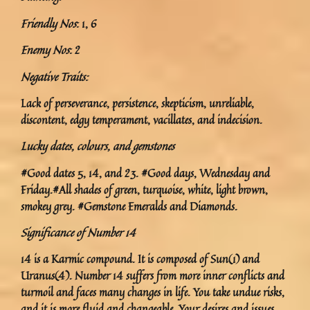
Friendly Nos
: 1, 6
Enemy Nos
: 2
Negative Traits:
Lack of perseverance, persistence, skepticism, unreliable,
discontent, edgy temperament, vacillates, and indecision.
Lucky dates, colours, and gemstones
#Good dates 5, 14, and 23. #Good days, Wednesday and
Friday.#All shades of green, turquoise, white, light brown,
smokey grey. #Gemstone Emeralds and Diamonds.
Significance of Number 14
14 is a Karmic compound. It is composed of Sun(1) and
Uranus(4). Number 14 suffers from more inner conflicts and
turmoil and faces many changes in life. You take undue risks,
and it is more fluid and changeable. Your desires and issues