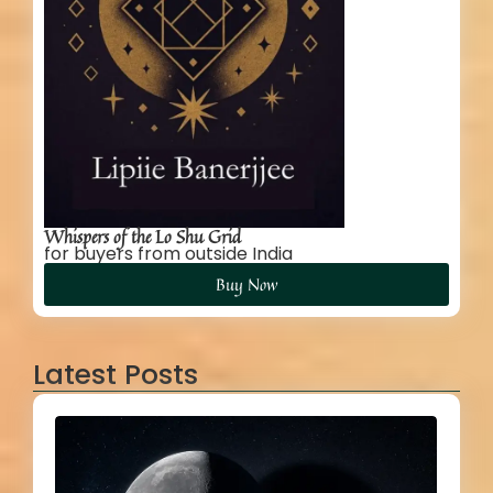
Whispers of the Lo Shu Grid
for buyers from outside India
Buy Now
Latest Posts