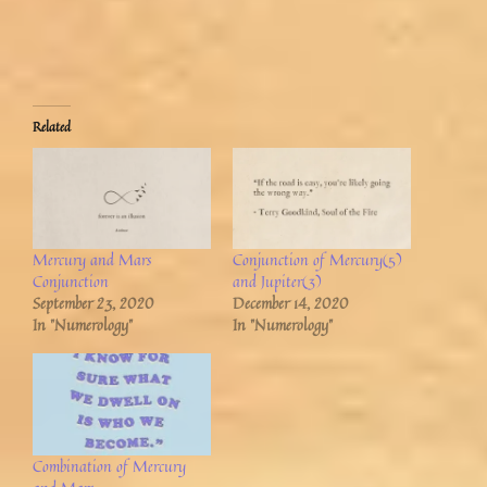
Related
Mercury and Mars
Conjunction of Mercury(5)
Conjunction
and Jupiter(3)
September 23, 2020
December 14, 2020
In "Numerology"
In "Numerology"
Combination of Mercury