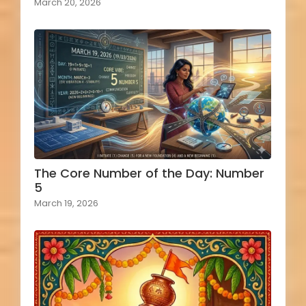
March 20, 2026
The Core Number of the Day: Number
5
March 19, 2026