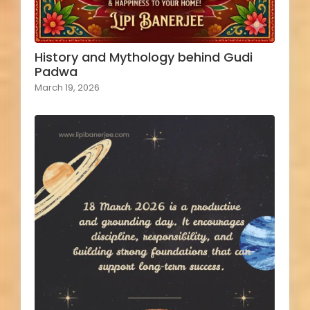
History and Mythology behind Gudi
Padwa
March 19, 2026