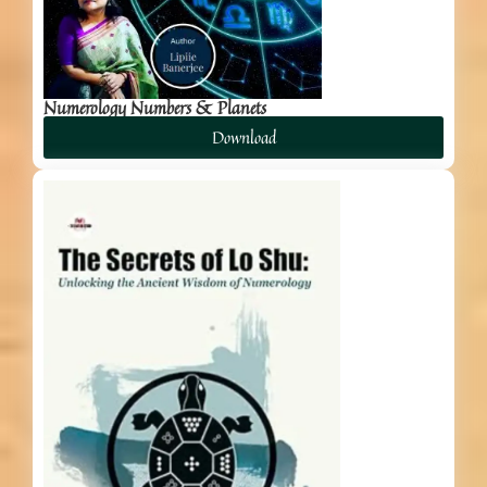
Numerology Numbers & Planets
Download