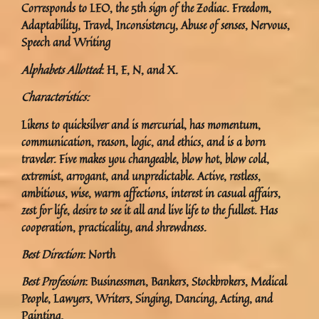
Corresponds to LEO, the 5th sign of the Zodiac. Freedom,
Adaptability, Travel, Inconsistency, Abuse of senses, Nervous,
Speech and Writing
Alphabets Allotted
: H, E, N, and X.
Characteristics:
Likens to quicksilver and is mercurial, has momentum,
communication, reason, logic, and ethics, and is a born
traveler. Five makes you changeable, blow hot, blow cold,
extremist, arrogant, and unpredictable. Active, restless,
ambitious, wise, warm affections, interest in casual affairs,
zest for life, desire to see it all and live life to the fullest. Has
cooperation, practicality, and shrewdness.
Best Direction
: North
Best Profession
: Businessmen, Bankers, Stockbrokers, Medical
People, Lawyers, Writers, Singing, Dancing, Acting, and
Painting.