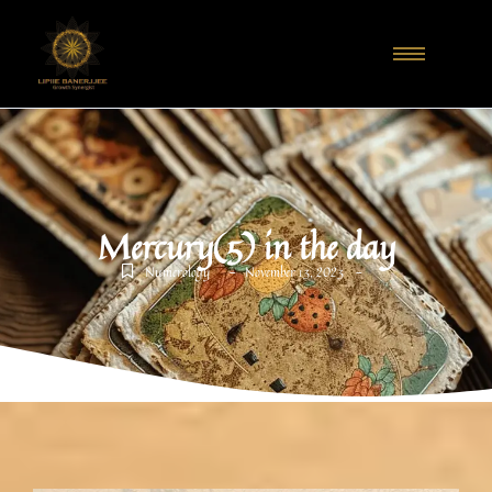
Mercury(5) in the day
-
-
Numerology
November 13, 2023