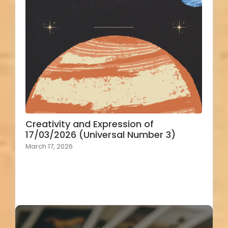
Creativity and Expression of
17/03/2026 (Universal Number 3)
March 17, 2026
Load More