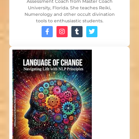
Assessment Coach from Master Coach
University, Florida. She teaches Reiki,
Numerology and other occult divination
tools to enthusiastic students.