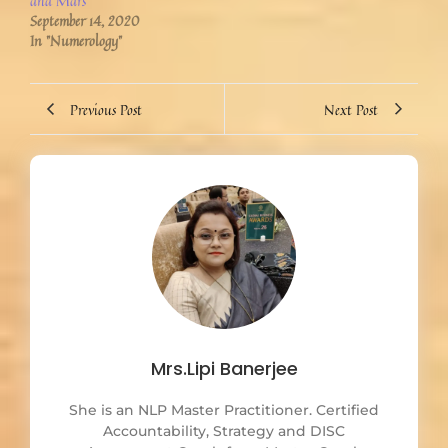
and Mars
September 14, 2020
In "Numerology"
Previous Post
Next Post
Mrs.Lipi Banerjee
She is an NLP Master Practitioner. Certified
Accountability, Strategy and DISC