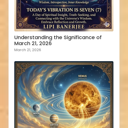
Understanding the Significance of
March 21, 2026
March 21, 2026