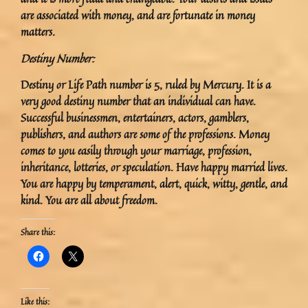
are associated with money, and are fortunate in money
matters.
Destiny Number:
Destiny or Life Path number is 5, ruled by Mercury. It is a
very good destiny number that an individual can have.
Successful businessmen, entertainers, actors, gamblers,
publishers, and authors are some of the professions. Money
comes to you easily through your marriage, profession,
inheritance, lotteries, or speculation. Have happy married lives.
You are happy by temperament, alert, quick, witty, gentle, and
kind. You are all about freedom.
Share this:
Like this: