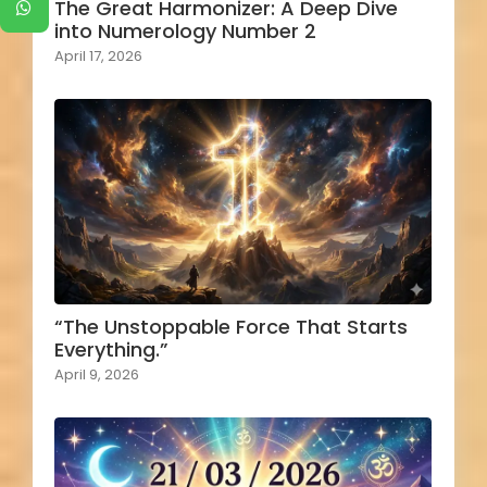
The Great Harmonizer: A Deep Dive
into Numerology Number 2
April 17, 2026
“The Unstoppable Force That Starts
Everything.”
April 9, 2026