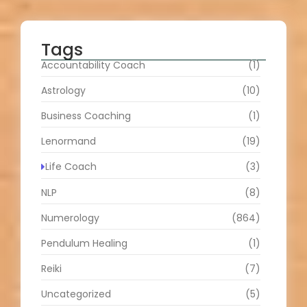
Tags
Accountability Coach
(1)
Astrology
(10)
Business Coaching
(1)
Lenormand
(19)
Life Coach
(3)
NLP
(8)
Numerology
(864)
Pendulum Healing
(1)
Reiki
(7)
Uncategorized
(5)