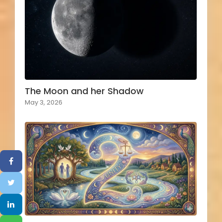
The Moon and her Shadow
May 3, 2026