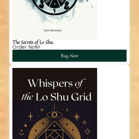
The Secrets of Lo Shu
Order Now!
Buy Now