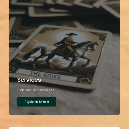
Services
Explore our services!
Explore More