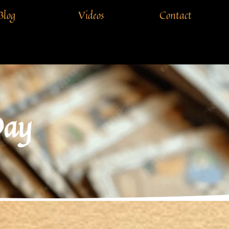
Blog
Videos
Contact
Day