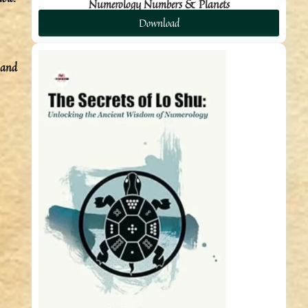
Numerology Numbers & Planets
Download
 and