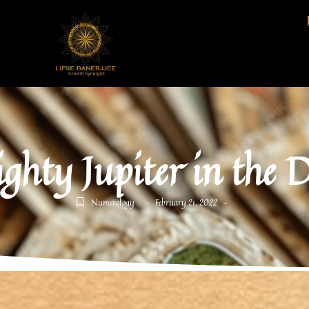
ghty Jupiter in the 
Numerology
February 21, 2022
-
-