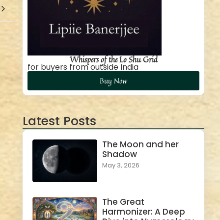
Whispers of the Lo Shu Grid
for buyers from outside India
Buy Now
Latest Posts
The Moon and her
Shadow
May 3, 2026
The Great
Harmonizer: A Deep