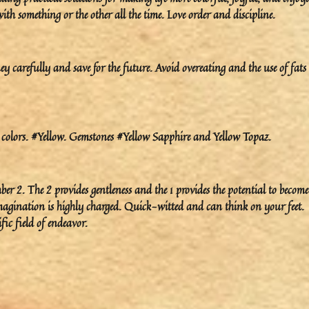
h something or the other all the time. Love order and discipline.
 carefully and save for the future. Avoid overeating and the use of fats
colors. #Yellow. Gemstones #Yellow Sapphire and Yellow Topaz.
ber 2. The 2 provides gentleness and the 1 provides the potential to become
r imagination is highly charged. Quick-witted and can think on your feet.
fic field of endeavor.