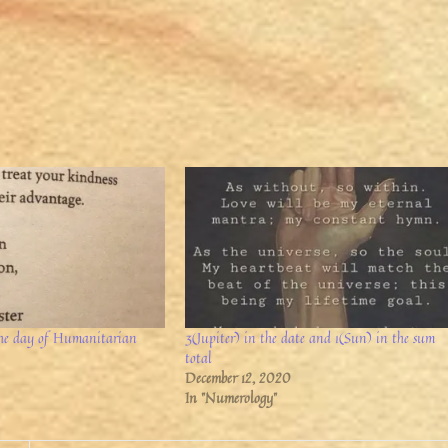
 the day of Humanitarian
3(Jupiter) in the date and 1(Sun) in the sum
total
December 12, 2020
In "Numerology"