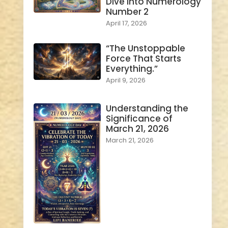
Dive into Numerology
Number 2
April 17, 2026
“The Unstoppable
Force That Starts
Everything.”
April 9, 2026
Understanding the
Significance of
March 21, 2026
March 21, 2026