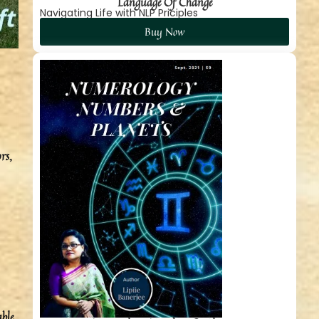
Language Of Change
Navigating Life with NLP Priciples
Buy Now
rs,
ble.