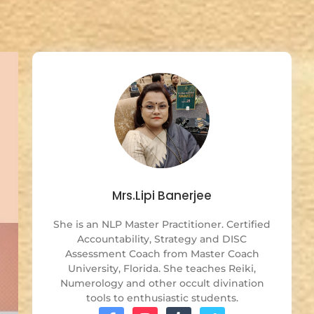
Mrs.Lipi Banerjee
She is an NLP Master Practitioner. Certified
Accountability, Strategy and DISC
Assessment Coach from Master Coach
University, Florida. She teaches Reiki,
Numerology and other occult divination
tools to enthusiastic students.