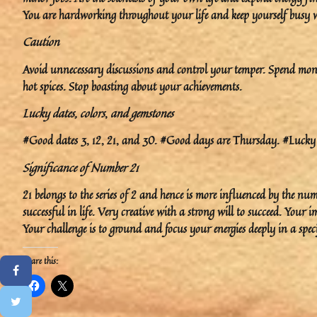
You are hardworking throughout your life and keep yourself busy wit
Caution
Avoid unnecessary discussions and control your temper. Spend money
hot spices. Stop boasting about your achievements.
Lucky dates, colors
,
and gemstones
#Good dates 3, 12, 21, and 30. #Good days are Thursday. #Lucky 
Significance of Number 21
21 belongs to the series of 2 and hence is more influenced by the num
successful in life. Very creative with a strong will to succeed. You
Your challenge is to ground and focus your energies deeply in a speci
Share this: