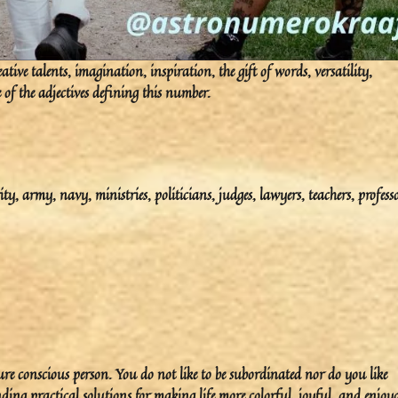
tive talents, imagination, inspiration, the gift of words, versatility,
 of the adjectives defining this number.
ity, army, navy, ministries, politicians, judges, lawyers, teachers, professo
ure conscious person. You do not like to be subordinated nor do you like
nding practical solutions for making life more colorful, joyful, and enjoya