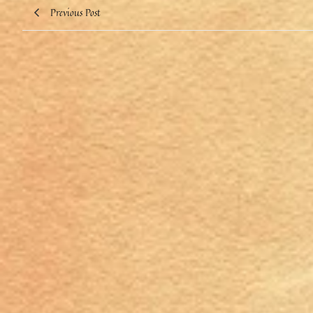
Previous Post