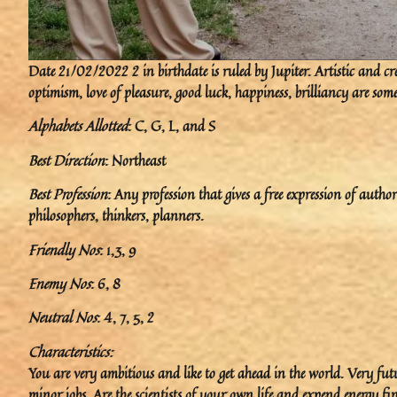
Date 21/02/2022 2 in birthdate is ruled by Jupiter. Artistic and crea
optimism, love of pleasure, good luck, happiness, brilliancy are some
Alphabets Allotted
: C, G, L, and S
Best Direction
: Northeast
Best Profession
: Any profession that gives a free expression of author
philosophers, thinkers, planners.
Friendly Nos
: 1,3, 9
Enemy Nos
: 6, 8
Neutral Nos
: 4, 7, 5, 2
Characteristics:
You are very ambitious and like to get ahead in the world. Very fut
minor jobs. Are the scientists of your own life and expend energy fi