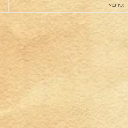
Next Post