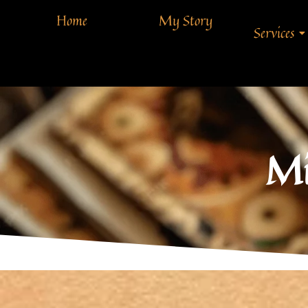
Home
My Story
Services
Mi