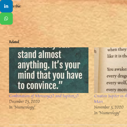
Like this:
Related
Combination of Mercury(5) and Jupiter(3)
Creative Jupiter in
December 23, 2020
Mars
In "Numerology"
November 3, 2020
In "Numerology"