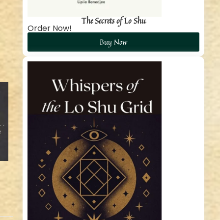
The Secrets of Lo Shu
Order Now!
Buy Now