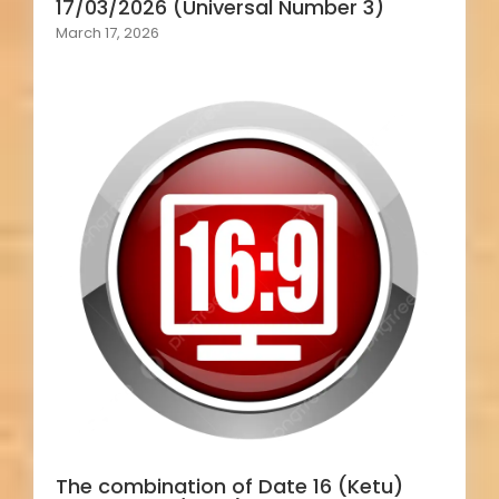
17/03/2026 (Universal Number 3)
March 17, 2026
The combination of Date 16 (Ketu)