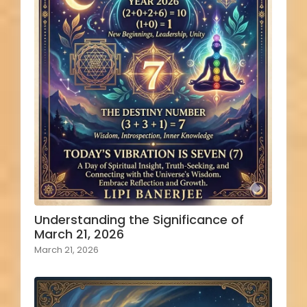
Understanding the Significance of
March 21, 2026
March 21, 2026