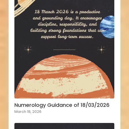
Numerology Guidance of 18/03/2026
March 18, 2026