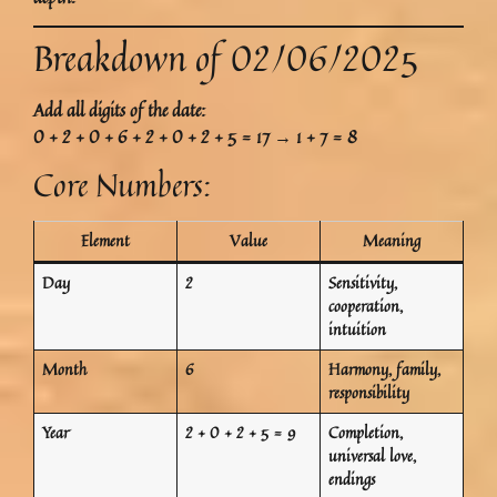
Breakdown of 02/06/2025
Add all digits of the date:
0 + 2 + 0 + 6 + 2 + 0 + 2 + 5 = 17 → 1 + 7 = 8
Core Numbers:
Element
Value
Meaning
Day
2
Sensitivity,
cooperation,
intuition
Month
6
Harmony, family,
responsibility
Year
2 + 0 + 2 + 5 = 9
Completion,
universal love,
endings