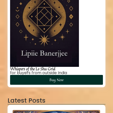
Whispers of the Lo Shu Grid
for buyers from outside India
Buy Now
Latest Posts