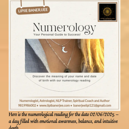
Here is the
numerological reading
for the date
02/06/2025
—
a day filled with emotional awareness, balance, and intuitive
depth.