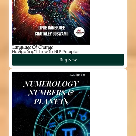
Language Of Change
Navigating Life with NLP Priciples
Buy Now