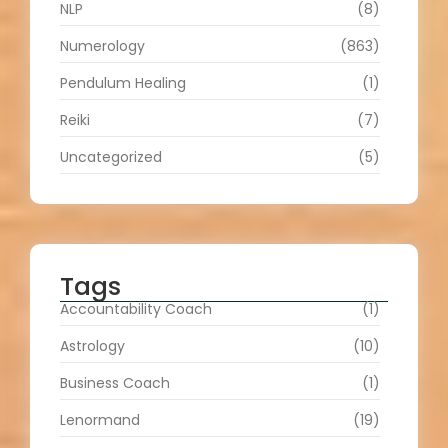
NLP
(8)
Numerology
(863)
Pendulum Healing
(1)
Reiki
(7)
Uncategorized
(5)
Tags
Accountability Coach
(1)
Astrology
(10)
Business Coach
(1)
Lenormand
(19)