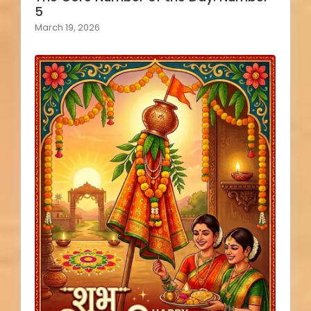
5
March 19, 2026