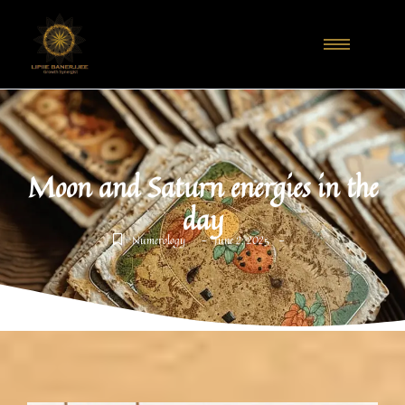
Moon and Saturn energies in the
day
-
-
Numerology
June 2, 2025