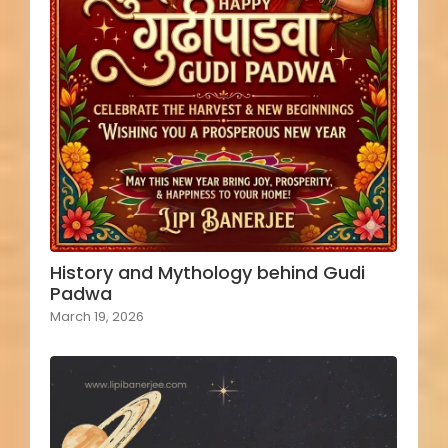
History and Mythology behind Gudi
Padwa
March 19, 2026