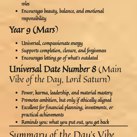
roles
Encourages beauty, balance, and emotional
responsibility
Year 9 (Mars
)
Universal, compassionate energy
Supports
completion, closure, and forgiveness
Encourages letting go of what’s outdated
Universal Date Number 8
(Main
Vibe of the Day, Lord Saturn)
Power, karma, leadership, and material mastery
Promotes ambition, but
only if ethically aligned
Excellent for financial planning, investments, or
practical achievements
Reminds you:
what you put out, you get back
Summary of the Day’s Vibe