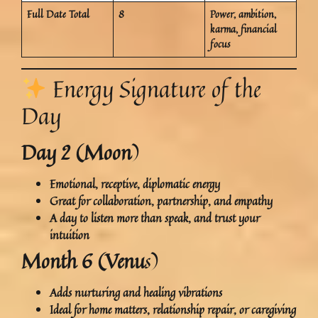
Full Date Total
8
Power, ambition,
karma, financial
focus
Energy Signature of the
Day
Day 2 (Moon
)
Emotional, receptive, diplomatic energy
Great for
collaboration, partnership, and empathy
A day to
listen more than speak
, and trust your
intuition
Month 6 (Venu
s)
Adds nurturing and healing vibrations
Ideal for
home matters, relationship repair, or caregiving