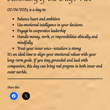
02/06/2025
is a day to:
Balance
heart and ambition
Use emotional intelligence in your decisions
Engage in
cooperative leadership
Handle money, work, or responsibilities
ethically and
mindfully
Trust your
inner voice
—intuition is strong
It’s an ideal time to
align your emotional values with your
long-term goals
. If you stay grounded and lead with
compassion, this day can bring
real progress
in both inner and
outer worlds.
Share this: