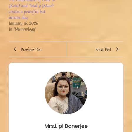
(Ketu) and Total 9 (Mars)
creates a powerful but
intense day
January 16, 2026
In "Numerology"
Previous Post
Next Post
Mrs.Lipi Banerjee