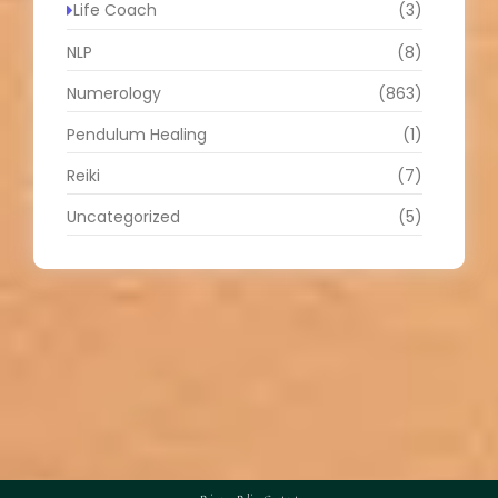
Life Coach
(3)
NLP
(8)
Numerology
(863)
Pendulum Healing
(1)
Reiki
(7)
Uncategorized
(5)