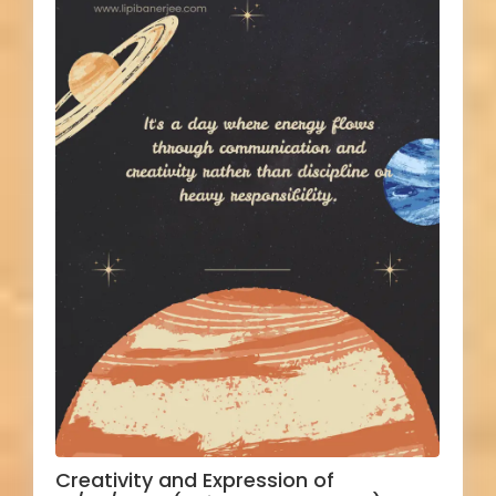
Creativity and Expression of