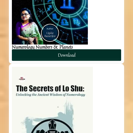
Numerology Numbers & Planets
Download