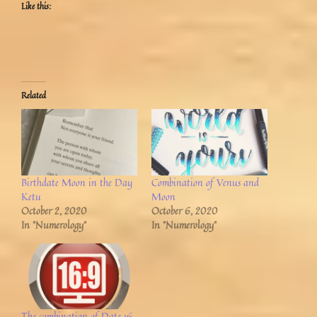
Like this:
Related
Birthdate Moon in the Day
Combination of Venus and
Ketu
Moon
October 2, 2020
October 6, 2020
In "Numerology"
In "Numerology"
The combination of Date 16