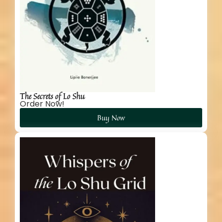
The Secrets of Lo Shu
Order Now!
Buy Now