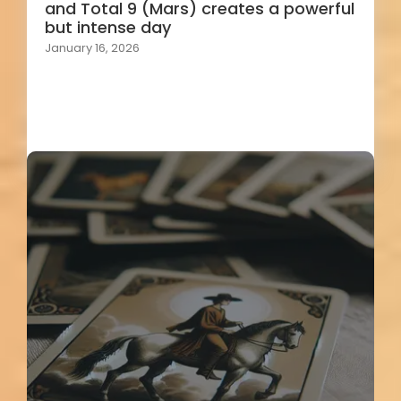
and Total 9 (Mars) creates a powerful
but intense day
January 16, 2026
Load More