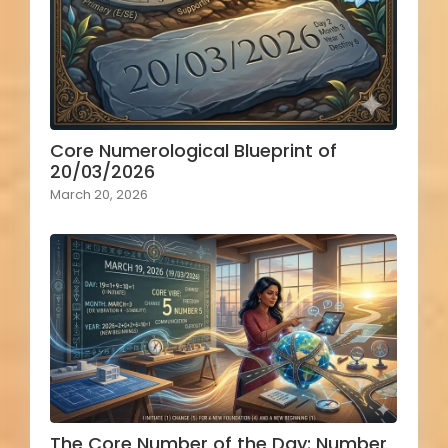
Core Numerological Blueprint of
20/03/2026
March 20, 2026
The Core Number of the Day: Number