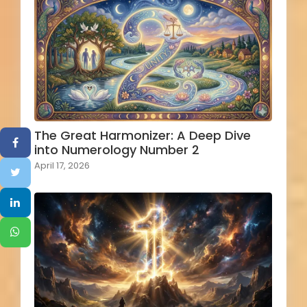
The Great Harmonizer: A Deep Dive
into Numerology Number 2
April 17, 2026