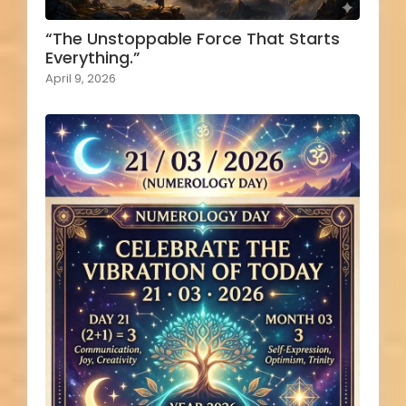
“The Unstoppable Force That Starts
Everything.”
April 9, 2026