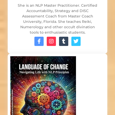
She is an NLP Master Practitioner. Certified
Accountability, Strategy and DISC
Assessment Coach from Master Coach
University, Florida. She teaches Reiki,
Numerology and other occult divination
tools to enthusiastic students.