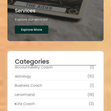
Services
Explore our services!
Explore More
Categories
Accountability Coach
(1)
Astrology
(10)
Business Coach
(1)
Lenormand
(19)
Life Coach
(3)