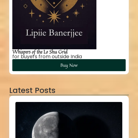
Whispers of the Lo Shu Grid
for buyers from outside India
Buy Now
Latest Posts