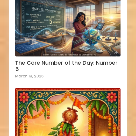
The Core Number of the Day: Number
5
March 19, 2026