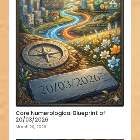
Core Numerological Blueprint of
20/03/2026
March 20, 2026