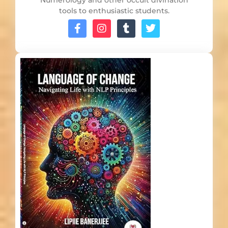
Numerology and other occult divination
tools to enthusiastic students.