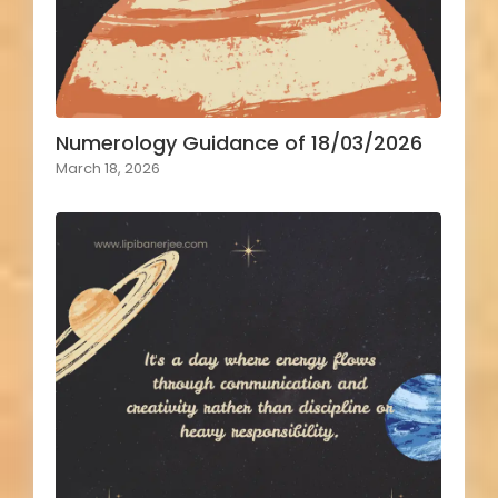
Numerology Guidance of 18/03/2026
March 18, 2026