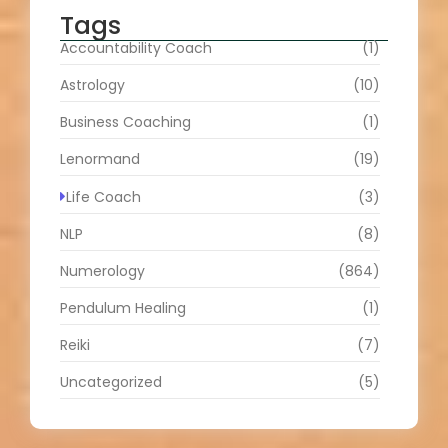
Tags
Accountability Coach
(1)
Astrology
(10)
Business Coaching
(1)
Lenormand
(19)
Life Coach
(3)
NLP
(8)
Numerology
(864)
Pendulum Healing
(1)
Reiki
(7)
Uncategorized
(5)