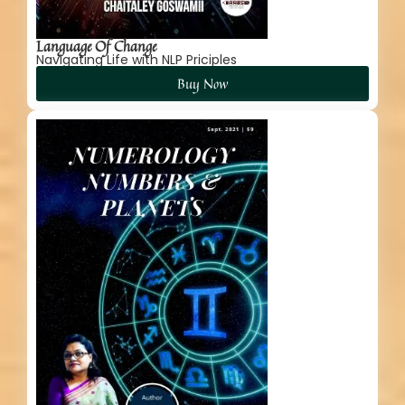
Language Of Change
Navigating Life with NLP Priciples
Buy Now