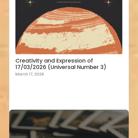
Creativity and Expression of
17/03/2026 (Universal Number 3)
March 17, 2026
Load More