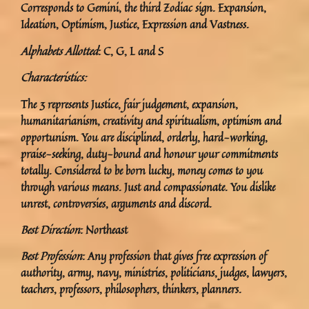
Corresponds to Gemini, the third Zodiac sign. Expansion,
Ideation, Optimism, Justice, Expression and Vastness.
Alphabets Allotted
: C, G, L and S
Characteristics:
The 3 represents Justice, fair judgement, expansion,
humanitarianism, creativity and spiritualism, optimism and
opportunism. You are disciplined, orderly, hard-working,
praise-seeking, duty-bound and honour your commitments
totally. Considered to be born lucky, money comes to you
through various means. Just and compassionate. You dislike
unrest, controversies, arguments and discord.
Best Direction
: Northeast
Best Profession
: Any profession that gives free expression of
authority, army, navy, ministries, politicians, judges, lawyers,
teachers, professors, philosophers, thinkers, planners.