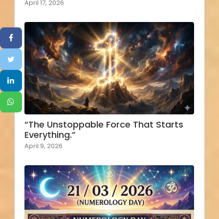
April 17, 2026
“The Unstoppable Force That Starts
Everything.”
April 9, 2026