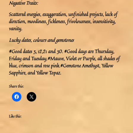
Negative Traits:
Scattered energies, exaggeration, unfinished projects, lack of
direction, moodiness, fickleness, frivolousness, insensitivity,
vanity.
Lucky dates, colours and gemstones
#Good dates 3, 12,21 and 30. #Good days are Thursday,
Friday and Tuesday.#Mauve, Violet or Purple, all shades of
blue, crimson and rose pink.#Gemstone Amethyst, Yellow
Sapphire, and Yellow Topaz.
Share this:
Like this: