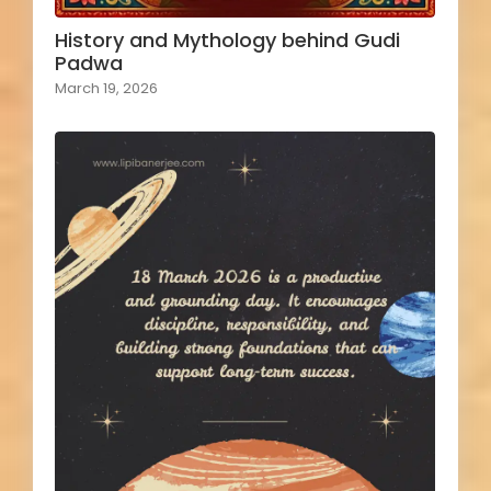
History and Mythology behind Gudi
Padwa
March 19, 2026