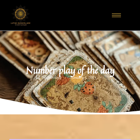
Number play of the day
-
-
Numerology
January 3, 2023