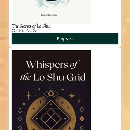
The Secrets of Lo Shu
Order Now!
Buy Now