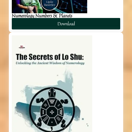
Numerology Numbers & Planets
Download