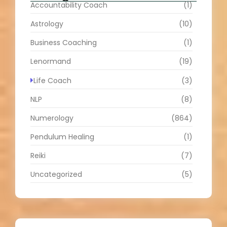
Accountability Coach
(1)
Astrology
(10)
Business Coaching
(1)
Lenormand
(19)
Life Coach
(3)
NLP
(8)
Numerology
(864)
Pendulum Healing
(1)
Reiki
(7)
Uncategorized
(5)