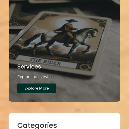
Services
Explore our services!
Explore More
Categories