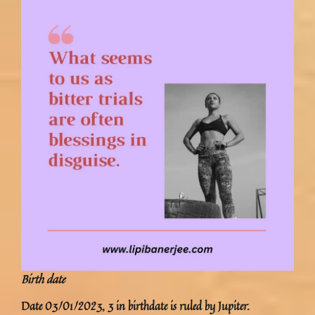
Birth date
Date 03/01/2023, 3 in birthdate is ruled by Jupiter.