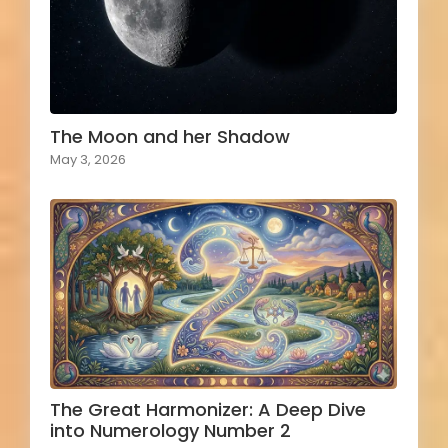
The Moon and her Shadow
May 3, 2026
The Great Harmonizer: A Deep Dive
into Numerology Number 2