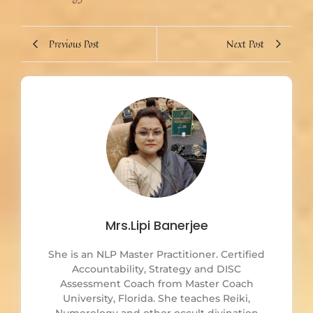
Previous Post
Next Post
Mrs.Lipi Banerjee
She is an NLP Master Practitioner. Certified
Accountability, Strategy and DISC
Assessment Coach from Master Coach
University, Florida. She teaches Reiki,