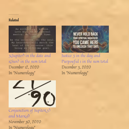
Related
3(Jupiter) in the date and
Justice 3 in the day and
1(Sun) in the sum total
Purposeful 1 in the sum total
December 12, 2020
December 3, 2020
In "Numerology"
In "Numerology"
Conjunction of Jupiter(3)
and Mars(9)
November 30, 2020
In "Numerology"