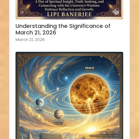
Understanding the Significance of
March 21, 2026
March 21, 2026