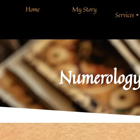
Home
My Story
Services
Numerology