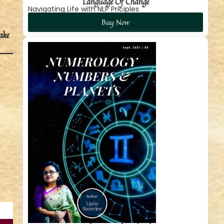
Language Of Change
Navigating Life with NLP Priciples
Buy Now
take