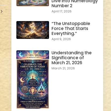
Dive into Numerology
Number 2
April 17, 2026
“The Unstoppable
Force That Starts
Everything.”
April 9, 2026
Understanding the
Significance of
March 21, 2026
March 21, 2026