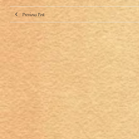
Previous Post