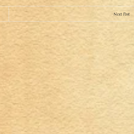
Next Post