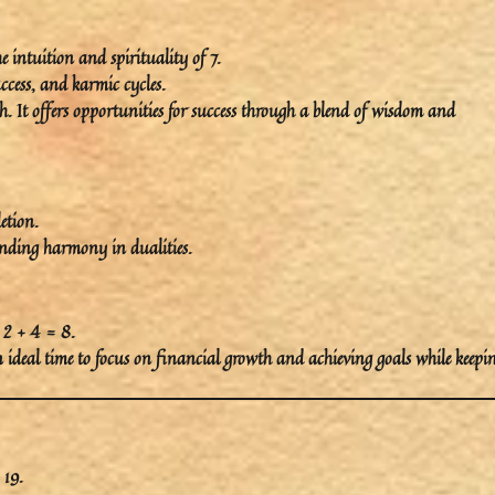
he
intuition
and
spirituality
of 7.
ccess
, and
karmic cycles
.
. It offers opportunities for success through a blend of wisdom and
etion
.
inding harmony in dualities.
 2 + 4 = 8.
an ideal time to focus on
financial growth
and
achieving goals
while keepi
 19.