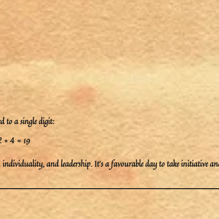
 to a single digit:
2 + 4 = 19
,
individuality
, and
leadership
. It’s a favourable day to take initiative an