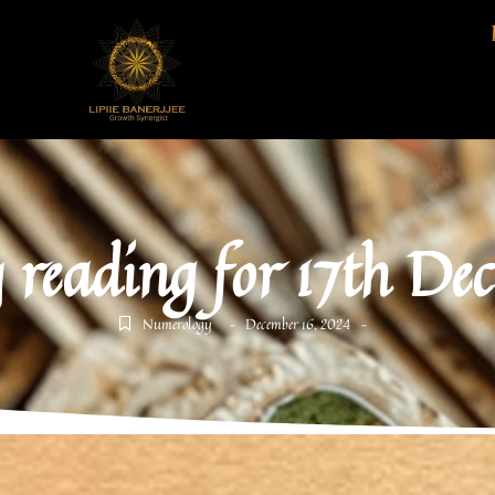
 reading for 17th De
Numerology
December 16, 2024
-
-