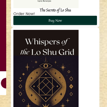
The Secrets of Lo Shu
Order Now!
Buy Now