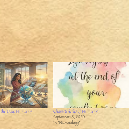
 the Day: Number 5
Characteristics of Number 9
September 18, 2020
In "Numerology"