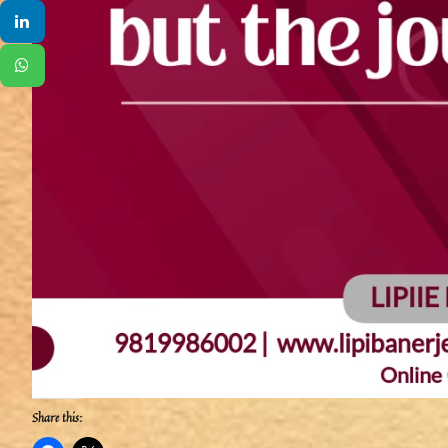
Share this: