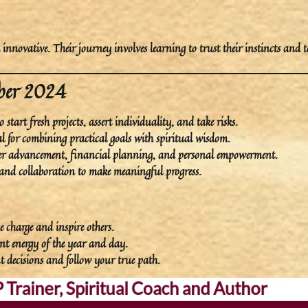
d
innovative
. Their journey involves learning to trust their instincts and 
mber 2024
o start fresh projects, assert individuality, and take risks.
ial for combining practical goals with spiritual wisdom.
career advancement, financial planning, and personal empowerment.
and collaboration to make meaningful progress.
e charge and inspire others.
ant energy of the year and day.
 decisions and follow your true path.