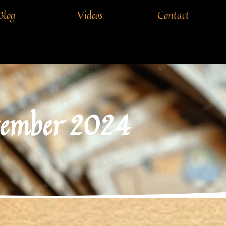
Blog
Videos
Contact
cember 2024