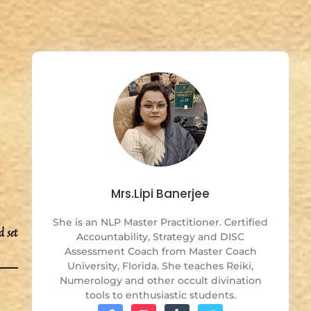
Mrs.Lipi Banerjee
She is an NLP Master Practitioner. Certified
d set
Accountability, Strategy and DISC
Assessment Coach from Master Coach
University, Florida. She teaches Reiki,
Numerology and other occult divination
tools to enthusiastic students.