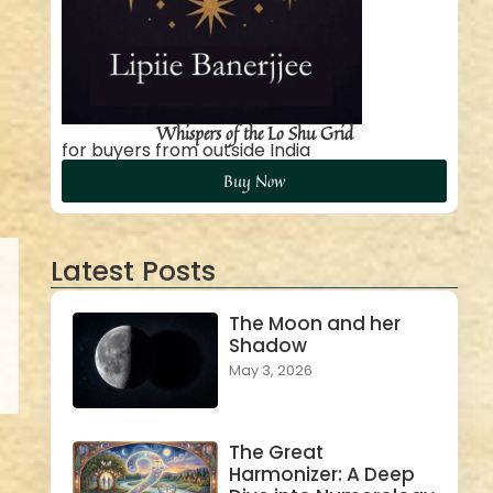
Whispers of the Lo Shu Grid
for buyers from outside India
Buy Now
Latest Posts
The Moon and her
Shadow
May 3, 2026
The Great
Harmonizer: A Deep