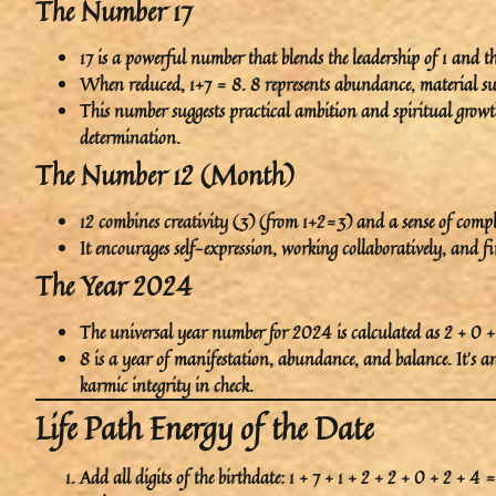
The Number 17
17
is a powerful number that blends the
leadership
of 1 and t
When reduced, 1+7 = 8.
8
represents
abundance
,
material su
This number suggests practical ambition and spiritual growth
determination.
The Number 12 (Month)
12
combines
creativity (3)
(from 1+2=3) and a sense of
compl
It encourages
self-expression
, working collaboratively, and f
The Year 2024
The universal year number for 2024 is calculated as 2 + 0 +
8
is a year of
manifestation
,
abundance
, and
balance
. It’s 
karmic integrity in check.
Life Path Energy of the Date
Add all digits of the birthdate: 1 + 7 + 1 + 2 + 2 + 0 + 2 + 4 =