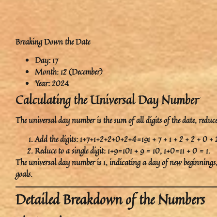
Breaking Down the Date
Day
: 17
Month
: 12 (December)
Year
: 2024
Calculating the Universal Day Number
The universal day number is the sum of all digits of the date, reduced
Add the digits: 1+7+1+2+2+0+2+4=191 + 7 + 1 + 2 + 2 + 0 + 
Reduce to a single digit: 1+9=101 + 9 = 10, 1+0=11 + 0 = 1.
The universal day number is
1
, indicating a day of
new beginnings
goals.
Detailed Breakdown of the Numbers