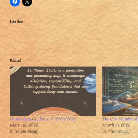
Like this:
Related
Numerology Guidance of 18/03/2026
The Core Number of
March 18, 2026
March 19, 2026
In "Numerology"
In "Numerology"