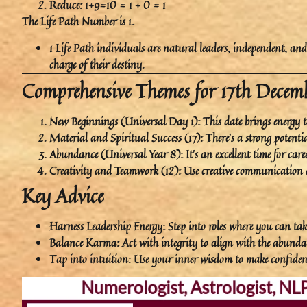
Reduce: 1+9=10 = 1 + 0 = 1
The
Life Path Number
is
1
.
1 Life Path
individuals are
natural leaders
,
independent
, an
charge of their destiny.
Comprehensive Themes for 17th Dece
New Beginnings (Universal Day 1)
: This date brings energy t
Material and Spiritual Success (17)
: There’s a strong potent
Abundance (Universal Year 8)
: It’s an excellent time for 
Creativity and Teamwork (12)
: Use creative communication 
Key Advice
Harness Leadership Energy
: Step into roles where you can tak
Balance Karma
: Act with integrity to align with the abund
Tap into intuition
: Use your inner wisdom to make confident