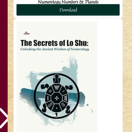
Numerology Numbers & Planets
Download