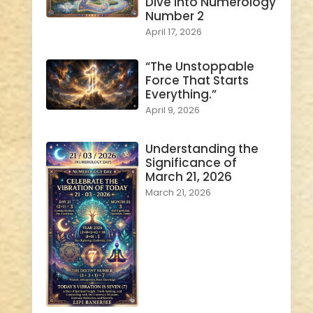
Dive into Numerology
Number 2
April 17, 2026
“The Unstoppable
Force That Starts
Everything.”
April 9, 2026
Understanding the
Significance of
March 21, 2026
March 21, 2026