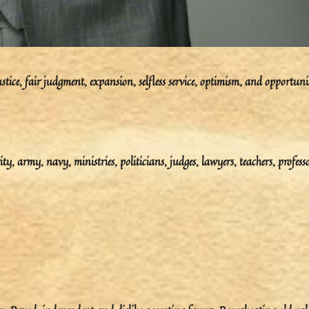
ustice, fair judgment, expansion, selfless service, optimism, and opportun
ity, army, navy, ministries, politicians, judges, lawyers, teachers, professo