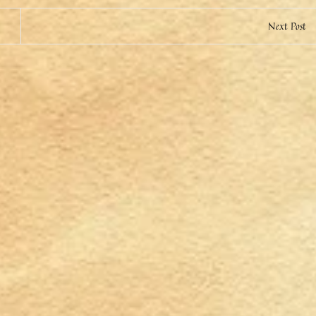
Next Post