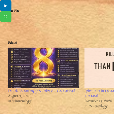
Like this:
Related
Double Whammy of Number 8 – Good or Bad
Spiritual 7 in the d
August 7, 2026
sum total
In "Numerology"
December 25, 2020
In "Numerology"