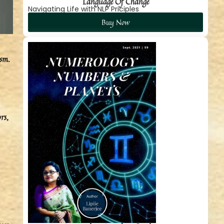
Language Of Change
Navigating Life with NLP Priciples
Buy Now
ism.
rs,