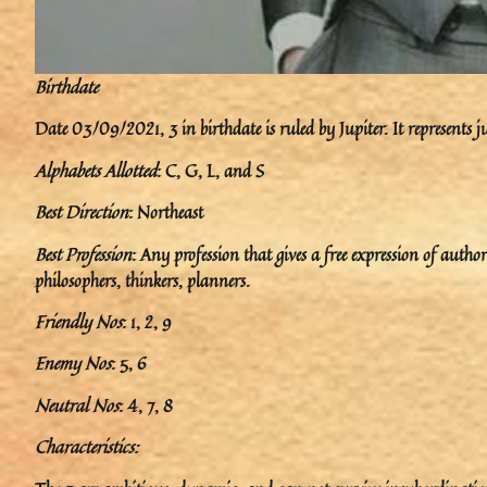
Birthdate
Date 03/09/2021, 3 in birthdate is ruled by Jupiter. It represents j
Alphabets Allotted
: C, G, L, and S
Best Direction
: Northeast
Best Profession
: Any profession that gives a free expression of author
philosophers, thinkers, planners.
Friendly Nos
: 1, 2, 9
Enemy Nos
: 5, 6
Neutral Nos
: 4, 7, 8
Characteristics: