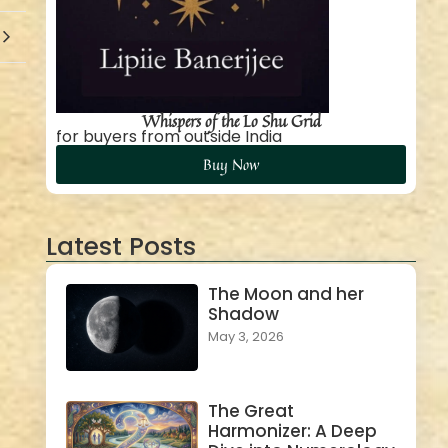
Whispers of the Lo Shu Grid
for buyers from outside India
Buy Now
Latest Posts
The Moon and her
Shadow
May 3, 2026
The Great
Harmonizer: A Deep