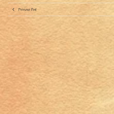
Previous Post