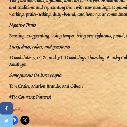
The 3 are ambitious, dynamic, and can not survive insubordination
and traditions and representing them with new meanings. Dynamis
working, praise-seeking, duty-bound, and honor your commitmen
Negative Traits
Boasting, exaggerating, losing temper, being over righteous, proud, e
Lucky dates, colors
,
and gemstones
#Good dates 3, 12, 21, and 30. #Good days Thursday..#Lucky Colo
Amethyst
Some famous 04 born people:
Tom Cruise, Marlon Brando, Mel Gibson
#Pic Courtesy: Pinterest
Share this: