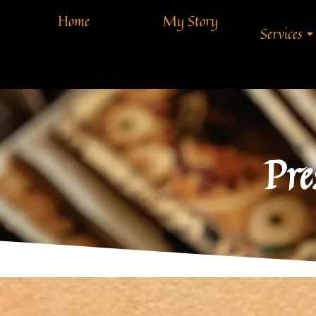
Home
My Story
Services
Pre