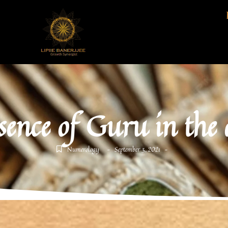
sence of Guru in the
Numerology
September 3, 2021
-
-