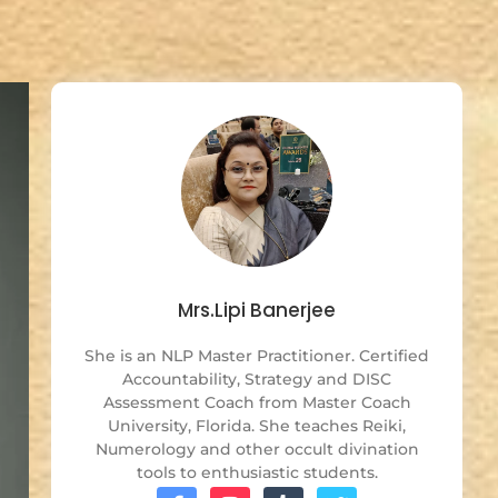
Mrs.Lipi Banerjee
She is an NLP Master Practitioner. Certified
Accountability, Strategy and DISC
Assessment Coach from Master Coach
University, Florida. She teaches Reiki,
Numerology and other occult divination
tools to enthusiastic students.