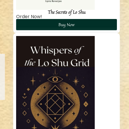
The Secrets of Lo Shu
Order Now!
Buy Now