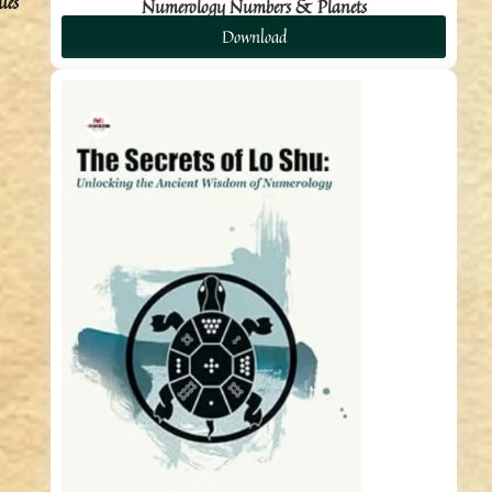
ues
Numerology Numbers & Planets
Download