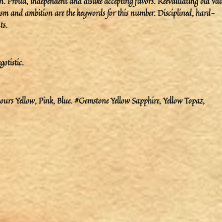
. Proud, independent and dislike accepting favors. Reevaluating old val
m and ambition are the keywords for this number. Disciplined, hard-
ts.
gotistic.
urs Yellow, Pink, Blue. #Gemstone Yellow Sapphire, Yellow Topaz,