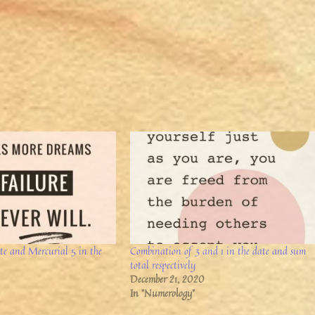
ate and Mercurial 5 in the
Combination of 3 and 1 in the date and sum
total respectively
December 21, 2020
In "Numerology"