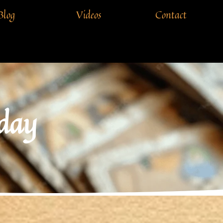
Blog
Videos
Contact
 day