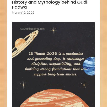
History and Mythology behind Gudi
Padwa
March 19, 2026