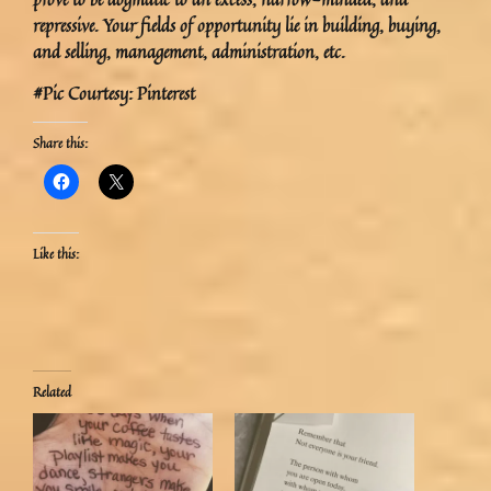
repressive. Your fields of opportunity lie in building, buying,
and selling, management, administration, etc.
#Pic Courtesy: Pinterest
Share this:
Like this:
Related