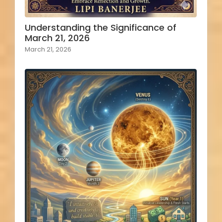
Understanding the Significance of
March 21, 2026
March 21, 2026