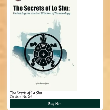
The Secrets of Lo Shu
Order Now!
Buy Now