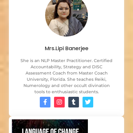
Mrs.Lipi Banerjee
She is an NLP Master Practitioner. Certified
Accountability, Strategy and DISC
Assessment Coach from Master Coach
University, Florida. She teaches Reiki,
Numerology and other occult divination
tools to enthusiastic students.