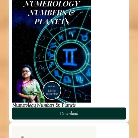
Numerology Numbers & Planets
Download