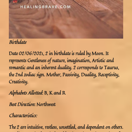
Birthdate
Date 02/06/2021, 2 in birthdate is ruled by Moon. It
represents Gentleness of nature, imagination, Artistic and
romantic and an inherent duality. 2 corresponds to Taurus,
the 2nd zodiac sign. Mother, Passivity, Duality, Receptivity,
Creativity.
Alphabets Allotted
: B, K and R
Best Direction
: Northwest
Characteristics:
The 2 are intuitive, restless, unsettled, and dependent on others.