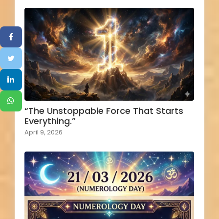
“The Unstoppable Force That Starts
Everything.”
April 9, 2026