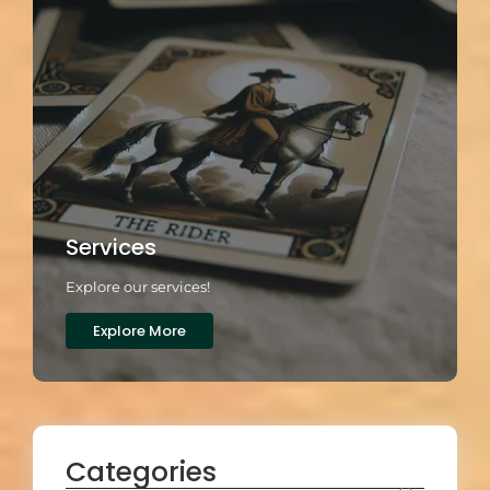
Services
Explore our services!
Explore More
Categories