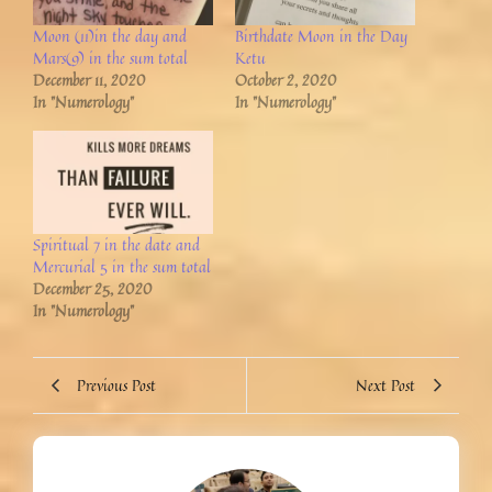
Moon (11)in the day and
Birthdate Moon in the Day
Mars(9) in the sum total
Ketu
December 11, 2020
October 2, 2020
In "Numerology"
In "Numerology"
Spiritual 7 in the date and
Mercurial 5 in the sum total
December 25, 2020
In "Numerology"
Previous Post
Next Post