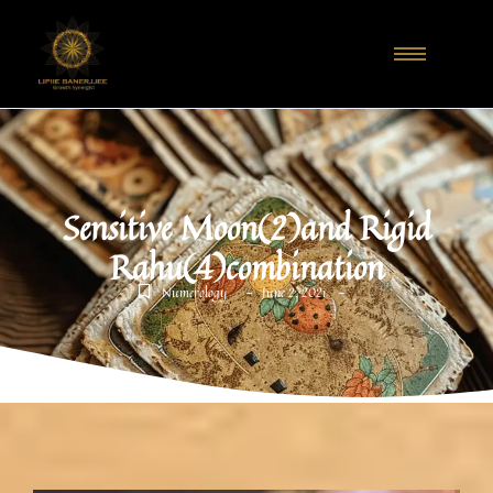
Sensitive Moon(2)and Rigid
Rahu(4)combination
-
-
Numerology
June 2, 2021