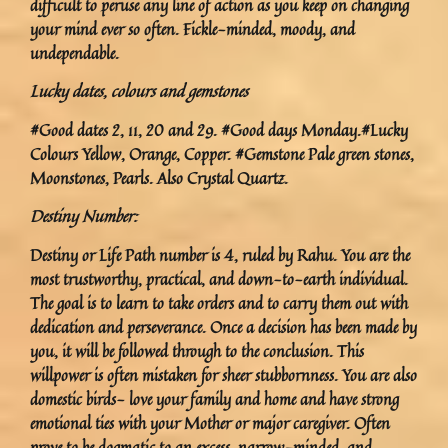
difficult to peruse any line of action as you keep on changing
your mind ever so often. Fickle-minded, moody, and
undependable.
Lucky dates, colours and gemstones
#Good dates 2, 11, 20 and 29. #Good days Monday.#Lucky
Colours Yellow, Orange, Copper. #Gemstone Pale green stones,
Moonstones, Pearls. Also Crystal Quartz.
Destiny Number:
Destiny or Life Path number is 4, ruled by Rahu. You are the
most trustworthy, practical, and down-to-earth individual.
The goal is to learn to take orders and to carry them out with
dedication and perseverance. Once a decision has been made by
you, it will be followed through to the conclusion. This
willpower is often mistaken for sheer stubbornness. You are also
domestic birds- love your family and home and have strong
emotional ties with your Mother or major caregiver. Often
prove to be dogmatic to an excess, narrow-minded, and