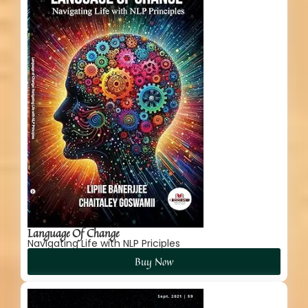
Language Of Change
Navigating Life with NLP Priciples
Buy Now