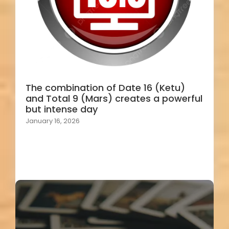
The combination of Date 16 (Ketu)
and Total 9 (Mars) creates a powerful
but intense day
January 16, 2026
Load More