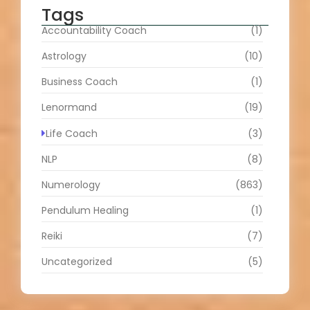
Tags
Accountability Coach
(1)
Astrology
(10)
Business Coach
(1)
Lenormand
(19)
Life Coach
(3)
NLP
(8)
Numerology
(863)
Pendulum Healing
(1)
Reiki
(7)
Uncategorized
(5)