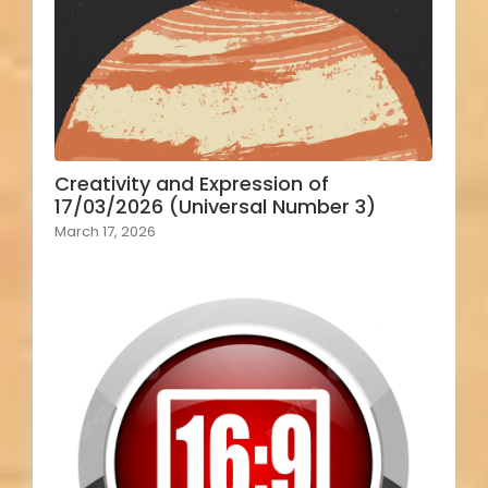
Creativity and Expression of
17/03/2026 (Universal Number 3)
March 17, 2026