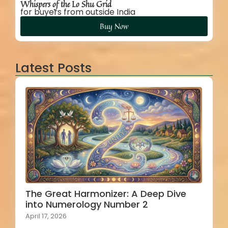
Whispers of the Lo Shu Grid
for buyers from outside India
Buy Now
Latest Posts
The Great Harmonizer: A Deep Dive
into Numerology Number 2
April 17, 2026