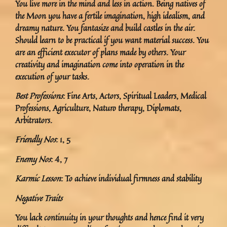
You live more in the mind and less in action. Being natives of
the Moon you have a fertile imagination, high idealism, and
dreamy nature. You fantasize and build castles in the air.
Should learn to be practical if you want material success. You
are an efficient executor of plans made by others. Your
creativity and imagination come into operation in the
execution of your tasks.
Best Professions
: Fine Arts, Actors, Spiritual Leaders, Medical
Professions, Agriculture, Naturo therapy, Diplomats,
Arbitrators.
Friendly Nos
: 1, 5
Enemy Nos
: 4, 7
Karmic Lesson
: To achieve individual firmness and stability
Negative Traits
You lack continuity in your thoughts and hence find it very