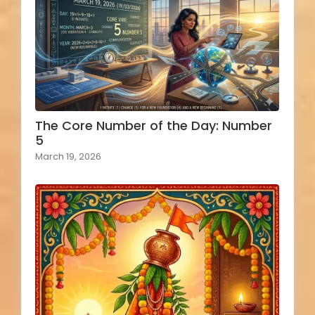
The Core Number of the Day: Number
5
March 19, 2026