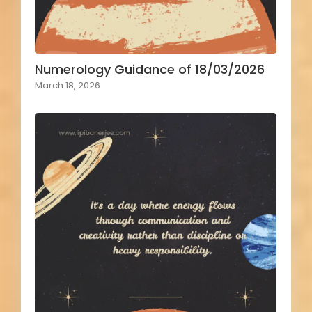
Numerology Guidance of 18/03/2026
March 18, 2026