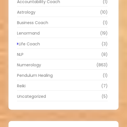
Accountability Coach
(1)
Astrology
(10)
Business Coach
(1)
Lenormand
(19)
Life Coach
(3)
NLP
(8)
Numerology
(863)
Pendulum Healing
(1)
Reiki
(7)
Uncategorized
(5)