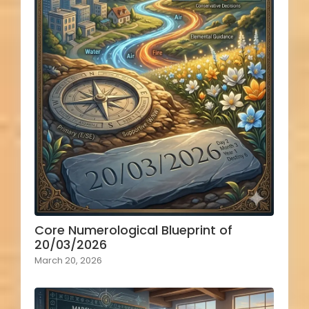
Core Numerological Blueprint of
20/03/2026
March 20, 2026