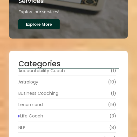
Services
Explore our services!
Explore More
Categories
Accountability Coach
(1)
Astrology
(10)
Business Coaching
(1)
Lenormand
(19)
Life Coach
(3)
NLP
(8)