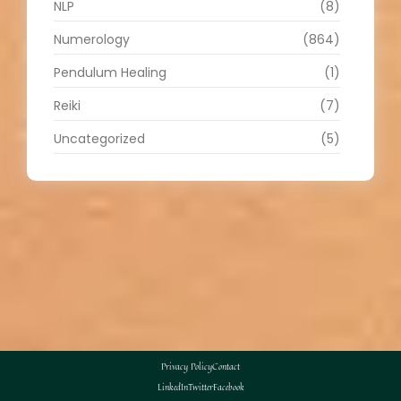
NLP
(8)
Numerology
(864)
Pendulum Healing
(1)
Reiki
(7)
Uncategorized
(5)
Privacy Policy
Contact
LinkedIn
Twitter
Facebook