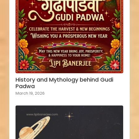
History and Mythology behind Gudi
Padwa
March 19, 2026