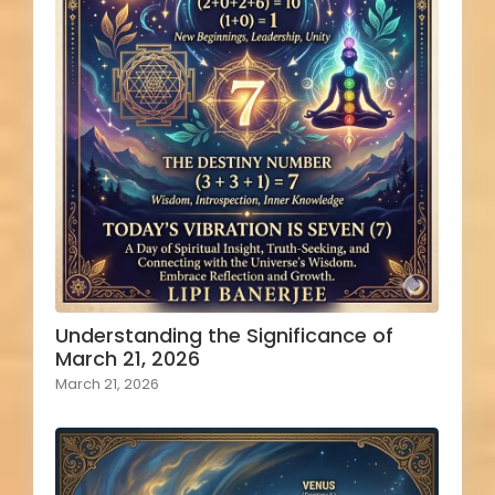
Understanding the Significance of
March 21, 2026
March 21, 2026