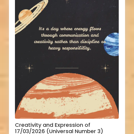
Creativity and Expression of
17/03/2026 (Universal Number 3)