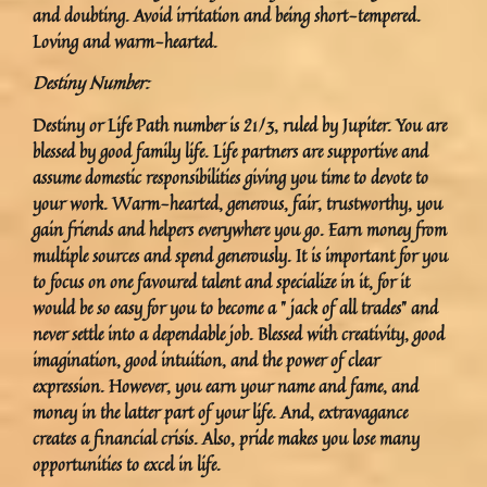
and doubting. Avoid irritation and being short-tempered.
Loving and warm-hearted.
Destiny Number:
Destiny or Life Path number is 21/3, ruled by Jupiter. You are
blessed by good family life. Life partners are supportive and
assume domestic responsibilities giving you time to devote to
your work. Warm-hearted, generous, fair, trustworthy, you
gain friends and helpers everywhere you go. Earn money from
multiple sources and spend generously. It is important for you
to focus on one favoured talent and specialize in it, for it
would be so easy for you to become a ” jack of all trades” and
never settle into a dependable job. Blessed with creativity, good
imagination, good intuition, and the power of clear
expression. However, you earn your name and fame, and
money in the latter part of your life. And, extravagance
creates a financial crisis. Also, pride makes you lose many
opportunities to excel in life.