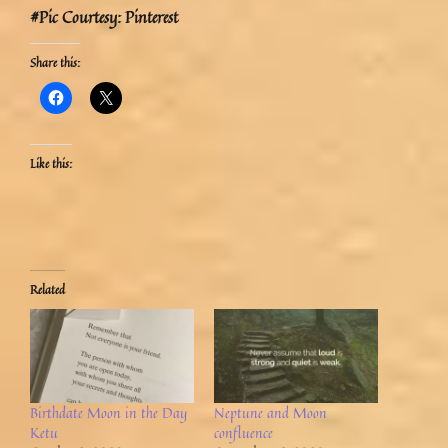
#Pic Courtesy: Pinterest
Share this:
Like this:
Related
Birthdate Moon in the Day
Neptune and Moon
Ketu
confluence