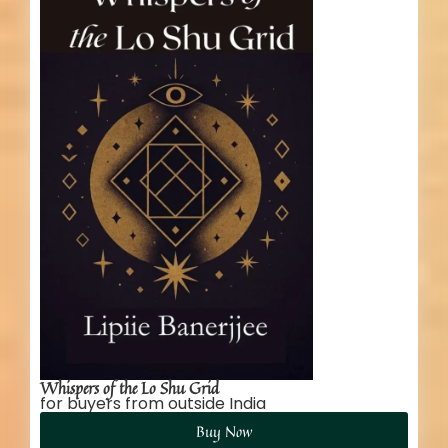
Whispers of the Lo Shu Grid
for buyers from outside India
Buy Now