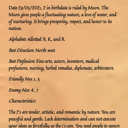
Date 29/05/2021, 2 in birthdate is ruled by Moon. The
Moon gives people a fluctuating nature, a love of water, and
of nurturing. It brings prosperity, respect, and honor to its
natives.
Alphabets Allotted
: B, K, and R
Best Direction
: North west
Best Profession
: Fine arts, actors, inventors, medical
professions, nursing, herbal remedies, diplomats, arbitrators.
Friendly Nos
: 1, 5
Enemy Nos
: 4, 7
Characteristics:
The 2’s are tender, artistic, and romantic by nature. You are
peaceful and gentle. Lack determination and can not execute
your ideas as forcefully as the 1’s can. You need people to assure