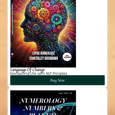
Language Of Change
Navigating Life with NLP Priciples
Buy Now