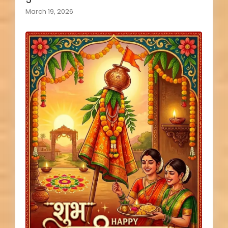
March 19, 2026