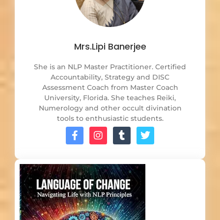
Mrs.Lipi Banerjee
She is an NLP Master Practitioner. Certified
Accountability, Strategy and DISC
Assessment Coach from Master Coach
University, Florida. She teaches Reiki,
Numerology and other occult divination
tools to enthusiastic students.