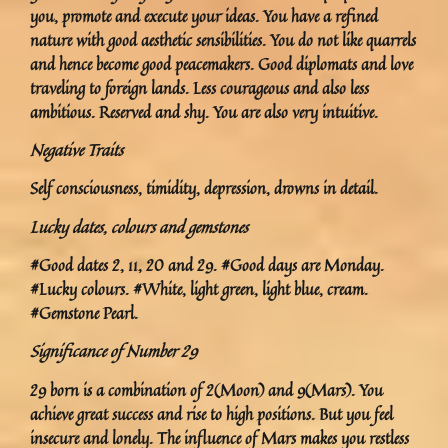
you, promote and execute your ideas. You have a refined
nature with good aesthetic sensibilities. You do not like quarrels
and hence become good peacemakers. Good diplomats and love
traveling to foreign lands. Less courageous and also less
ambitious. Reserved and shy. You are also very intuitive.
Negative Traits
Self consciousness, timidity, depression, drowns in detail.
Lucky dates, colours and gemstones
#Good dates 2, 11, 20 and 29. #Good days are Monday.
#Lucky colours. #White, light green, light blue, cream.
#Gemstone Pearl.
Significance of Number 29
29 born is a combination of 2(Moon) and 9(Mars). You
achieve great success and rise to high positions. But you feel
insecure and lonely. The influence of Mars makes you restless