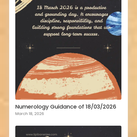
Numerology Guidance of 18/03/2026
March 18, 2026