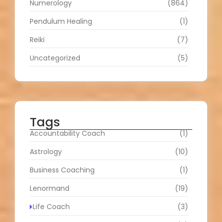
Numerology
(864)
Pendulum Healing
(1)
Reiki
(7)
Uncategorized
(5)
Tags
Accountability Coach
(1)
Astrology
(10)
Business Coaching
(1)
Lenormand
(19)
Life Coach
(3)