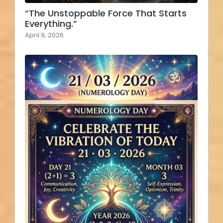
“The Unstoppable Force That Starts
Everything.”
April 9, 2026