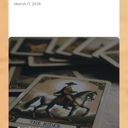
March 17, 2026
Load More