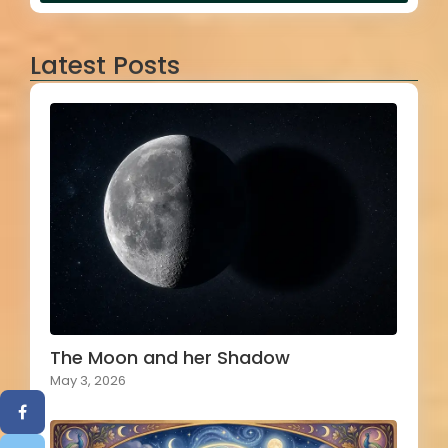
Latest Posts
The Moon and her Shadow
May 3, 2026