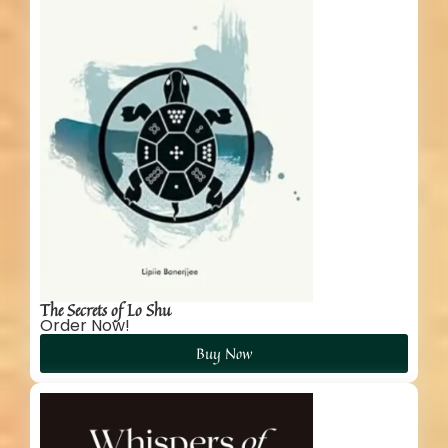
The Secrets of Lo Shu
Order Now!
Buy Now