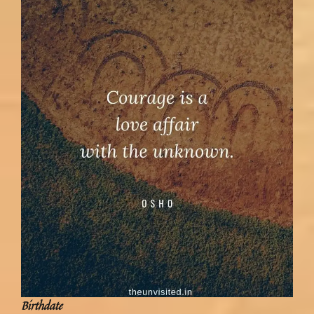
Birthdate