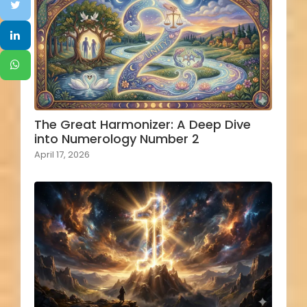
The Great Harmonizer: A Deep Dive
into Numerology Number 2
April 17, 2026