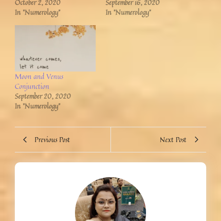
October 2, 2020
September 16, 2020
In "Numerology"
In "Numerology"
Moon and Venus
Conjunction
September 20, 2020
In "Numerology"
Previous Post
Next Post