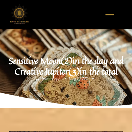
Sensitive Moon(2)in the day and
Creative Jupiter(3)in the total
-
-
Numerology
May 29, 2021