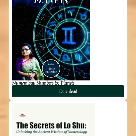
Numerology Numbers & Planets
Download