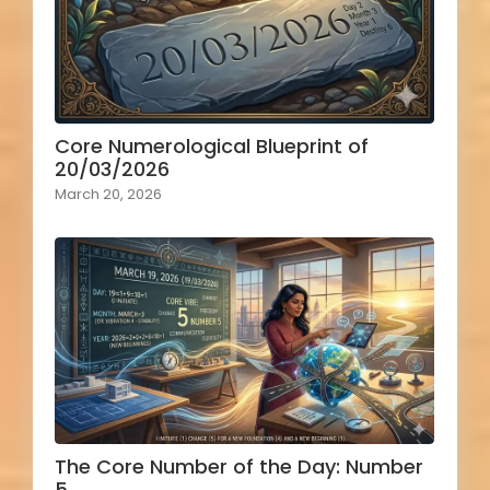
Core Numerological Blueprint of
20/03/2026
March 20, 2026
The Core Number of the Day: Number
5