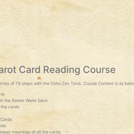
arot Card Reading Course
urney of 79 steps with the Osho Zen Tarot. Course Content is as belo
rot
rom the Raider Waite Deck
 the cards
s
 Cards
rds
eper meanings of all the cards