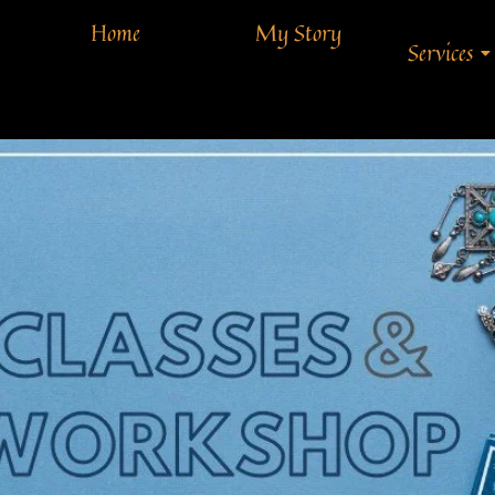
Home
My Story
Services