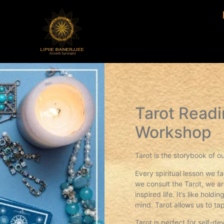
Tarot Readi
Workshop
Tarot is the storybook of ou
Every spiritual lesson we f
we consult the Tarot, we a
inspired life. It’s like hol
mind. Tarot allows us to tap
Tarot is perfect for self-d