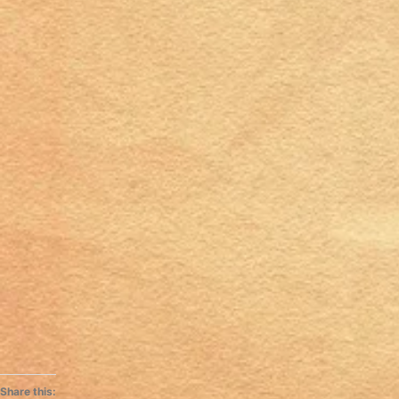
Share this: