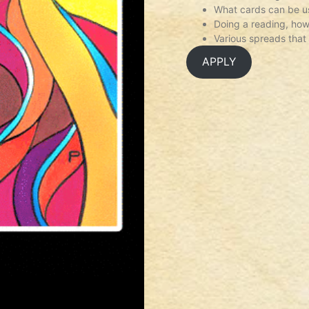
What cards can be us
Doing a reading, how
Various spreads that
APPLY