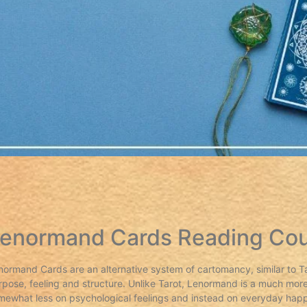
enormand Cards Reading Co
normand Cards are an alternative system of cartomancy, similar to Tar
rpose, feeling and structure. Unlike Tarot, Lenormand is a much more
mewhat less on psychological feelings and instead on everyday happ