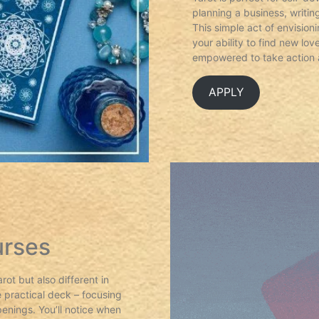
planning a business, writi
This simple act of envision
your ability to find new lo
empowered to take action 
APPLY
urses
ot but also different in
 practical deck – focusing
enings. You’ll notice when