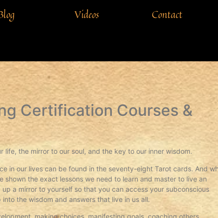
Blog
Videos
Contact
ng Certification Courses &
r life, the mirror to our soul, and the key to our inner wisdom.
ace in our lives can be found in the seventy-eight Tarot cards. And w
re shown the exact lessons we need to learn and master to live an
ding up a mirror to yourself so that you can access your subconscious
 into the wisdom and answers that live in us all.
evelopment, making choices, manifesting goals, coaching others,