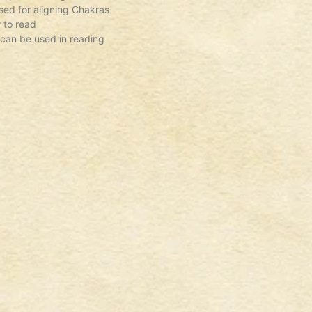
ed for aligning Chakras
 to read
 can be used in reading