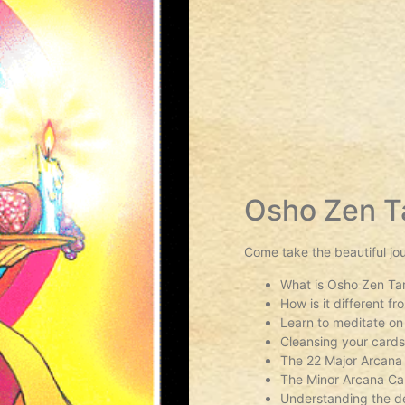
Osho Zen T
Come take the beautiful jo
What is Osho Zen Ta
How is it different f
Learn to meditate on
Cleansing your card
The 22 Major Arcana
The Minor Arcana Ca
Understanding the de