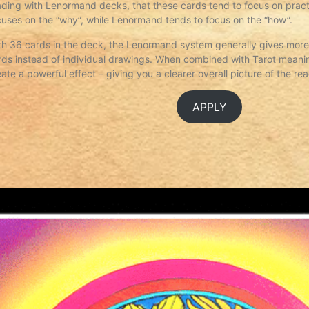
ading with Lenormand decks, that these cards tend to focus on practi
cuses on the “why”, while Lenormand tends to focus on the “how”.
th 36 cards in the deck, the Lenormand system generally gives more 
rds instead of individual drawings. When combined with Tarot meani
eate a powerful effect – giving you a clearer overall picture of the re
APPLY