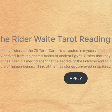
he Rider Waite Tarot Reading
e early history of the 78 Tarot Cards is shrouded in mystery and spe
ey derived from the sacred books of ancient Egypt. Others that they o
rot has been claimed to enshrine the secrets of the universe and to h
ture of human beings. Think of them as stories conveyed in pictures.
APPLY