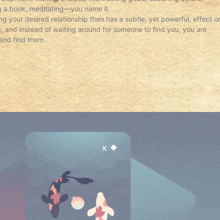
ng a book, meditating—you name it.
ing your desired relationship then has a subtle, yet powerful, effect o
ve, and instead of waiting around for someone to find you, you are
and find them.