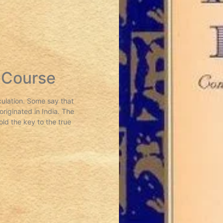
 Course
culation. Some say that
riginated in India. The
old the key to the true