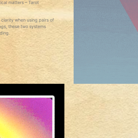
cal matters – Tarot
clarity when using pairs of
ngs, these two systems
ading.