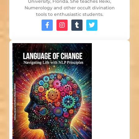
University, Florida. She teaches Reiki,
Numerology and other occult divination
tools to enthusiastic students.