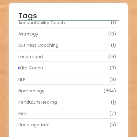
Tags
Accountability Coach
(1)
Astrology
(10)
Business Coaching
(1)
Lenormand
(19)
Life Coach
(3)
NLP
(8)
Numerology
(864)
Pendulum Healing
(1)
Reiki
(7)
Uncategorized
(5)