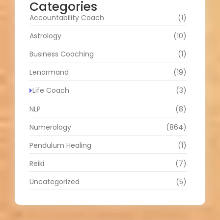
Categories
Accountability Coach
(1)
Astrology
(10)
Business Coaching
(1)
Lenormand
(19)
Life Coach
(3)
NLP
(8)
Numerology
(864)
Pendulum Healing
(1)
Reiki
(7)
Uncategorized
(5)