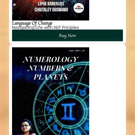
Language Of Change
Navigating Life with NLP Priciples
Buy Now