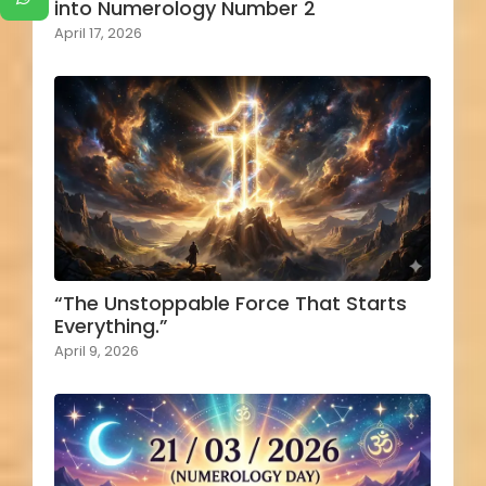
into Numerology Number 2
April 17, 2026
“The Unstoppable Force That Starts
Everything.”
April 9, 2026