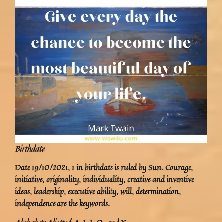
Birthdate
Date 19/10/2021, 1 in birthdate is ruled by Sun. Courage,
initiative, originality, individuality, creative and inventive
ideas, leadership, executive ability, will, determination,
independence are the keywords.