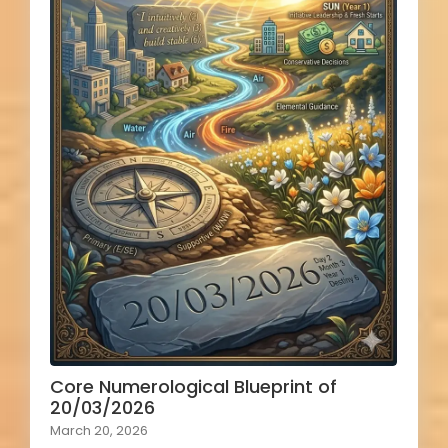
Core Numerological Blueprint of
20/03/2026
March 20, 2026