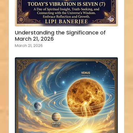
Understanding the Significance of
March 21, 2026
March 21, 2026