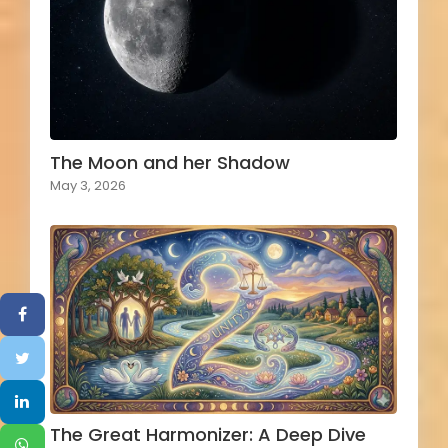
The Moon and her Shadow
May 3, 2026
The Great Harmonizer: A Deep Dive