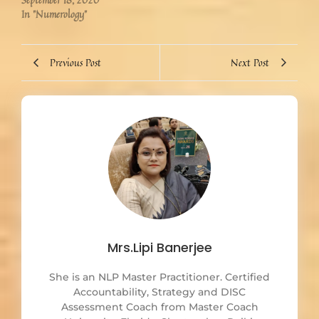
In "Numerology"
Previous Post
Next Post
Mrs.Lipi Banerjee
She is an NLP Master Practitioner. Certified
Accountability, Strategy and DISC
Assessment Coach from Master Coach