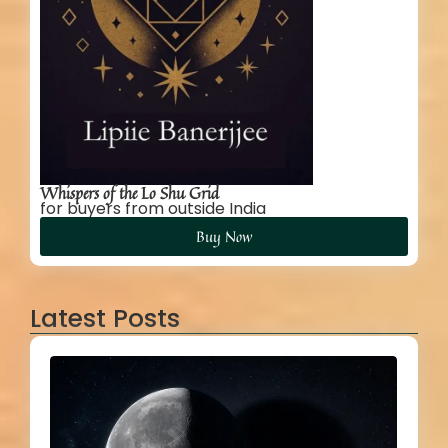
Whispers of the Lo Shu Grid
for buyers from outside India
Buy Now
Latest Posts