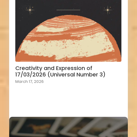
Creativity and Expression of
17/03/2026 (Universal Number 3)
March 17, 2026
Load More