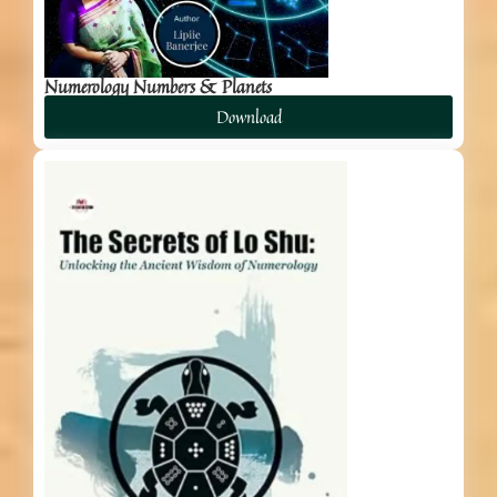
Numerology Numbers & Planets
Download