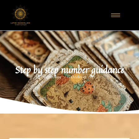
Step by step number guidance
-
-
Numerology
October 19, 2021