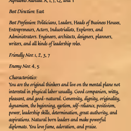
Alphabets Allotted
: A, I, J, Q, and Y
Best Direction
: East
Best Profession
: Politicians, Leaders, Heads of Business Houses,
Entrepreneurs, Actors, Industrialists, Explorers, and
Administrators. Engineers, architects, designers, planners,
writers, and all kinds of leadership roles.
Friendly Nos
: 1, 2, 3, 7
Enemy Nos
: 4, 5
Characteristics:
You are the original thinkers and live on the mental plane not
interested in physical labor usually. Good companion, witty,
pleasant, and good-natured. Generosity, dignity, originality,
dynamism, the beginning, egotism, self-reliance, positivism,
power, leadership skills, determination, great authority, and
aspirations. Natural born leaders and make powerful
diplomats. You love fame, adoration, and praise.