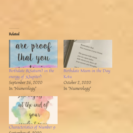
Related
Birthdate 8(Saturn) in the
Birthdate Moon in the Day
energy of 3(Jupiter)
Ketu
September 26, 2020
October 2, 2020
In "Numerology"
In "Numerology"
Characteristics of Number 9
September 18, 2020