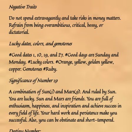
Negative Traits
Do not spend extravagantly and take risks in money matters.
Refrain from being overambitious, critical, bossy, or
dictatorial.
Lucky dates, colors
,
and gemstones
#Good dates 1, 10, 19, and 27. #Good days are Sunday and
Monday. #Lucky colors. #Orange, yellow, golden yellow,
copper. Gemstones #Ruby.
Significance of Number 19
A combination of Sun(1) and Mars(9). And ruled by Sun.
You are lucky. Sun and Mars are friends. You are full of
enthusiasm, happiness, and inspiration and achieve success in
every field of life. Your hard work and persistence make you
successful. Also, you can be obstinate and short-tempered.
Destiny Number: