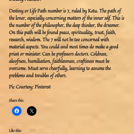
Destiny or Life Path number is 7, ruled by Ketu. The path of
the loner, especially concerning matters of the inner self. This is
the number of the philosopher, the deep thinker, the dreamer.
On this path will be found peace, spirituality, trust, faith,
research, wisdom. The 7 will not be too concerned with
material aspects. You could and most times do make a good
priest or minister. Can be professors doctors. Coldness,
aloofness, humiliation, faithlessness, craftiness must be
overcome. Must serve cheerfully, learning to assume the
problems and troubles of others.
Pic Courtesy: Pinterest
Share this:
Like this: