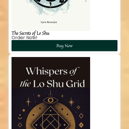
The Secrets of Lo Shu
Order Now!
Buy Now