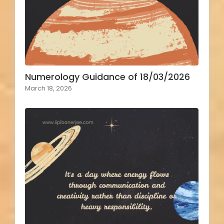
Numerology Guidance of 18/03/2026
March 18, 2026