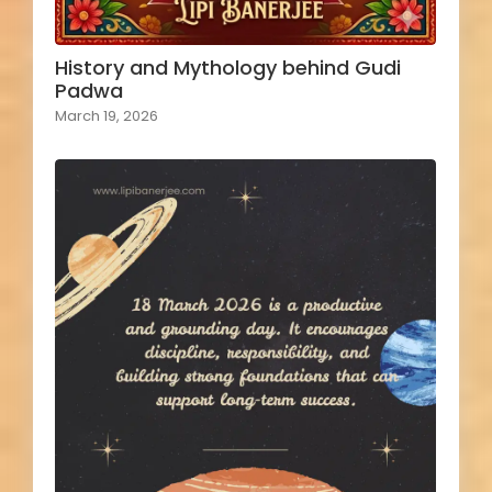
History and Mythology behind Gudi
Padwa
March 19, 2026