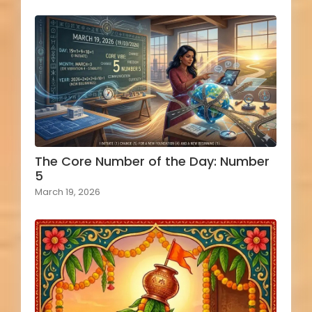
The Core Number of the Day: Number
5
March 19, 2026