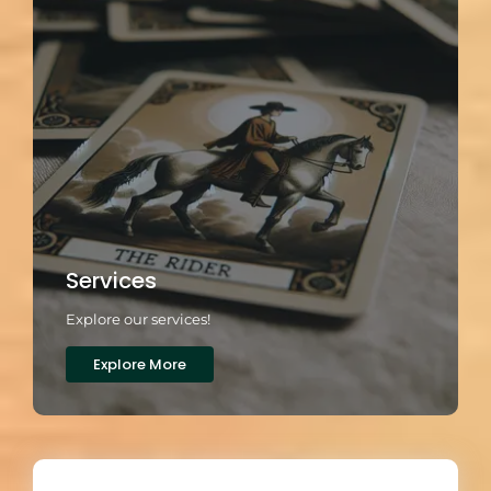
Services
Explore our services!
Explore More