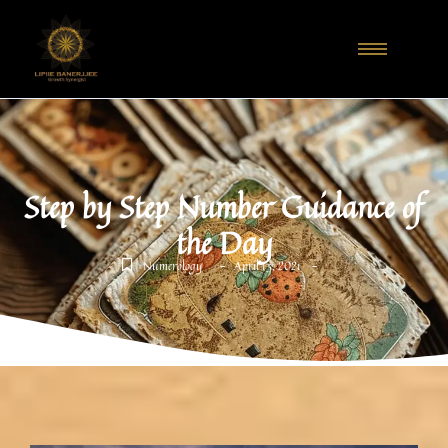
Step by Step Number Guidance of
the Day
-
-
Numerology
April 13, 2021