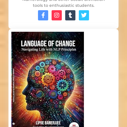
tools to enthusiastic students.