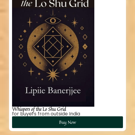
Whispers of the Lo Shu Grid
for buyers from outside India
Buy Now