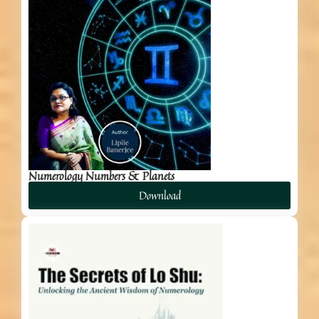
Numerology Numbers & Planets
Download