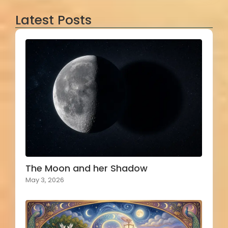
Latest Posts
The Moon and her Shadow
May 3, 2026