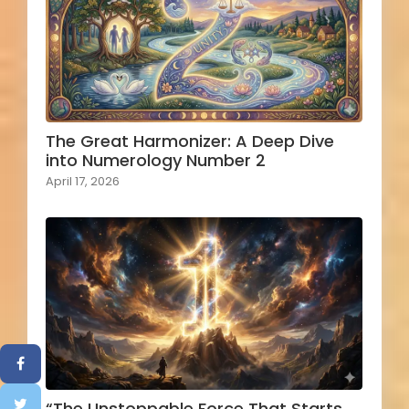
The Great Harmonizer: A Deep Dive
into Numerology Number 2
April 17, 2026
“The Unstoppable Force That Starts