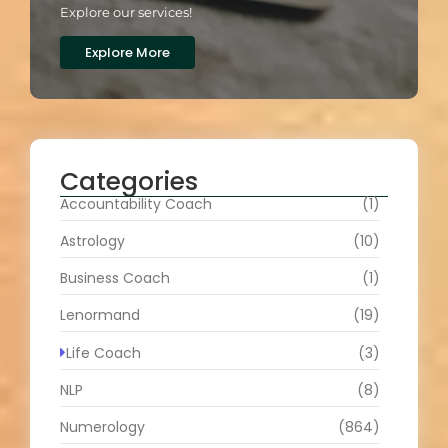
Explore our services!
Explore More
Categories
Accountability Coach
(1)
Astrology
(10)
Business Coach
(1)
Lenormand
(19)
Life Coach
(3)
NLP
(8)
Numerology
(864)