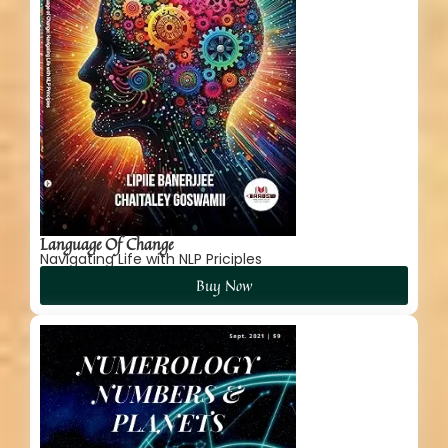
Language Of Change
Navigating Life with NLP Priciples
Buy Now