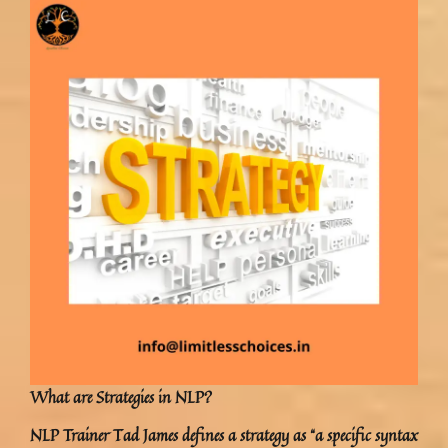
What are Strategies in NLP?
NLP Trainer Tad James defines a strategy as “a specific syntax