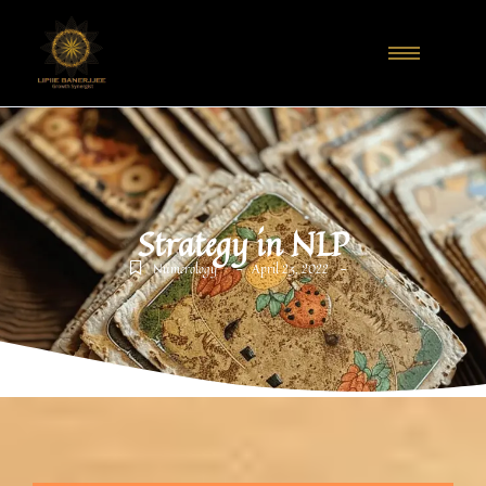
Strategy in NLP
-
-
Numerology
April 23, 2022