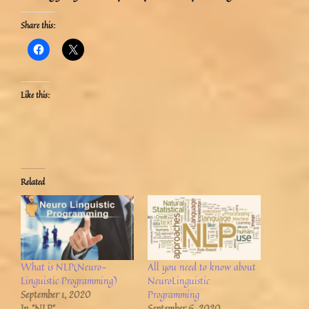
Share this:
Like this:
Related
What is NLP(Neuro-
All you need to know about
Linguistic Programming)
NeuroLinguistic
September 1, 2020
Programming
In "NLP"
September 6, 2020