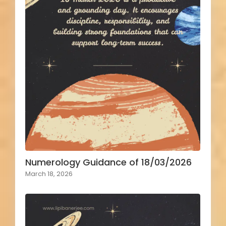
Numerology Guidance of 18/03/2026
March 18, 2026