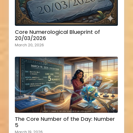
Core Numerological Blueprint of
20/03/2026
March 20, 2026
The Core Number of the Day: Number
5
March 19, 2026