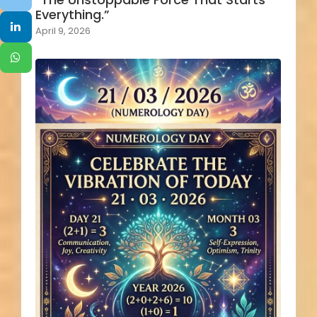
Everything.”
April 9, 2026