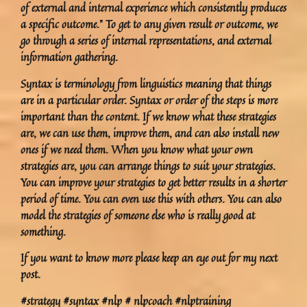
of external and internal experience which consistently produces
a specific outcome.” To get to any given result or outcome, we
go through a series of internal representations, and external
information gathering.
Syntax is terminology from linguistics meaning that things
are in a particular order. Syntax or order of the steps is more
important than the content. If we know what these strategies
are, we can use them, improve them, and can also install new
ones if we need them. When you know what your own
strategies are, you can arrange things to suit your strategies.
You can improve your strategies to get better results in a shorter
period of time. You can even use this with others. You can also
model the strategies of someone else who is really good at
something.
If you want to know more please keep an eye out for my next
post.
#strategy #syntax #nlp # nlpcoach #nlptraining