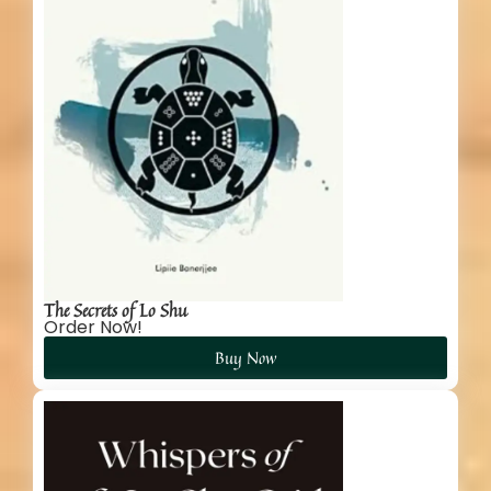
The Secrets of Lo Shu
Order Now!
Buy Now