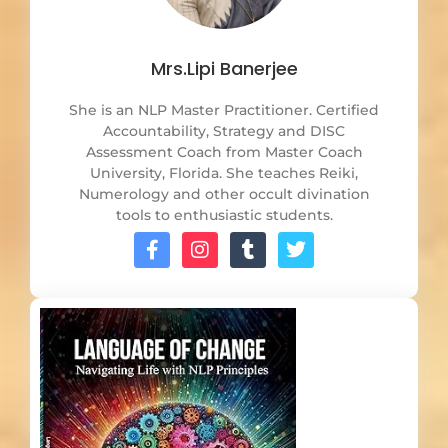
Mrs.Lipi Banerjee
She is an NLP Master Practitioner. Certified
Accountability, Strategy and DISC
Assessment Coach from Master Coach
University, Florida. She teaches Reiki,
Numerology and other occult divination
tools to enthusiastic students.