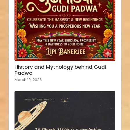
History and Mythology behind Gudi
Padwa
March 19, 2026