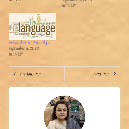
In "NLP"
What does NLP stand for
September 11, 2020
In "NLP"
Previous Post
Next Post