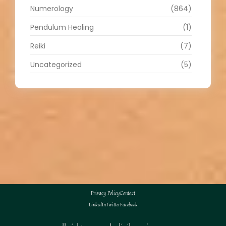
Numerology
(864)
Pendulum Healing
(1)
Reiki
(7)
Uncategorized
(5)
Privacy Policy
Contact
LinkedIn
Twitter
Facebook