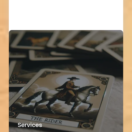
Load More
Services