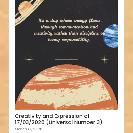
Creativity and Expression of
17/03/2026 (Universal Number 3)
March 17, 2026