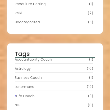
Pendulum Healing
(1)
Reiki
(7)
Uncategorized
(5)
Tags
Accountability Coach
(1)
Astrology
(10)
Business Coach
(1)
Lenormand
(19)
Life Coach
(3)
NLP
(8)