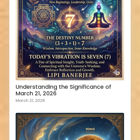
Understanding the Significance of
March 21, 2026
March 21, 2026