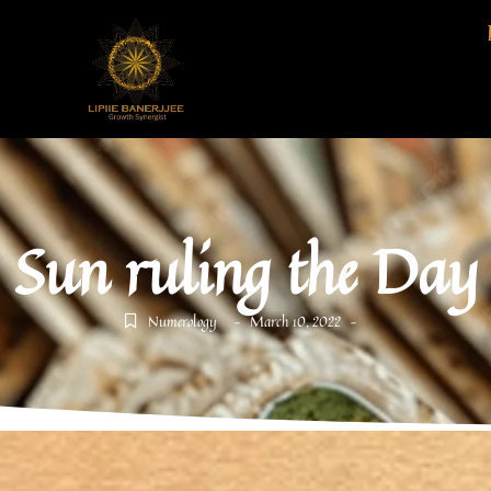
Sun ruling the Day
Numerology
March 10, 2022
-
-