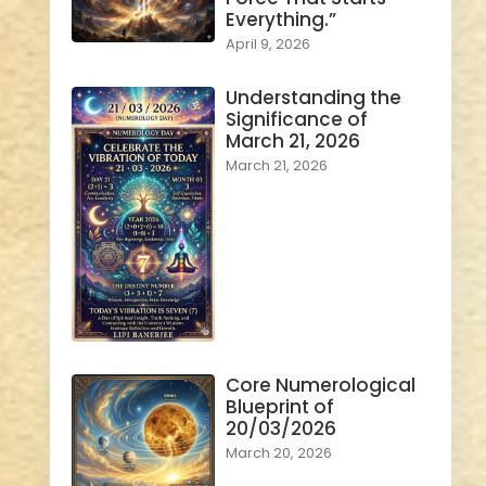
Everything.”
April 9, 2026
Understanding the
Significance of
March 21, 2026
March 21, 2026
Core Numerological
Blueprint of
20/03/2026
March 20, 2026