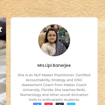
Mrs.Lipi Banerjee
She is an NLP Master Practitioner. Certified
Accountability, Strategy and DISC
Assessment Coach from Master Coach
University, Florida. She teaches Reiki,
Numerology and other occult divination
tools to enthusiastic students.