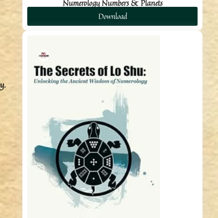
Numerology Numbers & Planets
Download
y.