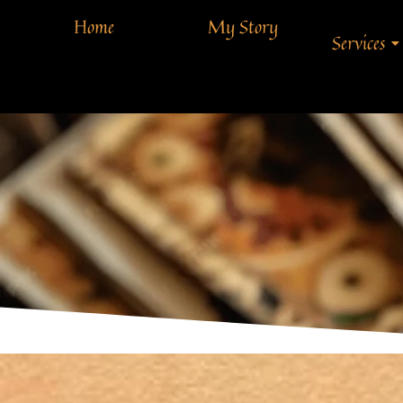
Home
My Story
Services