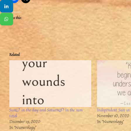
Like this:
Related
Sun(1) in the day and Saturn(8) in the sum
Independent Sun in 
total
November 10, 2020
December 19, 2020
In "Numerology"
In "Numerology"