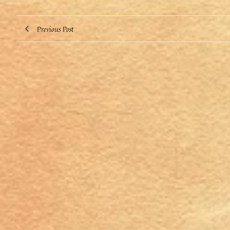
Previous Post