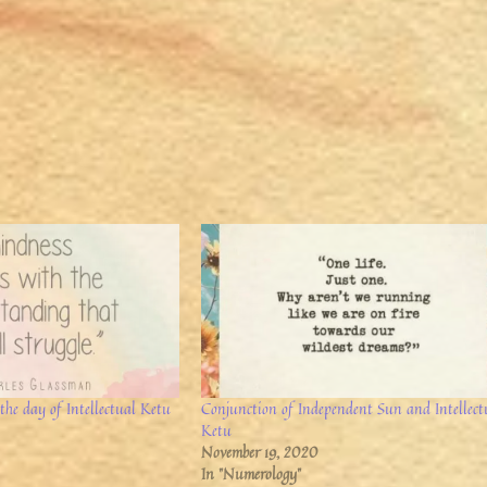
the day of Intellectual Ketu
Conjunction of Independent Sun and Intellect
Ketu
November 19, 2020
In "Numerology"