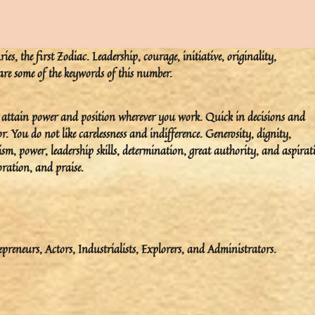
s, the first Zodiac. Leadership, courage, initiative, originality,
 are some of the keywords of this number.
ou attain power and position wherever you work. Quick in decisions and
You do not like carelessness and indifference. Generosity, dignity,
ism, power, leadership skills, determination, great authority, and aspirat
ration, and praise.
epreneurs, Actors, Industrialists, Explorers, and Administrators.