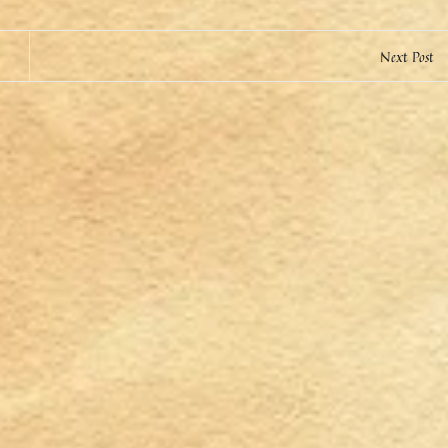
Next Post