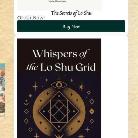
The Secrets of Lo Shu
Order Now!
Buy Now
ual