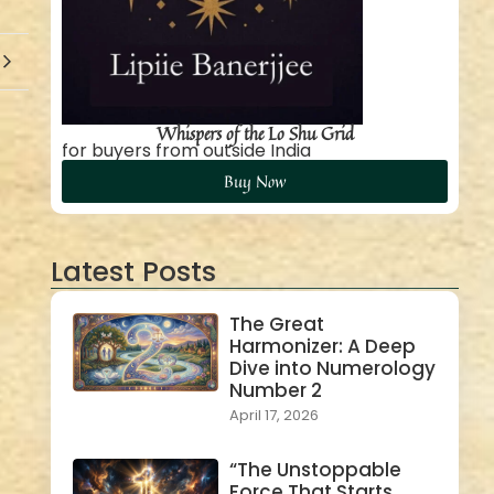
Whispers of the Lo Shu Grid
for buyers from outside India
Buy Now
Latest Posts
The Great
Harmonizer: A Deep
Dive into Numerology
Number 2
April 17, 2026
“The Unstoppable
Force That Starts