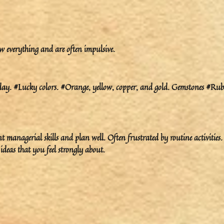
w everything and are often impulsive.
y. #Lucky colors. #Orange, yellow, copper, and gold. Gemstones #Rub
 managerial skills and plan well. Often frustrated by routine activities.
deas that you feel strongly about.