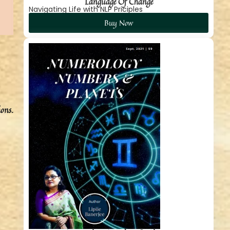
Language Of Change
Navigating Life with NLP Priciples
Buy Now
ions.