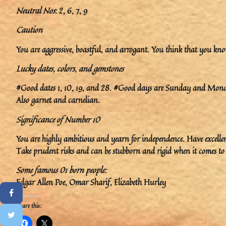
Neutral Nos
: 2, 6, 7, 9
Caution
You are aggressive, boastful, and arrogant. You think that you kno
Lucky dates, colors
,
and gemstones
#Good dates 1, 10, 19, and 28. #Good days are Sunday and Monda
Also garnet and carnelian.
Significance of Number 10
You are highly ambitious and yearn for independence. Have excellent
Take prudent risks and can be stubborn and rigid when it comes to i
Some famous 01 born people:
Edgar Allen Poe, Omar Sharif, Elizabeth Hurley
Share this: