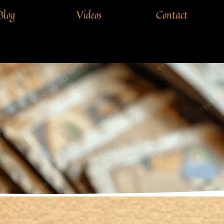
Blog
Videos
Contact