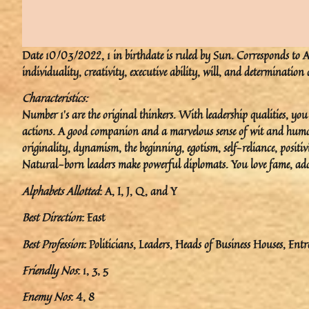
Date 10/03/2022, 1 in birthdate is ruled by Sun. Corresponds to Arie
individuality, creativity, executive ability, will, and determination
Characteristics:
Number 1’s are the original thinkers. With leadership qualities, y
actions. A good companion and a marvelous sense of wit and humor. 
originality, dynamism, the beginning, egotism, self-reliance, positiv
Natural-born leaders make powerful diplomats. You love fame, ado
Alphabets Allotted
: A, I, J, Q, and Y
Best Direction
: East
Best Profession
: Politicians, Leaders, Heads of Business Houses, Entr
Friendly Nos
: 1, 3, 5
Enemy Nos
: 4, 8