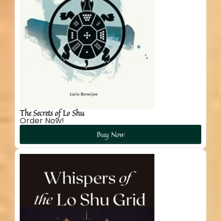
The Secrets of Lo Shu
Order Now!
Buy Now