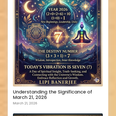
Understanding the Significance of
March 21, 2026
March 21, 2026