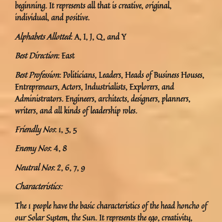
beginning. It represents all that is creative, original,
individual, and positive.
Alphabets Allotted
: A, I, J, Q, and Y
Best Direction
: East
Best Profession
: Politicians, Leaders, Heads of Business Houses,
Entrepreneurs, Actors, Industrialists, Explorers, and
Administrators. Engineers, architects, designers, planners,
writers, and all kinds of leadership roles.
Friendly Nos
: 1, 3, 5
Enemy Nos
: 4, 8
Neutral Nos
: 2, 6, 7, 9
Characteristics:
The 1 people have the basic characteristics of the head honcho of
our Solar System, the Sun. It represents the ego, creativity,