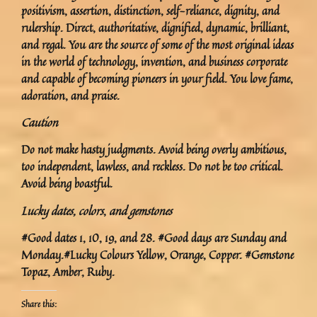
positivism, assertion, distinction, self-reliance, dignity, and
rulership. Direct, authoritative, dignified, dynamic, brilliant,
and regal. You are the source of some of the most original ideas
in the world of technology, invention, and business corporate
and capable of becoming pioneers in your field. You love fame,
adoration, and praise.
Caution
Do not make hasty judgments. Avoid being overly ambitious,
too independent, lawless, and reckless. Do not be too critical.
Avoid being boastful.
Lucky dates, colors
,
and gemstones
#Good dates 1, 10, 19, and 28. #Good days are Sunday and
Monday.#Lucky Colours Yellow, Orange, Copper. #Gemstone
Topaz, Amber, Ruby.
Share this: