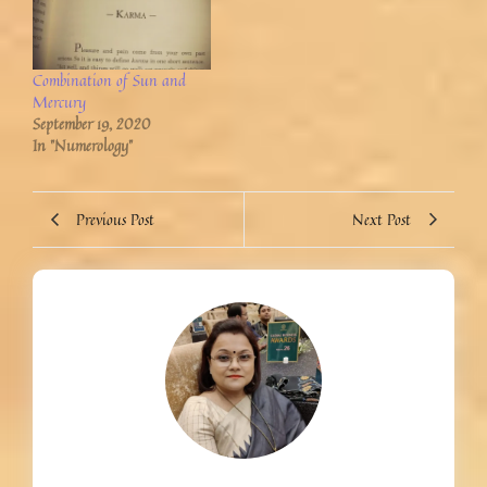
Combination of Sun and
Mercury
September 19, 2020
In "Numerology"
Previous Post
Next Post