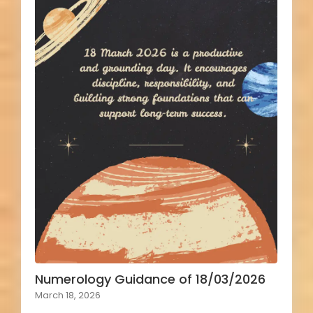
Numerology Guidance of 18/03/2026
March 18, 2026