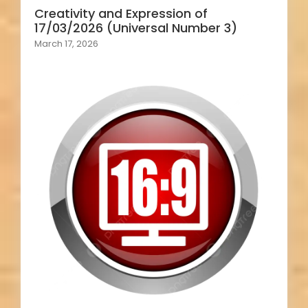
Creativity and Expression of
17/03/2026 (Universal Number 3)
March 17, 2026