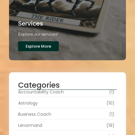
Services
Explore our services!
Explore More
Categories
Accountability Coach
(1)
Astrology
(10)
Business Coach
(1)
Lenormand
(19)