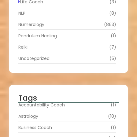
Life Coach
(3)
NLP
(8)
Numerology
(863)
Pendulum Healing
(1)
Reiki
(7)
Uncategorized
(5)
Tags
Accountability Coach
(1)
Astrology
(10)
Business Coach
(1)