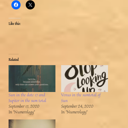
Like this:
Related
Sun in the date 17 and
Venus in the sumtotal of
Jupiter in the sum total
Sun
September 17, 2020
September 24, 2020
In "Numerology"
In "Numerology"