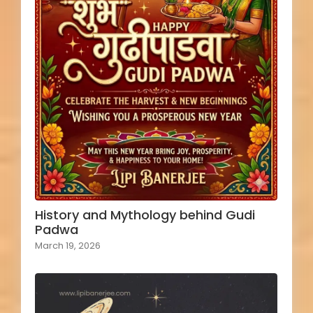
History and Mythology behind Gudi
Padwa
March 19, 2026