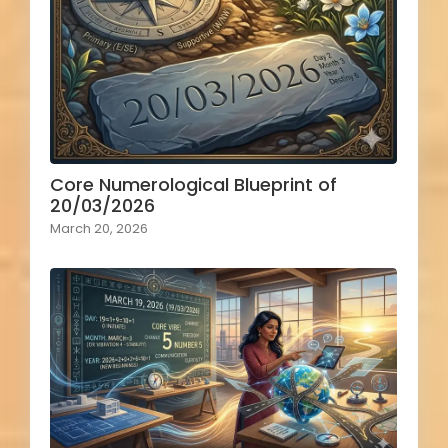
Core Numerological Blueprint of
20/03/2026
March 20, 2026