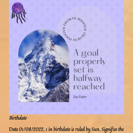
Birthdate
Date 01/08/2022, 1 in birthdate is ruled by Sun. Signifies the