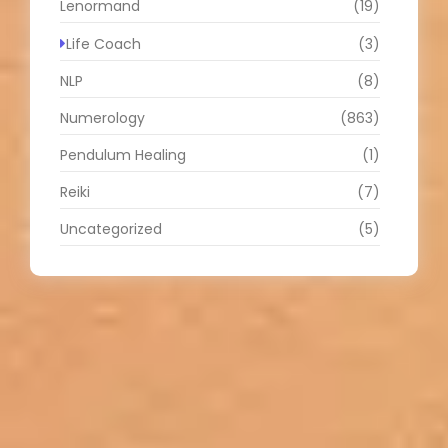
Lenormand
(19)
Life Coach
(3)
NLP
(8)
Numerology
(863)
Pendulum Healing
(1)
Reiki
(7)
Uncategorized
(5)