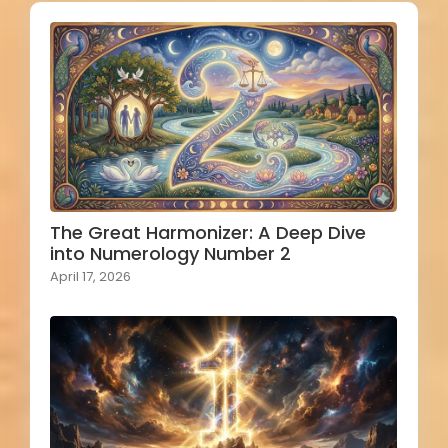
The Great Harmonizer: A Deep Dive
into Numerology Number 2
April 17, 2026