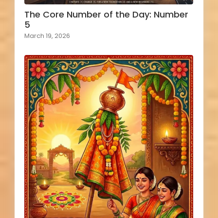
The Core Number of the Day: Number
5
March 19, 2026