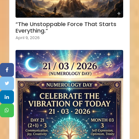
“The Unstoppable Force That Starts
Everything.”
April 9, 2026