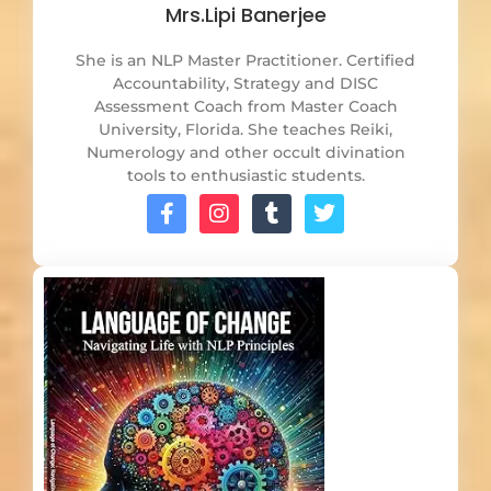
Mrs.Lipi Banerjee
She is an NLP Master Practitioner. Certified
Accountability, Strategy and DISC
Assessment Coach from Master Coach
University, Florida. She teaches Reiki,
Numerology and other occult divination
tools to enthusiastic students.