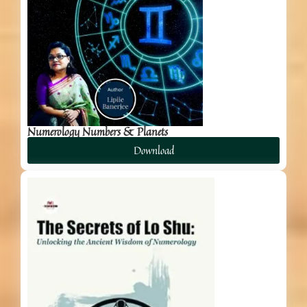
Numerology Numbers & Planets
Download