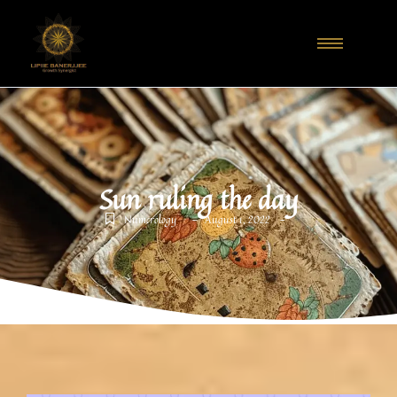
Sun ruling the day
-
-
Numerology
August 1, 2022