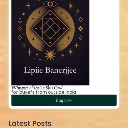
Whispers of the Lo Shu Grid
for buyers from outside India
Buy Now
Latest Posts