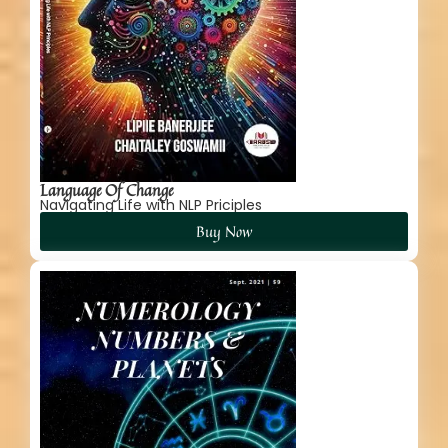
Language Of Change
Navigating Life with NLP Priciples
Buy Now