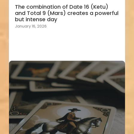
The combination of Date 16 (Ketu)
and Total 9 (Mars) creates a powerful
but intense day
January 16, 2026
Load More