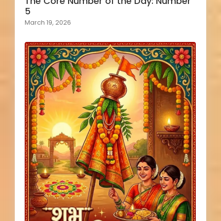
The Core Number of the Day: Number
5
March 19, 2026