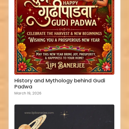
History and Mythology behind Gudi
Padwa
March 19, 2026