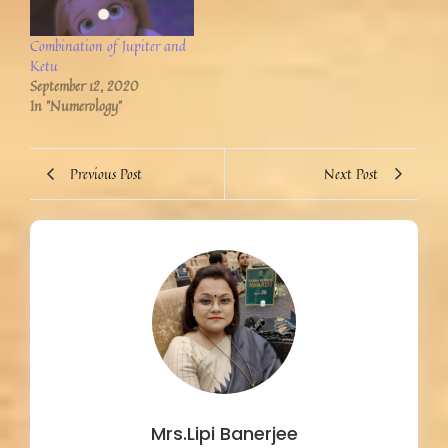
Combination of Jupiter and
Ketu
September 12, 2020
In "Numerology"
Previous Post
Next Post
Mrs.Lipi Banerjee