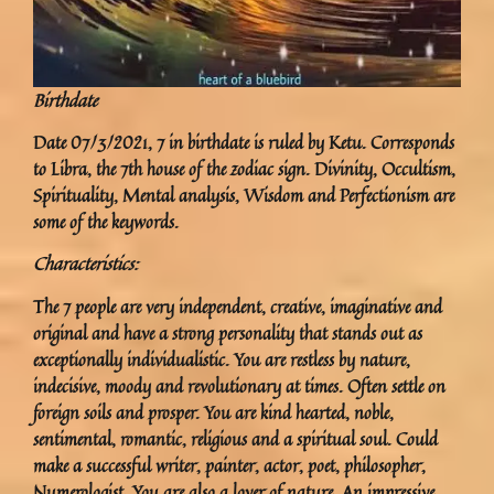
Birthdate
Date 07/3/2021, 7 in birthdate is ruled by Ketu. Corresponds
to Libra, the 7th house of the zodiac sign. Divinity, Occultism,
Spirituality, Mental analysis, Wisdom and Perfectionism are
some of the keywords.
Characteristics:
The 7 people are very independent, creative, imaginative and
original and have a strong personality that stands out as
exceptionally individualistic. You are restless by nature,
indecisive, moody and revolutionary at times. Often settle on
foreign soils and prosper. You are kind hearted, noble,
sentimental, romantic, religious and a spiritual soul. Could
make a successful writer, painter, actor, poet, philosopher,
Numerologist. You are also a lover of nature. An impressive