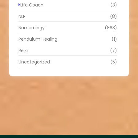
Life Coach
(3)
NLP
(8)
Numerology
(863)
Pendulum Healing
(1)
Reiki
(7)
Uncategorized
(5)