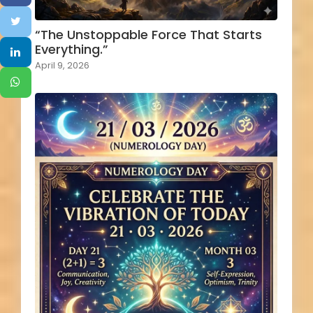
“The Unstoppable Force That Starts
Everything.”
April 9, 2026