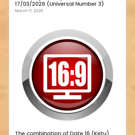
17/03/2026 (Universal Number 3)
March 17, 2026
The combination of Date 16 (Ketu)