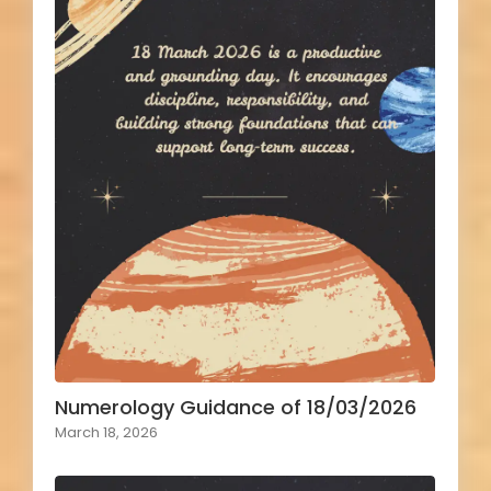
Numerology Guidance of 18/03/2026
March 18, 2026