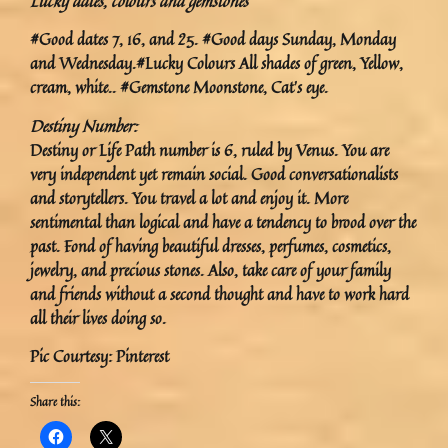
Lucky dates, colours and gemstones
#Good dates 7, 16, and 25. #Good days Sunday, Monday
and Wednesday.#Lucky Colours All shades of green, Yellow,
cream, white.. #Gemstone Moonstone, Cat’s eye.
Destiny Number:
Destiny or Life Path number is 6, ruled by Venus. You are
very independent yet remain social. Good conversationalists
and storytellers. You travel a lot and enjoy it. More
sentimental than logical and have a tendency to brood over the
past. Fond of having beautiful dresses, perfumes, cosmetics,
jewelry, and precious stones. Also, take care of your family
and friends without a second thought and have to work hard
all their lives doing so.
Pic Courtesy: Pinterest
Share this: