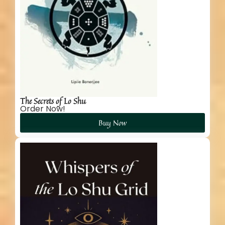
The Secrets of Lo Shu
Order Now!
Buy Now