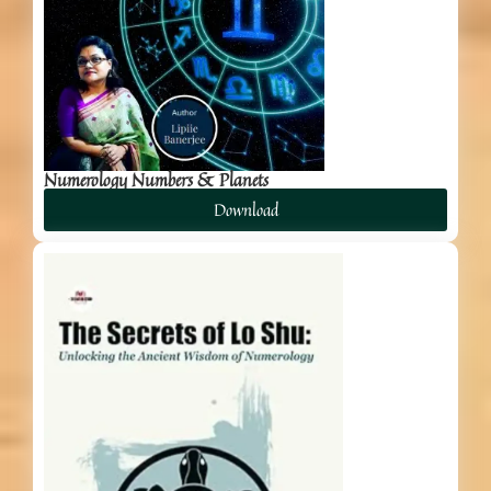
Numerology Numbers & Planets
Download