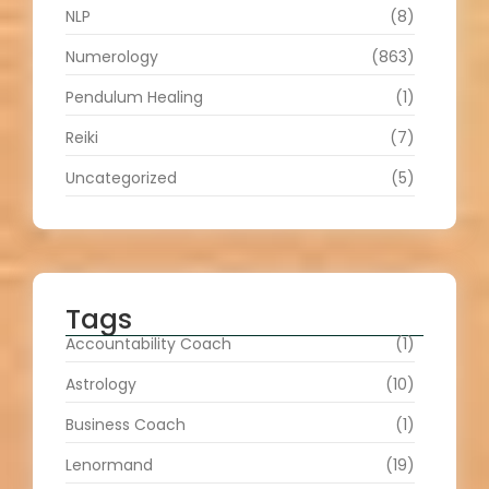
NLP
(8)
Numerology
(863)
Pendulum Healing
(1)
Reiki
(7)
Uncategorized
(5)
Tags
Accountability Coach
(1)
Astrology
(10)
Business Coach
(1)
Lenormand
(19)