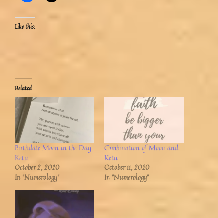
Like this:
Related
Birthdate Moon in the Day
Combination of Moon and
Ketu
Ketu
October 2, 2020
October 11, 2020
In "Numerology"
In "Numerology"