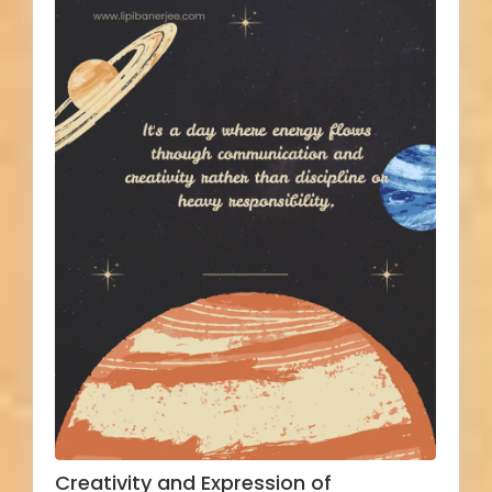
Creativity and Expression of