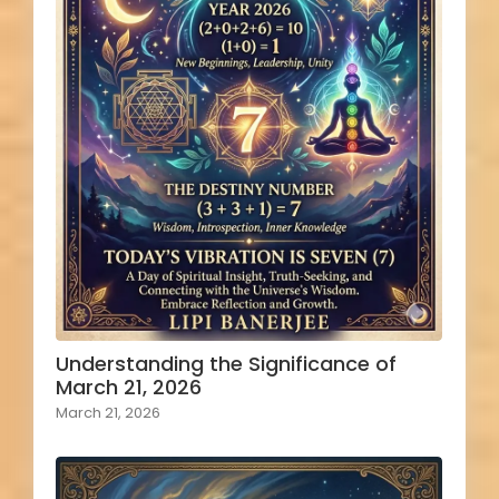
Understanding the Significance of
March 21, 2026
March 21, 2026