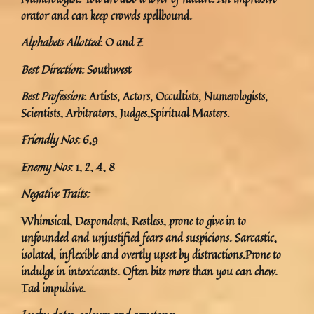
orator and can keep crowds spellbound.
Alphabets Allotted
: O and Z
Best Direction
: Southwest
Best Profession
: Artists, Actors, Occultists, Numerologists,
Scientists, Arbitrators, Judges,Spiritual Masters.
Friendly Nos
: 6,9
Enemy Nos
: 1, 2, 4, 8
Negative Traits:
Whimsical, Despondent, Restless, prone to give in to
unfounded and unjustified fears and suspicions. Sarcastic,
isolated, inflexible and overtly upset by distractions.Prone to
indulge in intoxicants. Often bite more than you can chew.
Tad impulsive.