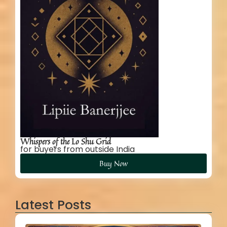
Whispers of the Lo Shu Grid
for buyers from outside India
Buy Now
Latest Posts