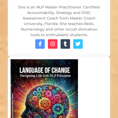
She is an NLP Master Practitioner. Certified
Accountability, Strategy and DISC
Assessment Coach from Master Coach
University, Florida. She teaches Reiki,
Numerology and other occult divination
tools to enthusiastic students.