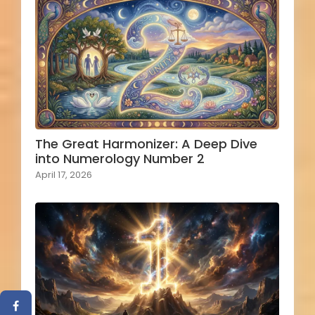
The Great Harmonizer: A Deep Dive
into Numerology Number 2
April 17, 2026