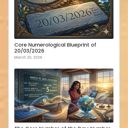
Core Numerological Blueprint of
20/03/2026
March 20, 2026