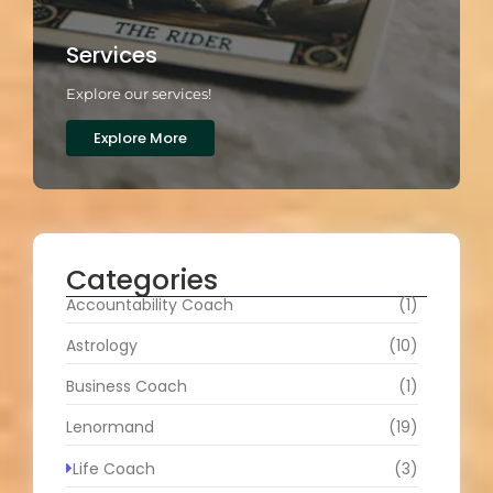
Services
Explore our services!
Explore More
Categories
Accountability Coach
(1)
Astrology
(10)
Business Coach
(1)
Lenormand
(19)
Life Coach
(3)