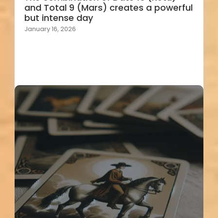
and Total 9 (Mars) creates a powerful
but intense day
January 16, 2026
Load More