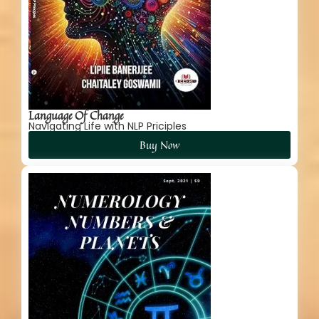
Language Of Change
Navigating Life with NLP Priciples
Buy Now