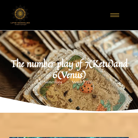
The number play of 7(Ketu)and
6(Venus)
-
-
Numerology
March 7, 2021