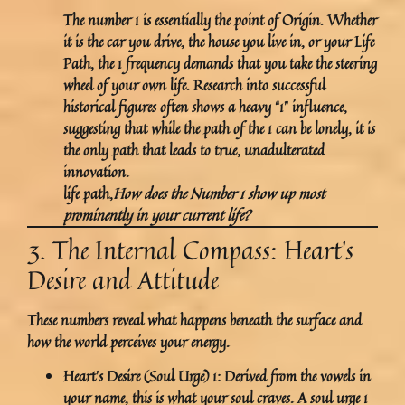
The number 1 is essentially the
point of Origin
. Whether
it is the car you drive, the house you live in, or your Life
Path, the 1 frequency demands that you take the steering
wheel of your own life. Research into successful
historical figures often shows a heavy “1” influence,
suggesting that while the path of the 1 can be lonely, it is
the only path that leads to true, unadulterated
innovation.
life path,
How does the Number 1 show up most
prominently in your current life?
3. The Internal Compass: Heart’s
Desire and Attitude
These numbers reveal what happens beneath the surface and
how the world perceives your energy.
Heart’s Desire (Soul Urge) 1:
Derived from the vowels in
your name, this is what your soul craves. A soul urge 1