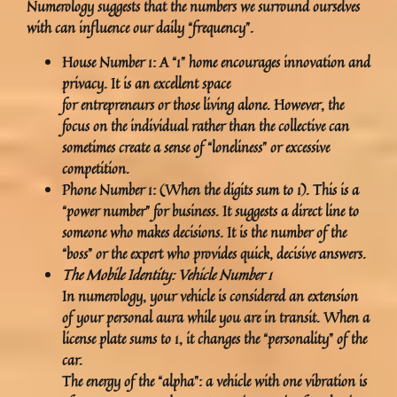
Numerology suggests that the numbers we surround ourselves
with can influence our daily “frequency”.
House Number 1:
A “1” home encourages innovation and
privacy. It is an excellent space
for entrepreneurs or those living alone. However, the
focus on the individual rather than the collective can
sometimes create a sense of “loneliness” or excessive
competition.
Phone Number 1:
(When the digits sum to 1). This is a
“power number” for business. It suggests a direct line to
someone who makes decisions. It is the number of the
“boss” or the expert who provides quick, decisive answers.
The Mobile Identity: Vehicle Number 1
In numerology, your vehicle is considered an extension
of your personal aura while you are in transit. When a
license plate sums to 1, it changes the “personality” of the
car.
The
energy of the “alpha”: a vehicle with one vibration is