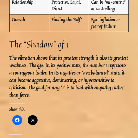
Relationship
Protective, Loyal,
Can be “me-centric”
Direct
or controlling
Growth
Finding the “Self”
Ego-inflation or
fear of failure
The “Shadow” of 1
The vibration shows that its greatest strength is also its greatest
weakness:
The ego.
In its positive state, the number 1 represents
a courageous leader. In its negative or “overbalanced” state, it
can become aggressive, domineering, or hypersensitive to
criticism. The goal for any “1” is to lead with empathy rather
than force.
Share this: