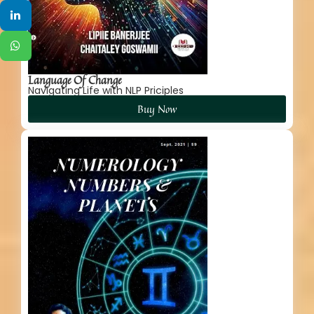
Language Of Change
Navigating Life with NLP Priciples
Buy Now