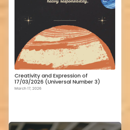
Creativity and Expression of
17/03/2026 (Universal Number 3)
March 17, 2026
Load More