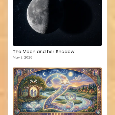
The Moon and her Shadow
May 3, 2026