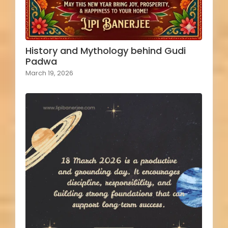
History and Mythology behind Gudi
Padwa
March 19, 2026