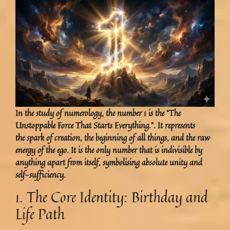
In the study of numerology, the number 1 is the “The
Unstoppable Force That Starts Everything.”. It represents
the spark of creation, the beginning of all things, and the raw
energy of the ego. It is the only number that is indivisible by
anything apart from itself, symbolising absolute unity and
self-sufficiency.
1. The Core Identity: Birthday and
Life Path