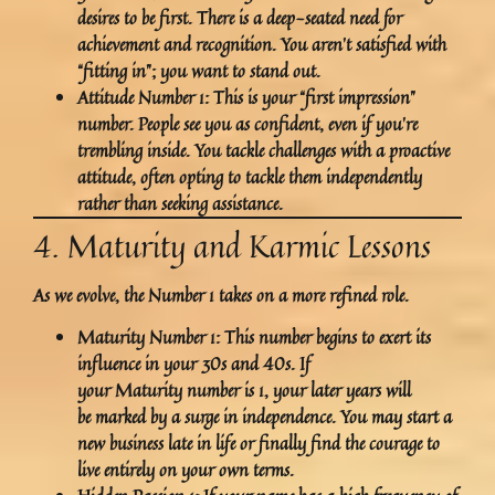
desires to be
first
. There is a deep-seated need for
achievement and recognition. You aren’t satisfied with
“fitting in”; you want to stand out.
Attitude Number 1:
This is your “first impression”
number. People see you as confident, even if you’re
trembling inside. You tackle challenges with a proactive
attitude, often opting to tackle them independently
rather than seeking assistance.
4. Maturity and Karmic Lessons
As we evolve, the Number 1 takes on a more refined role.
Maturity Number 1:
This number begins to exert its
influence in your 30s and 40s. If
your Maturity number is 1, your later years will
be marked by a surge in independence. You may start a
new business late in life or finally find the courage to
live entirely on your own terms.