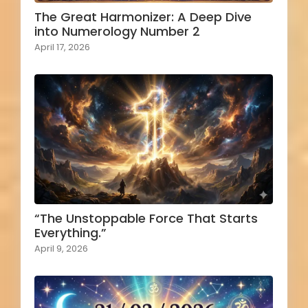
The Great Harmonizer: A Deep Dive
into Numerology Number 2
April 17, 2026
“The Unstoppable Force That Starts
Everything.”
April 9, 2026