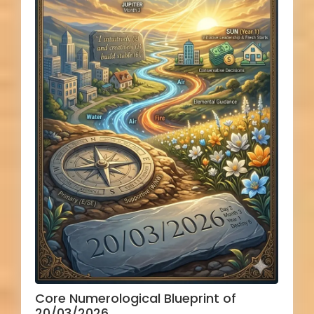
Core Numerological Blueprint of
20/03/2026