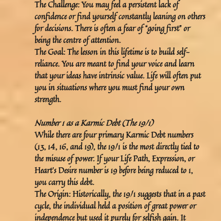
The Challenge:
You may feel a persistent lack of
confidence or find yourself constantly leaning on others
for decisions. There is often a fear of “going first” or
being the centre of attention.
The Goal:
The lesson in this lifetime is to build
self-
reliance
. You are meant to find your voice and learn
that your ideas have intrinsic value. Life will often put
you in situations where you must find your own
strength.
Number 1 as a Karmic Debt (The 19/1)
While there are four primary Karmic Debt numbers
(13, 14, 16, and 19), the
19/1
is the most directly tied to
the misuse of power. If your Life Path, Expression, or
Heart’s Desire number is 19 before being reduced to 1,
you carry this debt.
The Origin:
Historically, the 19/1 suggests that in a past
cycle, the individual held a position of great power or
independence but used it purely for selfish gain. It