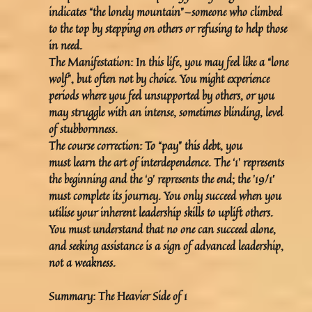
indicates “the lonely mountain”—someone who climbed
to the top by stepping on others or refusing to help those
in need.
The Manifestation:
In this life, you may feel like a “lone
wolf”, but often not by choice. You might experience
periods where you feel unsupported by others, or you
may struggle with an intense, sometimes blinding, level
of stubbornness.
The course correction:
To “pay” this debt, you
must learn the art of
interdependence
. The ‘1’ represents
the beginning and the ‘9’ represents the end; the ’19/1′
must complete its journey. You only succeed when you
utilise your inherent leadership skills to uplift others.
You must understand that no one can succeed alone,
and seeking assistance is a sign of advanced leadership,
not a weakness.
Summary: The Heavier Side of 1