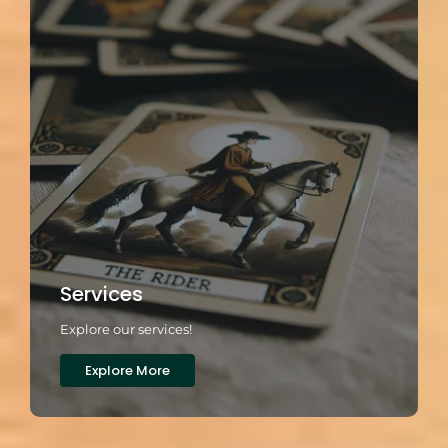
Services
Explore our services!
Explore More