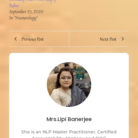
Rahu
September 27, 2020
In "Numerology"
Previous Post
Next Post
Mrs.Lipi Banerjee
She is an NLP Master Practitioner. Certified