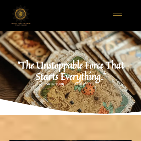
"The Unstoppable Force That
Starts Everything."
-
-
Numerology
April 9, 2026