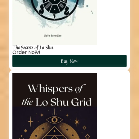
The Secrets of Lo Shu
Order Now!
Buy Now