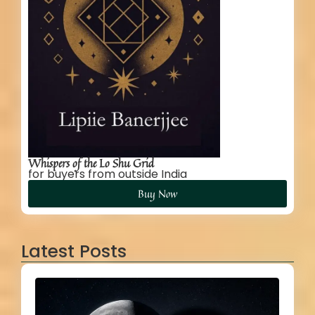
Whispers of the Lo Shu Grid
for buyers from outside India
Buy Now
Latest Posts