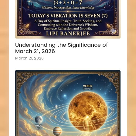
Understanding the Significance of
March 21, 2026
March 21, 2026