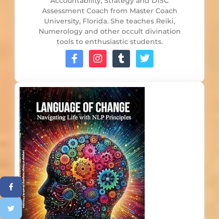
Accountability, Strategy and DISC
Assessment Coach from Master Coach
University, Florida. She teaches Reiki,
Numerology and other occult divination
tools to enthusiastic students.