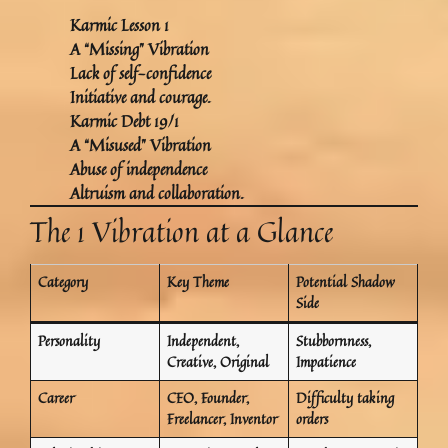
Karmic Lesson 1
A “Missing” Vibration
Lack of self-confidence
Initiative and courage.
Karmic Debt 19/1
A “Misused” Vibration
Abuse of independence
Altruism and collaboration.
The 1 Vibration at a Glance
Category
Key Theme
Potential Shadow
Side
Personality
Independent,
Stubbornness,
Creative, Original
Impatience
Career
CEO, Founder,
Difficulty taking
Freelancer, Inventor
orders