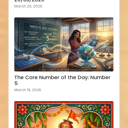
March 20, 2026
The Core Number of the Day: Number
5
March 19, 2026