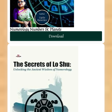
Numerology Numbers & Planets
Download