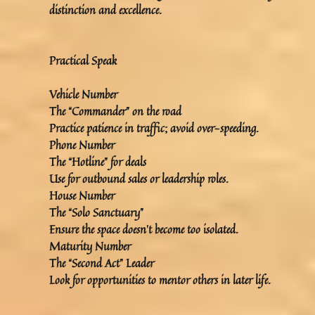
distinction and excellence.
Practical Speak
Vehicle Number
The “Commander” on the road
Practice patience in traffic; avoid over-speeding.
Phone Number
The “Hotline” for deals
Use for outbound sales or leadership roles.
House Number
The “Solo Sanctuary”
Ensure the space doesn’t become too isolated.
Maturity Number
The “Second Act” Leader
Look for opportunities to mentor others in later life.