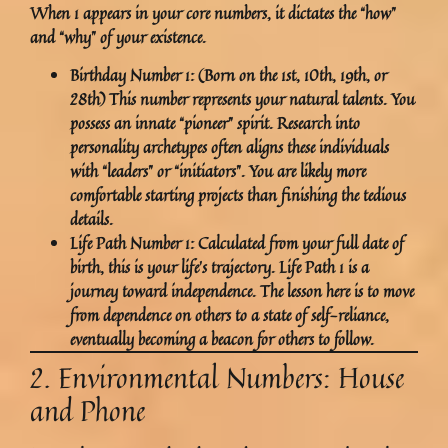
When 1 appears in your core numbers, it dictates the “how”
and “why” of your existence.
Birthday Number 1:
(Born on the 1st, 10th, 19th, or
28th) This number represents your natural talents. You
possess an innate “pioneer” spirit. Research into
personality archetypes often aligns these individuals
with “leaders” or “initiators”. You are likely more
comfortable starting projects than finishing the tedious
details.
Life Path Number 1:
Calculated from your full date of
birth, this is your life’s trajectory. Life Path 1 is a
journey toward independence. The lesson here is to move
from dependence on others to a state of self-reliance,
eventually becoming a beacon for others to follow.
2. Environmental Numbers: House
and Phone