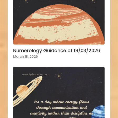
Numerology Guidance of 18/03/2026
March 18, 2026