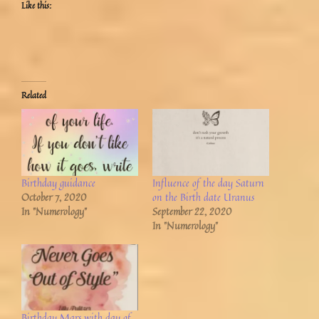
Like this:
Related
Birthday guidance
Influence of the day Saturn
October 7, 2020
on the Birth date Uranus
In "Numerology"
September 22, 2020
In "Numerology"
Birthday Mars with day of