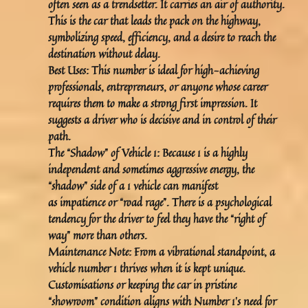
often seen as a trendsetter. It carries an air of authority.
This is the car that leads the pack on the highway,
symbolizing speed, efficiency, and a desire to reach the
destination without delay.
Best Uses:
This number is ideal for high-achieving
professionals, entrepreneurs, or anyone whose career
requires them to make a strong first impression. It
suggests a driver who is decisive and in control of their
path.
The “Shadow” of Vehicle 1:
Because 1 is a highly
independent and sometimes aggressive energy, the
“shadow” side of a 1 vehicle can manifest
as
impatience
or “road rage”. There is a psychological
tendency for the driver to feel they have the “right of
way” more than others.
Maintenance Note:
From a vibrational standpoint, a
vehicle number 1 thrives when it is kept unique.
Customisations or keeping the car in pristine
“showroom” condition aligns with Number 1’s need for