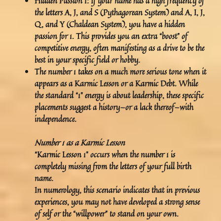
Hidden Passion 1:
If your name has a high frequency of
the letters A, J, and S (Pythagorean System) and A, I, J,
Q, and Y (Chaldean System), you have a hidden
passion for 1. This provides you an extra “boost” of
competitive energy, often manifesting as a drive to be the
best in your specific field or hobby.
The number 1 takes on a much more serious tone when it
appears as a Karmic Lesson or a Karmic Debt. While
the standard “1” energy is about leadership, these specific
placements suggest a history—or a lack thereof—with
independence.
Number 1 as a Karmic Lesson
“Karmic Lesson 1” occurs when the number 1 is
completely missing from the letters of your full birth
name.
In numerology, this scenario indicates that in previous
experiences, you may not have developed a strong sense
of self or the “willpower” to stand on your own.