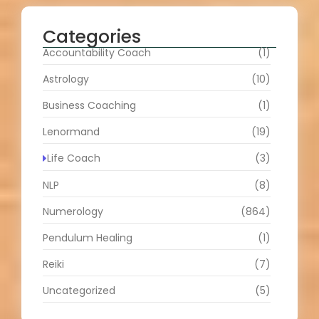
Categories
Accountability Coach
(1)
Astrology
(10)
Business Coaching
(1)
Lenormand
(19)
Life Coach
(3)
NLP
(8)
Numerology
(864)
Pendulum Healing
(1)
Reiki
(7)
Uncategorized
(5)