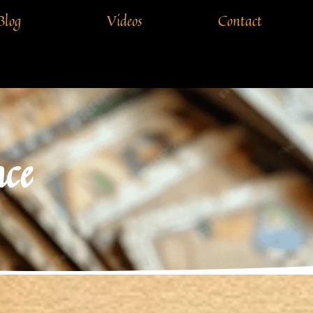
Blog
Videos
Contact
ce