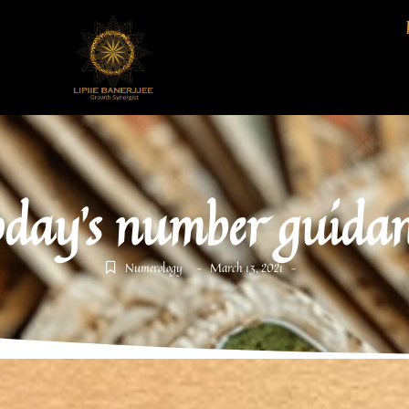
oday's number guidan
Numerology
March 13, 2021
-
-