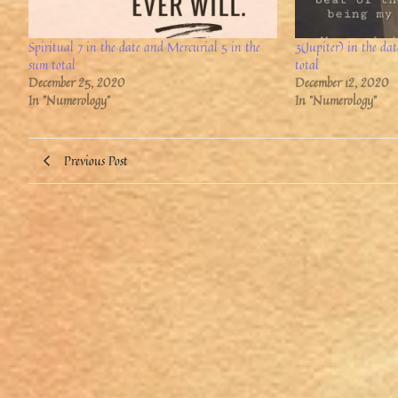
Spiritual 7 in the date and Mercurial 5 in the
3(Jupiter) in the da
sum total
total
December 25, 2020
December 12, 2020
In "Numerology"
In "Numerology"
Previous Post