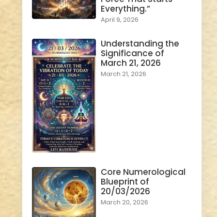
Everything.”
April 9, 2026
Understanding the
Significance of
March 21, 2026
March 21, 2026
Core Numerological
Blueprint of
20/03/2026
March 20, 2026