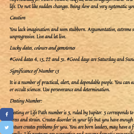
life. Do not like sudden changes. Being slow and very systematic y
Caution
You lack imagination and seem stubborn. Argumentative, extreme s
unprogressive. Live and let live.
Lucky dates, colours and gemstones
#Good dates 4, 13, 22 and 31. #Good days are Saturday and Sunda
Significance of Number 13
It is a number of practical, alert, and dependable people. You can eas
or occult sciences. Use perseverance and determination.
Destiny Number:
Destiny or Life Path number is 3, ruled by Jupiter. 3 corresponds t
stress and strain. Creates disorder in your life but you have enoug
nature creates problems for you. You are born leaders, may have a fu
family. Life partners are supportive and assume domestic responsibil