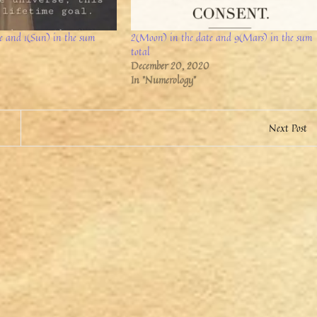
te and 1(Sun) in the sum
2(Moon) in the date and 9(Mars) in the sum
total
December 20, 2020
In "Numerology"
Next Post