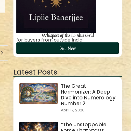
Whispers of the Lo Shu Grid
for buyers from outside India
Buy Now
Latest Posts
The Great
Harmonizer: A Deep
Dive into Numerology
Number 2
April 17, 2026
“The Unstoppable
Force That Starts