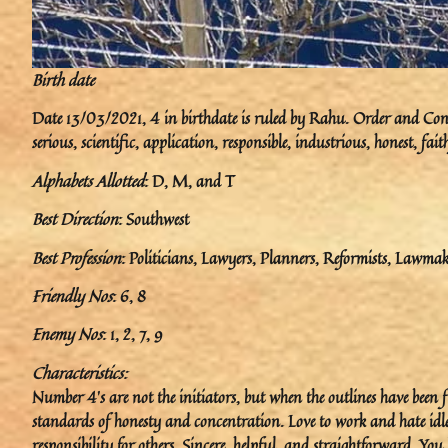
Birth date
Date 13/03/2021, 4 in birthdate is ruled by Rahu. Order and Const
serious, scientific, application, responsible, industrious, honest, fa
Alphabets Allotted
: D, M, and T
Best Direction
: Southwest
Best Profession
: Politicians, Lawyers, Planners, Reformists, Lawmake
Friendly Nos
: 6, 8
Enemy Nos
: 1, 2, 7, 9
Characteristics:
Number 4’s are not the initiators, but when the outlines have been
standards of honesty and concentration. Love to work and hate idle
responsibility for others. Sincere, helpful, and straightforward. Yo