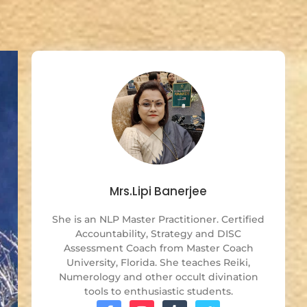
Mrs.Lipi Banerjee
She is an NLP Master Practitioner. Certified
Accountability, Strategy and DISC
Assessment Coach from Master Coach
University, Florida. She teaches Reiki,
Numerology and other occult divination
tools to enthusiastic students.