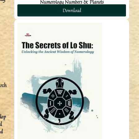
Numerology Numbers & Planets
Download
arch
elop
l
od