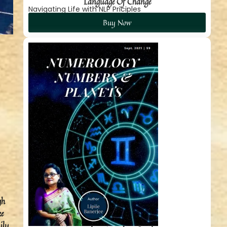
Language Of Change
Navigating Life with NLP Priciples
Buy Now
gh
ke
ily