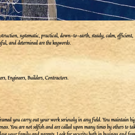
ruction, systematic, practical, down-to-earth, steady, calm, efficient,
ithful, and determined are the keywords.
rs, Engineers, Builders, Contractors.
 framed you carry out your work seriously in any field. You maintain hi
ness. You are not selfish and are called upon many times by others to ta
u love your family and parents. Look for security both in business and fam