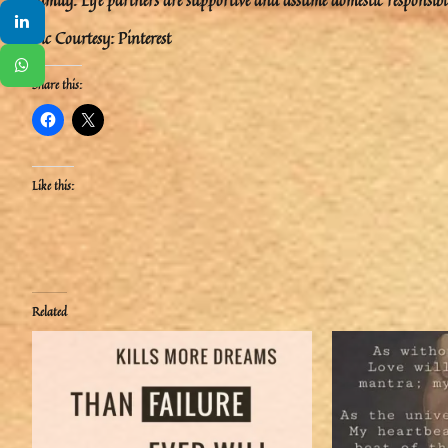
Pic Courtesy: Pinterest
Share this:
Like this:
Related