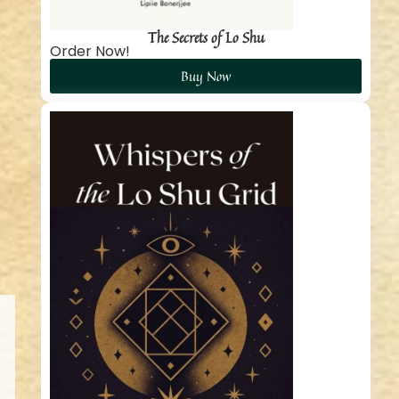
The Secrets of Lo Shu
Order Now!
Buy Now