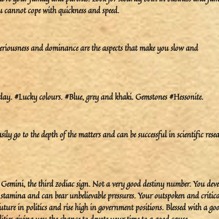
ou cannot cope with quickness and speed.
eriousness and dominance are the aspects that make you slow and
y. #Lucky colours. #Blue, grey and khaki. Gemstones #Hessonite.
ily go to the depth of the matters and can be successful in scientific rese
o Gemini, the third zodiac sign. Not a very good destiny number. You dev
h stamina and can bear unbelievable pressures. Your outspoken and critica
ture in politics and rise high in government positions. Blessed with a go
ities giving you the chance to devote your time to a good cause.