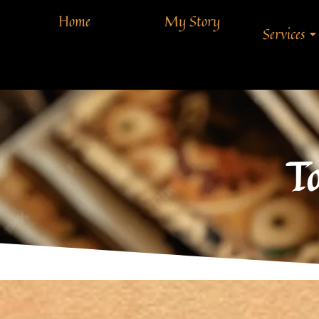
Home
My Story
Services
T