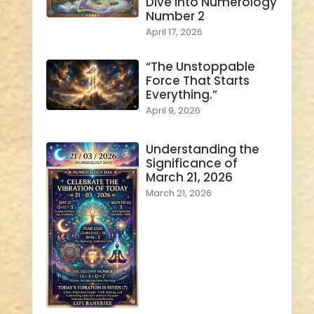
Dive into Numerology
Number 2
April 17, 2026
“The Unstoppable
Force That Starts
Everything.”
April 9, 2026
Understanding the
Significance of
March 21, 2026
March 21, 2026