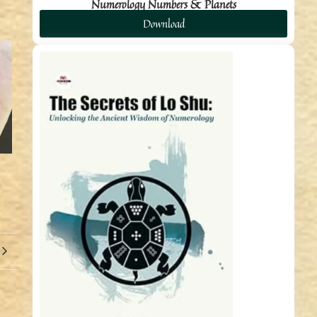
Numerology Numbers & Planets
Download