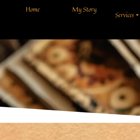
Home
My Story
Services