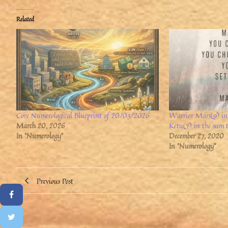
Related
Core Numerological Blueprint of 20/03/2026
Warrior Mars(9) in 
March 20, 2026
Ketu(7) in the sum 
In "Numerology"
December 27, 2020
In "Numerology"
Previous Post