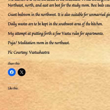
Northeast, north, and east are best for the study room. Box beds caus
Guest bedroom in the northwest. It is also suitable for unmarried gir
Daily wastes are to be kept in the southwest area of the kitchen.
My attempt at putting forth a few Vastu rules for apartments.
Puja/ Meditation room in the northeast.
Pic Courtesy: Vastushastra
Share this:
Like this: