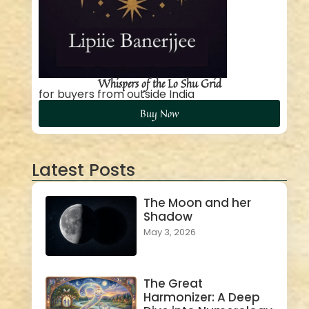
Whispers of the Lo Shu Grid
for buyers from outside India
Buy Now
Latest Posts
The Moon and her
Shadow
May 3, 2026
The Great
Harmonizer: A Deep