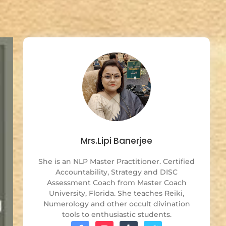
Mrs.Lipi Banerjee
She is an NLP Master Practitioner. Certified
Accountability, Strategy and DISC
Assessment Coach from Master Coach
University, Florida. She teaches Reiki,
Numerology and other occult divination
tools to enthusiastic students.