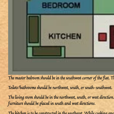
The master bedroom should be in the southwest corner of the flat. Th
Toilets/bathrooms should be northwest, south, or south-southwest.
The living room should be in the northwest, south, or west directi
furniture should be placed in south and west directions.
The kitchen is to be constructed in the southeast. While cooking one 