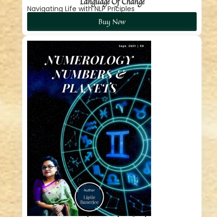
Language Of Change
Navigating Life with NLP Priciples
Buy Now