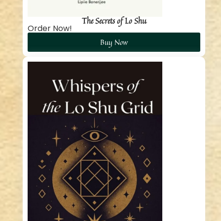
The Secrets of Lo Shu
Order Now!
Buy Now