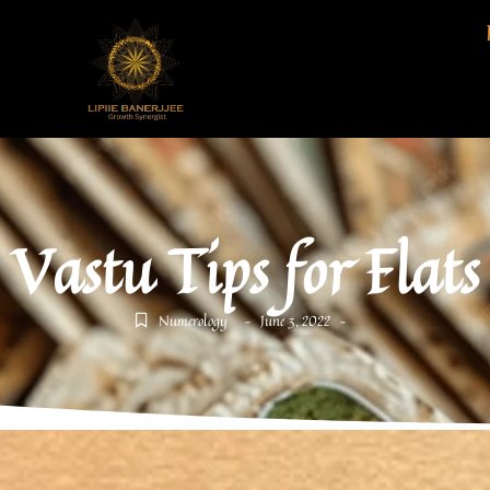
Vastu Tips for Flats
Numerology
June 3, 2022
-
-