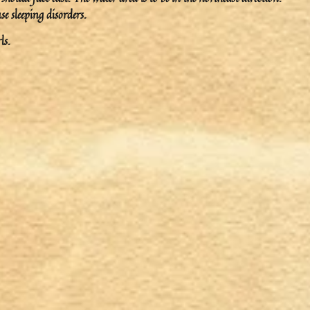
e sleeping disorders.
ls.