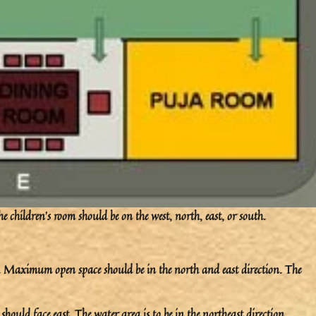
e children’s room should be on the west, north, east, or south.
on. Maximum open space should be in the north and east direction. The
should face east. The water area is to be in the northeast direction.