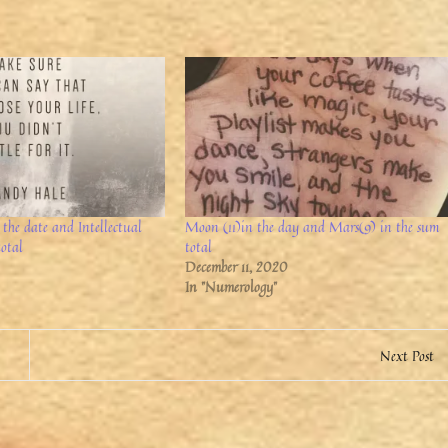
the date and Intellectual
Moon (11)in the day and Mars(9) in the sum
total
total
December 11, 2020
In "Numerology"
Next Post