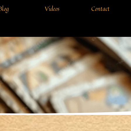
Blog
Videos
Contact