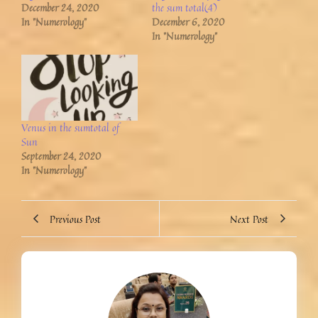
December 24, 2020
the sum total(4)
In "Numerology"
December 6, 2020
In "Numerology"
Venus in the sumtotal of
Sun
September 24, 2020
In "Numerology"
Previous Post
Next Post