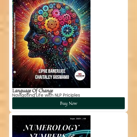
Language Of Change
Navigating Life with NLP Priciples
Buy Now