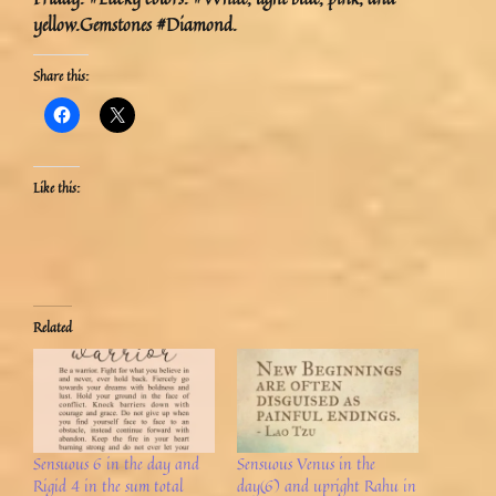
yellow.Gemstones #Diamond.
Share this:
Like this:
Related
Sensuous 6 in the day and
Sensuous Venus in the
Rigid 4 in the sum total
day(6) and upright Rahu in