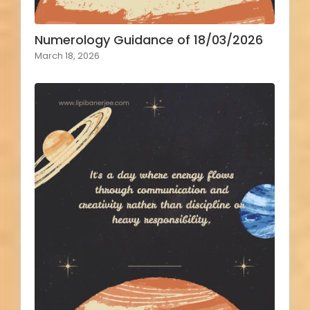
Numerology Guidance of 18/03/2026
March 18, 2026