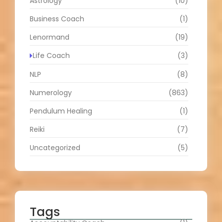
Astrology
(10)
Business Coach
(1)
Lenormand
(19)
Life Coach
(3)
NLP
(8)
Numerology
(863)
Pendulum Healing
(1)
Reiki
(7)
Uncategorized
(5)
Tags