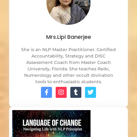
Mrs.Lipi Banerjee
She is an NLP Master Practitioner. Certified
Accountability, Strategy and DISC
Assessment Coach from Master Coach
University, Florida. She teaches Reiki,
Numerology and other occult divination
tools to enthusiastic students.