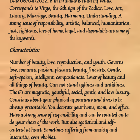
Date 06/04/2022, 6 in birthdate is ruled by Venus.
Corresponds to Virgo, the 6th sign of the Zodiac. Love, Art,
Luxury, Marriage, Beauty, Harmony. Understanding. A
strong sense of responsibility, artistic, balanced, humanitarian,
just, righteous, love of home, loyal, and dependable are some of
the keywords.
Characteristics:
Number of beauty, love, reproduction, and youth. Governs
love, romance, passion, pleasure, beauty, fine arts. Gentle,
soft-spoken, intelligent, compassionate. Lover of beauty and
all things of beauty. Can not stand ugliness and untidiness.
The 6’s are magnetic, youthful, social, gentle, and love luxury.
Conscious about your physical appearance and dress to be
always presentable. You decorate your home, room, and office.
Have a strong sense of responsibility and can be counted on to
do your share of the work. But also egotistical and self-
centered at heart. Sometimes suffering from anxiety and
insecurity, even phobias.