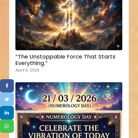
“The Unstoppable Force That Starts
Everything.”
April 9, 2026