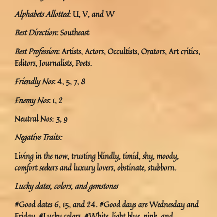
Alphabets Allotted
: U, V, and W
Best Direction
: Southeast
Best Profession
: Artists, Actors, Occultists, Orators, Art critics,
Editors, Journalists, Poets.
Friendly Nos
: 4, 5, 7, 8
Enemy Nos
: 1, 2
Neutral Nos: 3, 9
Negative Traits:
Living in the now, trusting blindly, timid, shy, moody,
comfort seekers and luxury lovers, obstinate, stubborn.
Lucky dates, colors
,
and gemstones
#Good dates 6, 15, and 24. #Good days are Wednesday and
Friday. #Lucky colors. #White, light blue, pink, and