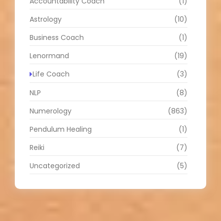
Accountability Coach
(1)
Astrology
(10)
Business Coach
(1)
Lenormand
(19)
Life Coach
(3)
NLP
(8)
Numerology
(863)
Pendulum Healing
(1)
Reiki
(7)
Uncategorized
(5)