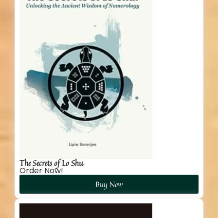
The Secrets of Lo Shu
Order Now!
Buy Now