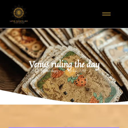
Venus ruling the day
-
-
Numerology
April 6, 2022