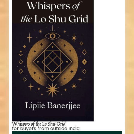
Whispers of the Lo Shu Grid
for buyers from outside India