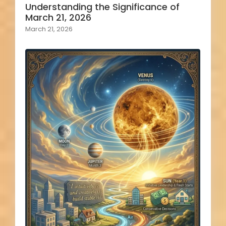
Understanding the Significance of
March 21, 2026
March 21, 2026