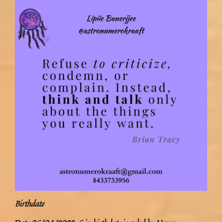
Birthdate