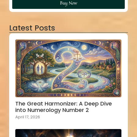
Buy Now
Latest Posts
The Great Harmonizer: A Deep Dive
into Numerology Number 2
April 17, 2026