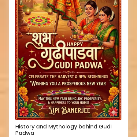
History and Mythology behind Gudi
Padwa