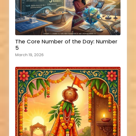
The Core Number of the Day: Number
5
March 19, 2026