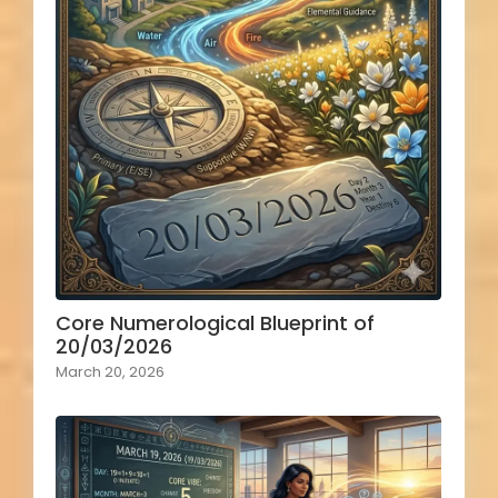
Core Numerological Blueprint of
20/03/2026
March 20, 2026