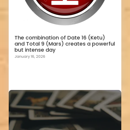
The combination of Date 16 (Ketu)
and Total 9 (Mars) creates a powerful
but intense day
January 16, 2026
Load More