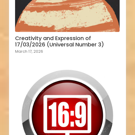
Creativity and Expression of
17/03/2026 (Universal Number 3)
March 17, 2026