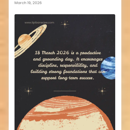
March 19, 2026