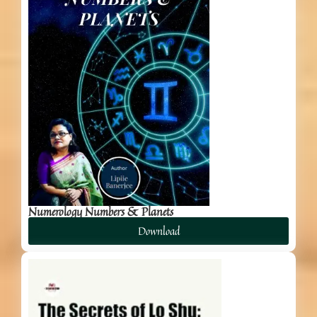
Numerology Numbers & Planets
Download