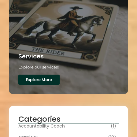
Services
Explore our services!
Explore More
Categories
Accountability Coach
(1)