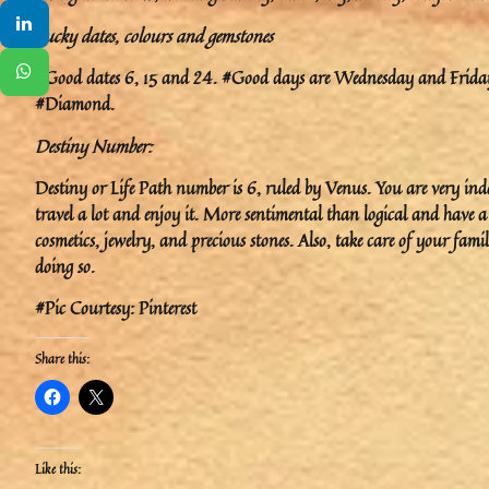
Lucky dates, colours and gemstones
#Good dates 6, 15 and 24. #Good days are Wednesday and Friday.
#Diamond.
Destiny Number:
Destiny or Life Path number is 6, ruled by Venus. You are very inde
travel a lot and enjoy it. More sentimental than logical and have a 
cosmetics, jewelry, and precious stones. Also, take care of your fam
doing so.
#Pic Courtesy: Pinterest
Share this:
Like this: