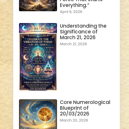
Everything.”
April 9, 2026
Understanding the
Significance of
March 21, 2026
March 21, 2026
Core Numerological
Blueprint of
20/03/2026
March 20, 2026