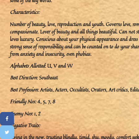
some of the key words.
Characteristics:
Number of beauty, love, reproduction and youth. Governs love, romanc
compassionate. Lover of beauty and all things beautiful. Can not st
loves luxury. Conscious about your physical appearance and dress 
strong sense of responsibility and can be counted on to do your share
from anxiety and insecurity, even phobias.
Alphabets Allotted
: U, V and W
Best Direction
: Southeast
Best Profession
: Artists, Actors, Occultists, Orators, Art critics, Edit
Friendly Nos:
4, 5, 7, 8
Enemy Nos
: 1, 2
Negative Traits:
Living in the now, trusting blindly, timid, shy, moody, comfort seek