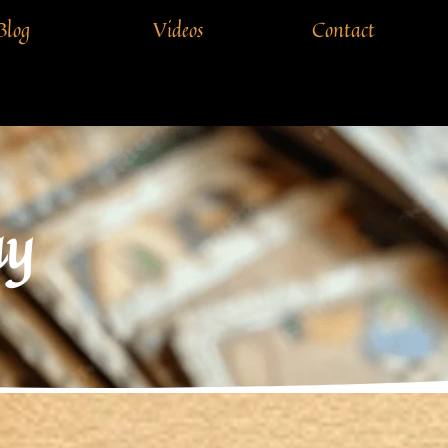
Blog
Videos
Contact
ay