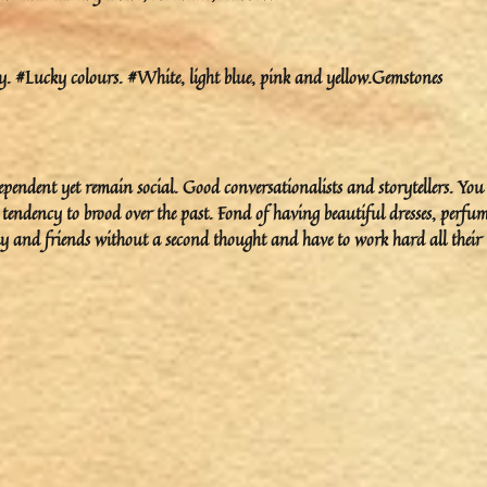
 #Lucky colours. #White, light blue, pink and yellow.Gemstones
pendent yet remain social. Good conversationalists and storytellers. You
tendency to brood over the past. Fond of having beautiful dresses, perfum
ily and friends without a second thought and have to work hard all their l