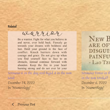
Related
Sensuous 6 in the day and Rigid 4 in the sum
Sensuous Venus in 
total
in the sum total(4)
December 24, 2020
December 6, 2020
In "Numerology"
In "Numerology"
Previous Post