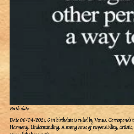
Birth date
Date 06/04/2021, 6 in birthdate is ruled by Venus. Corresponds to
Harmony. Understanding. A strong sense of responsibility, artistic,