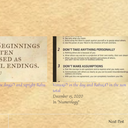
the day(6) and upright Rahu
Venus(6) in the day and Rahu(4) in the sum
total
December 15, 2020
In "Numerology"
Next Post