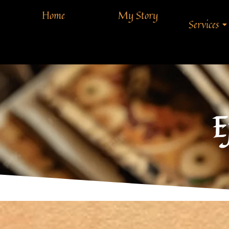
Home
My Story
Services
E