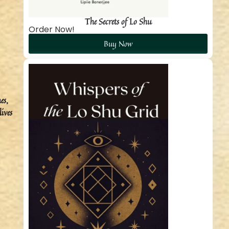
The Secrets of Lo Shu
Order Now!
Buy Now
es,
ives