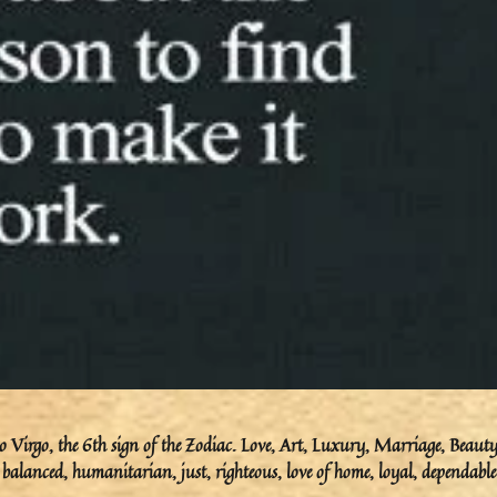
 Virgo, the 6th sign of the Zodiac. Love, Art, Luxury, Marriage, Beauty
 balanced, humanitarian, just, righteous, love of home, loyal, dependable