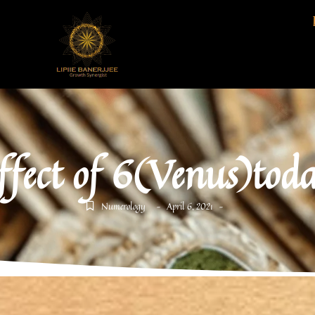
ffect of 6(Venus)tod
Numerology
April 6, 2021
-
-