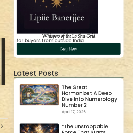
Whispers of the Lo Shu Grid
for buyers from outside India
Buy Now
Latest Posts
The Great
Harmonizer: A Deep
Dive into Numerology
Number 2
April 17, 2026
“The Unstoppable
Force That Starts