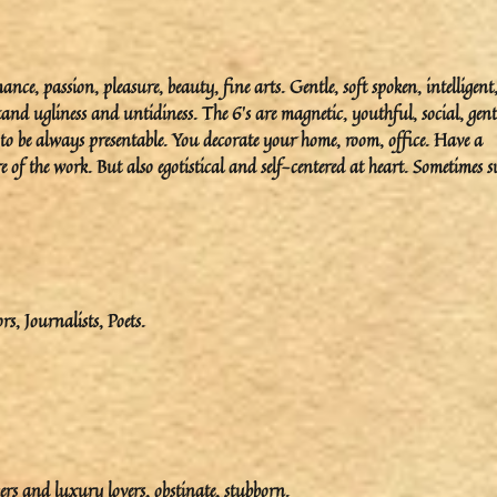
e, passion, pleasure, beauty, fine arts. Gentle, soft spoken, intelligent
and ugliness and untidiness. The 6’s are magnetic, youthful, social, gent
to be always presentable. You decorate your home, room, office. Have a
 of the work. But also egotistical and self-centered at heart. Sometimes s
ors, Journalists, Poets.
ers and luxury lovers, obstinate, stubborn.