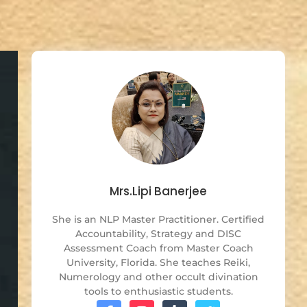
Mrs.Lipi Banerjee
She is an NLP Master Practitioner. Certified
Accountability, Strategy and DISC
Assessment Coach from Master Coach
University, Florida. She teaches Reiki,
Numerology and other occult divination
tools to enthusiastic students.