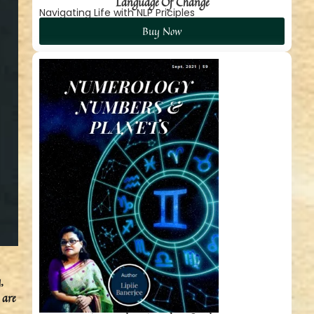
Language Of Change
Navigating Life with NLP Priciples
Buy Now
,
 are