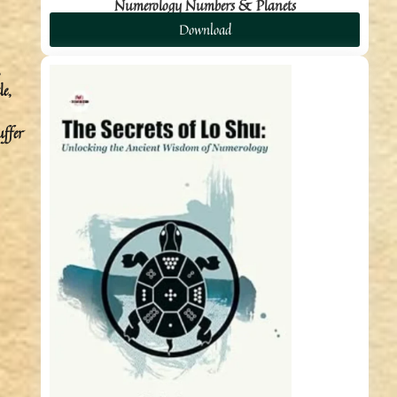
Numerology Numbers & Planets
Download
,
le,
uffer