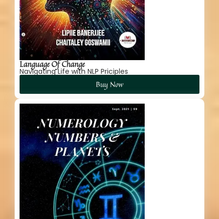
Language Of Change
Navigating Life with NLP Priciples
Buy Now