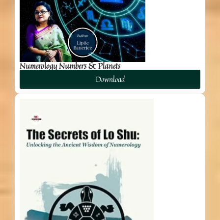
Numerology Numbers & Planets
Download