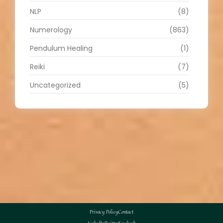
NLP
(8)
Numerology
(863)
Pendulum Healing
(1)
Reiki
(7)
Uncategorized
(5)
Privacy Policy
Contact