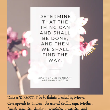
Date 11/01/2022, 2 in birthdate is ruled by Moon.
Corresponds to Taurus, the second Zodiac sign. Mother,
female, passivity, duality, receptivity, creativity, and