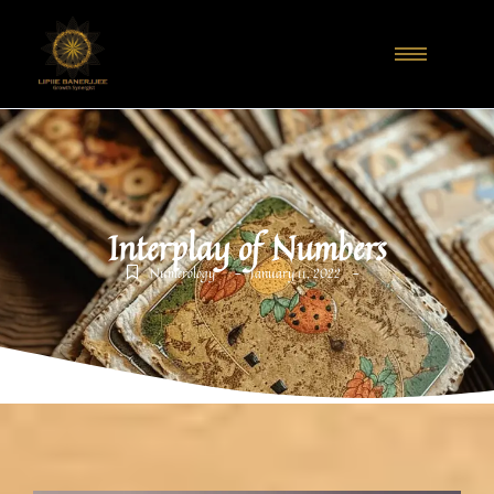
Interplay of Numbers
-
-
Numerology
January 11, 2022