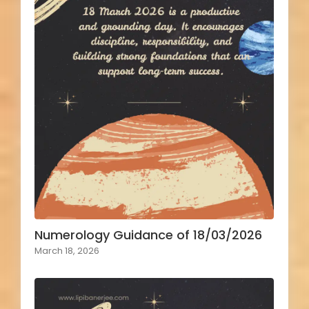
Numerology Guidance of 18/03/2026
March 18, 2026