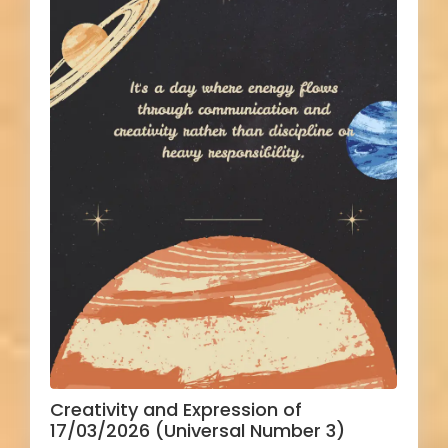
Creativity and Expression of
17/03/2026 (Universal Number 3)