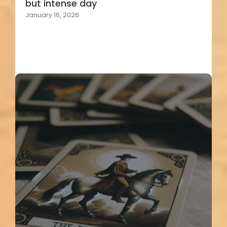
but intense day
January 16, 2026
Load More