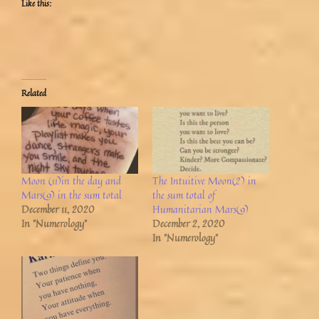
Like this:
Related
Moon (11)in the day and
The Intuitive Moon(2) in
Mars(9) in the sum total
the sum total of
December 11, 2020
Humanitarian Mars(9)
In "Numerology"
December 2, 2020
In "Numerology"