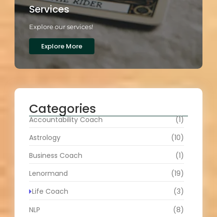
Services
Explore our services!
Explore More
Categories
Accountability Coach
(1)
Astrology
(10)
Business Coach
(1)
Lenormand
(19)
Life Coach
(3)
NLP
(8)