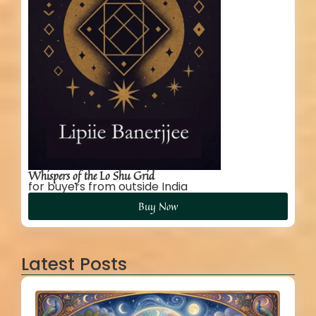
Whispers of the Lo Shu Grid
for buyers from outside India
Buy Now
Latest Posts