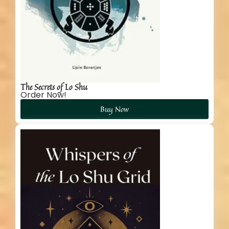
The Secrets of Lo Shu
Order Now!
Buy Now