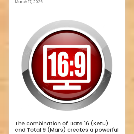
March 17, 2026
The combination of Date 16 (Ketu)
and Total 9 (Mars) creates a powerful