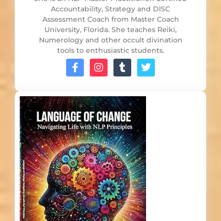
Accountability, Strategy and DISC
Assessment Coach from Master Coach
University, Florida. She teaches Reiki,
Numerology and other occult divination
tools to enthusiastic students.