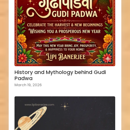
History and Mythology behind Gudi
Padwa
March 19, 2026