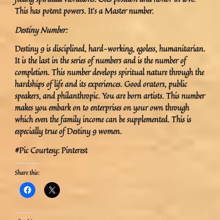
This has potent powers. It’s a Master number.
Destiny Number:
Destiny 9 is disciplined, hard-working, egoless, humanitarian.
It is the last in the series of numbers and is the number of
completion. This number develops spiritual nature through the
hardships of life and its experiences. Good orators, public
speakers, and philanthropic. You are born artists. This number
makes you embark on to enterprises on your own through
which even the family income can be supplemented. This is
especially true of Destiny 9 women.
#Pic Courtesy: Pinterest
Share this: