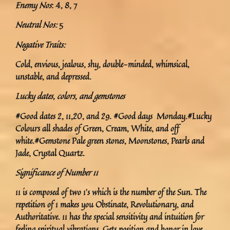
Enemy Nos
: 4, 8, 7
Neutral Nos:
5
Negative Traits:
Cold, envious, jealous, shy, double-minded, whimsical,
unstable, and depressed.
Lucky dates, colors, and gemstones
#Good dates 2, 11,20, and 29. #Good days Monday.#Lucky
Colours all shades of Green, Cream, White, and off
white.#Gemstone Pale green stones, Moonstones, Pearls and
Jade, Crystal Quartz.
Significance of Number 11
11 is composed of two 1’s which is the number of the Sun. The
repetition of 1 makes you Obstinate, Revolutionary, and
Authoritative. 11 has the special sensitivity and intuition for
feeling spiritual vibrations. Gets position and honor in love.