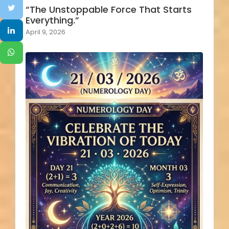
“The Unstoppable Force That Starts
Everything.”
April 9, 2026