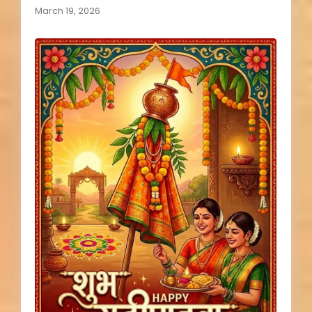
March 19, 2026