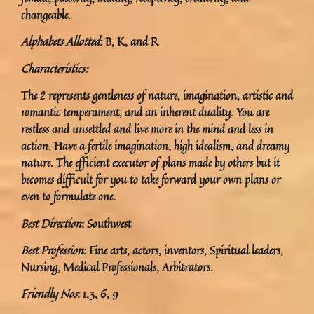
changeable.
Alphabets Allotted
: B, K, and R
Characteristics:
The 2 represents gentleness of nature, imagination, artistic and
romantic temperament, and an inherent duality. You are
restless and unsettled and live more in the mind and less in
action. Have a fertile imagination, high idealism, and dreamy
nature. The efficient executor of plans made by others but it
becomes difficult for you to take forward your own plans or
even to formulate one.
Best Direction
: Southwest
Best Profession
: Fine arts, actors, inventors, Spiritual leaders,
Nursing, Medical Professionals, Arbitrators.
Friendly Nos
: 1,3, 6, 9