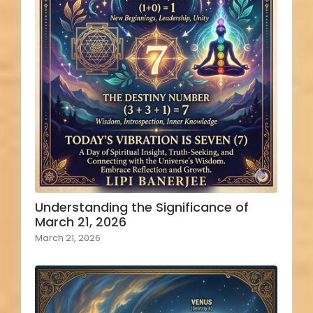
Understanding the Significance of
March 21, 2026
March 21, 2026