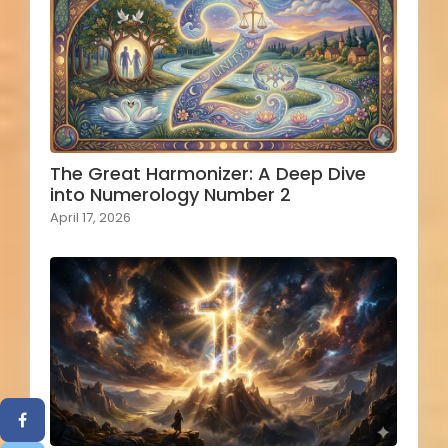
The Great Harmonizer: A Deep Dive
into Numerology Number 2
April 17, 2026