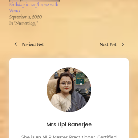
Birthday in confluence with
Venus
September 11, 2020
In "Numerology"
Previous Post
Next Post
Mrs.Lipi Banerjee
She is an NLP Master Practitioner. Certified