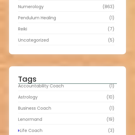
Numerology
(863)
Pendulum Healing
(1)
Reiki
(7)
Uncategorized
(5)
Tags
Accountability Coach
(1)
Astrology
(10)
Business Coach
(1)
Lenormand
(19)
Life Coach
(3)