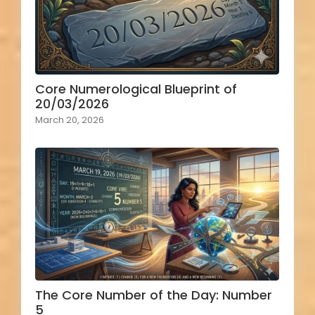
Core Numerological Blueprint of
20/03/2026
March 20, 2026
The Core Number of the Day: Number
5