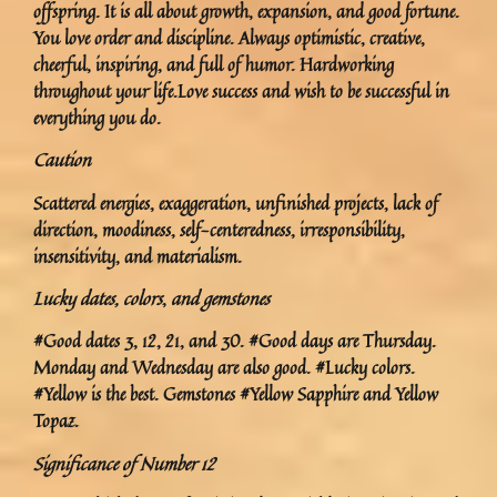
offspring. It is all about growth, expansion, and good fortune.
You love order and discipline. Always optimistic, creative,
cheerful, inspiring, and full of humor. Hardworking
throughout your life.Love success and wish to be successful in
everything you do.
Caution
Scattered energies, exaggeration, unfinished projects, lack of
direction, moodiness, self-centeredness, irresponsibility,
insensitivity, and materialism.
Lucky dates, colors
,
and gemstones
#Good dates 3, 12, 21, and 30. #Good days are Thursday.
Monday and Wednesday are also good. #Lucky colors.
#Yellow is the best. Gemstones #Yellow Sapphire and Yellow
Topaz.
Significance of Number 12