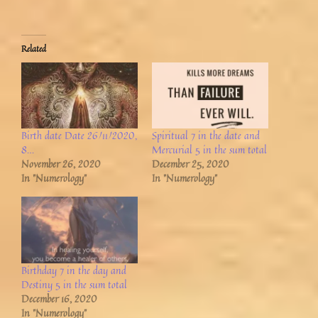
Related
Birth date Date 26/11/2020,
Spiritual 7 in the date and
8…
Mercurial 5 in the sum total
November 26, 2020
December 25, 2020
In "Numerology"
In "Numerology"
Birthday 7 in the day and
Destiny 5 in the sum total
December 16, 2020
In "Numerology"