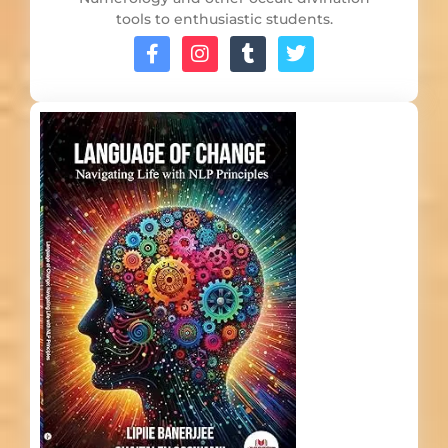
tools to enthusiastic students.