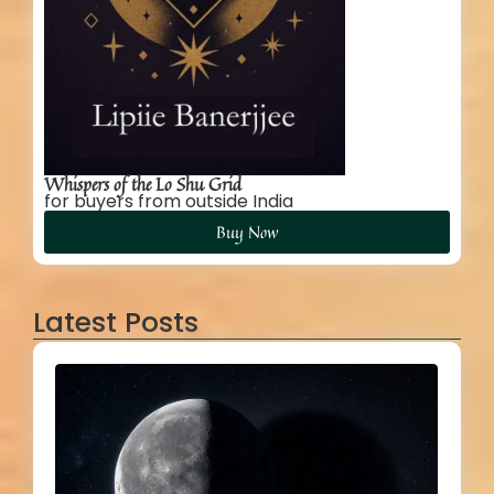
Whispers of the Lo Shu Grid
for buyers from outside India
Buy Now
Latest Posts