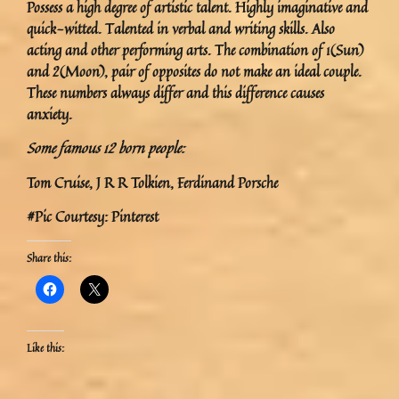
Possess a high degree of artistic talent. Highly imaginative and
quick-witted. Talented in verbal and writing skills. Also
acting and other performing arts. The combination of 1(Sun)
and 2(Moon), pair of opposites do not make an ideal couple.
These numbers always differ and this difference causes
anxiety.
Some famous 12 born people:
Tom Cruise, J R R Tolkien, Ferdinand Porsche
#Pic Courtesy: Pinterest
Share this:
Like this: