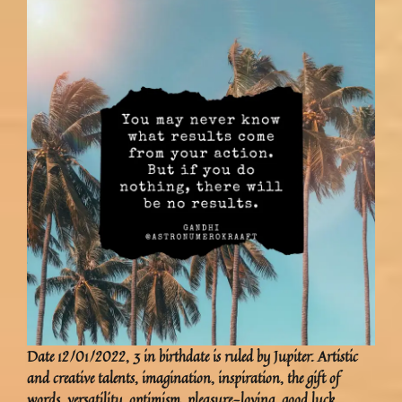
Date 12/01/2022, 3 in birthdate is ruled by Jupiter. Artistic
and creative talents, imagination, inspiration, the gift of
words, versatility, optimism, pleasure-loving, good luck,