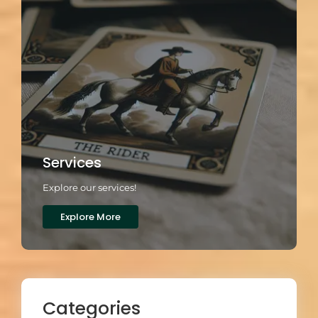
Services
Explore our services!
Explore More
Categories