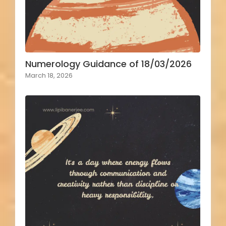
Numerology Guidance of 18/03/2026
March 18, 2026