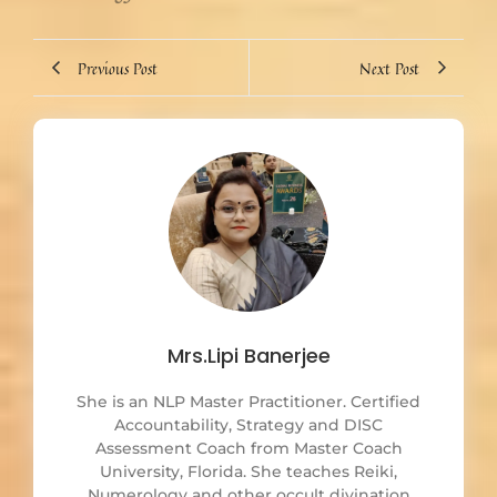
Previous Post
Next Post
Mrs.Lipi Banerjee
She is an NLP Master Practitioner. Certified
Accountability, Strategy and DISC
Assessment Coach from Master Coach
University, Florida. She teaches Reiki,
Numerology and other occult divination