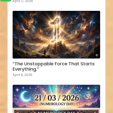
April 17, 2026
“The Unstoppable Force That Starts
Everything.”
April 9, 2026