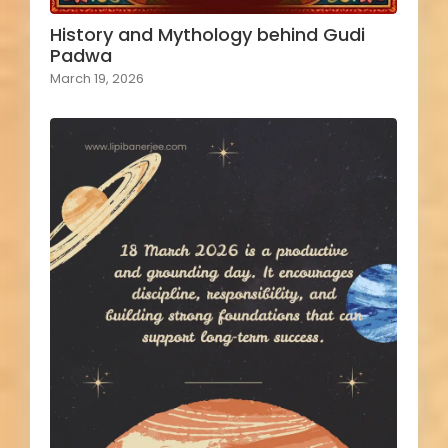
History and Mythology behind Gudi
Padwa
March 19, 2026