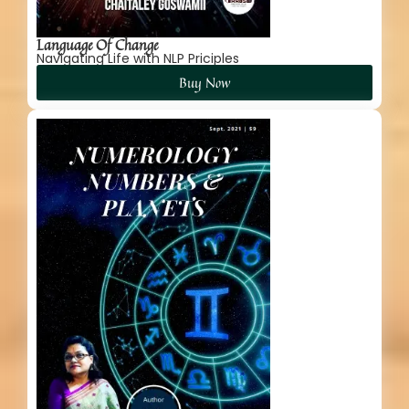
Language Of Change
Navigating Life with NLP Priciples
Buy Now