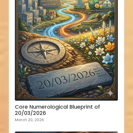
Core Numerological Blueprint of
20/03/2026
March 20, 2026