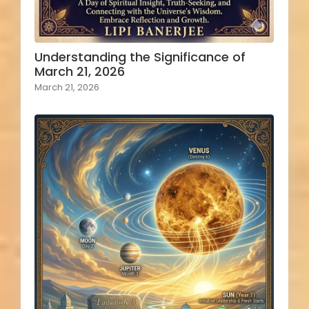
Understanding the Significance of
March 21, 2026
March 21, 2026