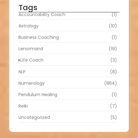
Tags
Accountability Coach
(1)
Astrology
(10)
Business Coaching
(1)
Lenormand
(19)
Life Coach
(3)
NLP
(8)
Numerology
(864)
Pendulum Healing
(1)
Reiki
(7)
Uncategorized
(5)