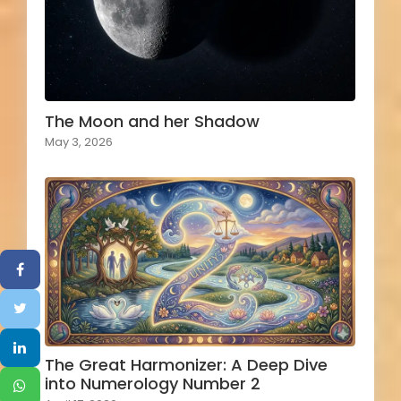
The Moon and her Shadow
May 3, 2026
The Great Harmonizer: A Deep Dive
into Numerology Number 2