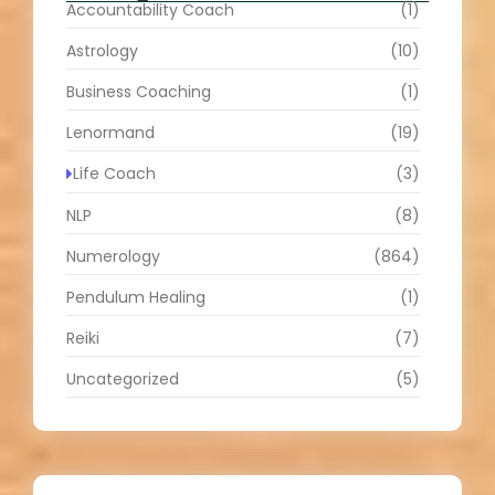
Accountability Coach
(1)
Astrology
(10)
Business Coaching
(1)
Lenormand
(19)
Life Coach
(3)
NLP
(8)
Numerology
(864)
Pendulum Healing
(1)
Reiki
(7)
Uncategorized
(5)