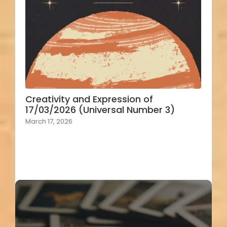
Creativity and Expression of
17/03/2026 (Universal Number 3)
March 17, 2026
Load More