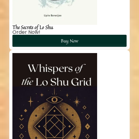
The Secrets of Lo Shu
Order Now!
Buy Now