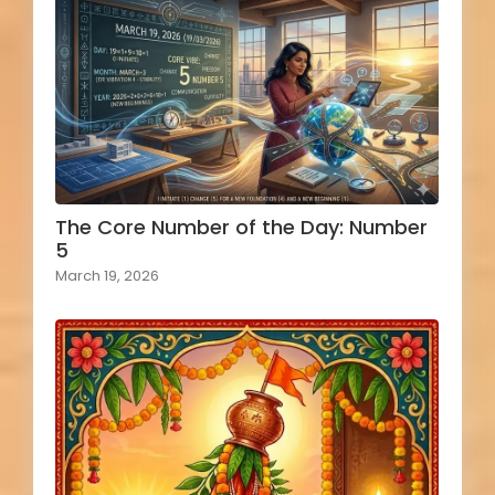
The Core Number of the Day: Number
5
March 19, 2026