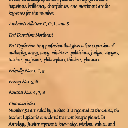
happiness, brilliancy, cheerfulness, and merriment are the
keywords for this number.
Alphabets Allotted:
C, G, L, and S
Best Direction
: Northeast
Best Profession
: Any profession that gives a free expression of
authority, army, navy, ministries, politicians, judges, lawyers,
teachers, professors, philosophers, thinkers, planners.
Friendly Nos
: 1, 2, 9
Enemy Nos
: 5, 6
Neutral Nos
: 4, 7, 8
Characteristics:
Number 3’s are ruled by Jupiter. It is regarded as the Guru, the
teacher. Jupiter is considered the most benefic planet. In
Astrology, Jupiter represents knowledge, wisdom, values, and