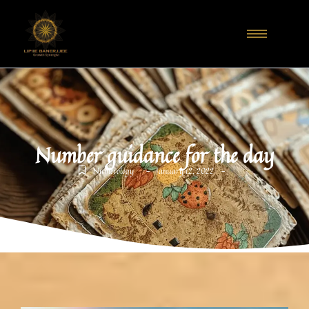
Number guidance for the day
-
-
Numerology
January 12, 2022