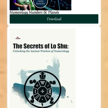
Numerology Numbers & Planets
Download