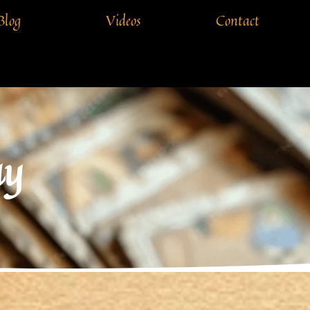
Blog
Videos
Contact
ay