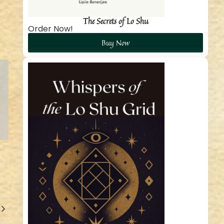
The Secrets of Lo Shu
Order Now!
Buy Now