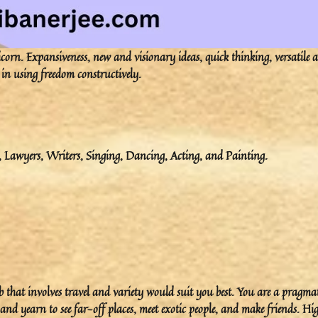
rn. Expansiveness, new and visionary ideas, quick thinking, versatile 
 in using freedom constructively.
e, Lawyers, Writers, Singing, Dancing, Acting, and Painting.
ob that involves travel and variety would suit you best. You are a pragma
nd yearn to see far-off places, meet exotic people, and make friends. Hi