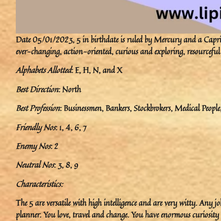
Date 05/01/2023, 5 in birthdate is ruled by Mercury and a Caprico
ever-changing, action-oriented, curious and exploring, resourceful
Alphabets Allotted
: E, H, N, and X
Best Direction
: North
Best Profession
: Businessmen, Bankers, Stockbrokers, Medical Peopl
Friendly Nos
: 1, 4, 6, 7
Enemy Nos
: 2
Neutral Nos
: 3, 8, 9
Characteristics:
The 5 are versatile with high intelligence and are very witty. Any j
planner. You love, travel and change. You have enormous curiosity a