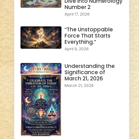
Dive into Numerology
Number 2
April 17, 2026
“The Unstoppable
Force That Starts
Everything.”
April 9, 2026
Understanding the
Significance of
March 21, 2026
March 21, 2026