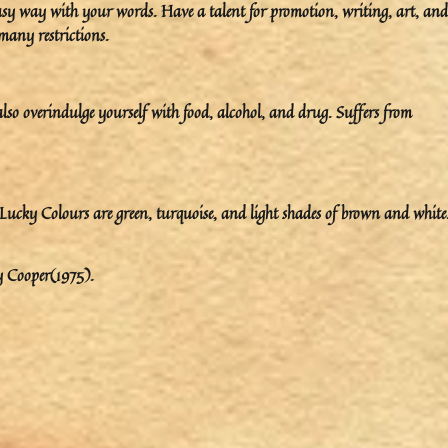
easy way with your words. Have a talent for promotion, writing, art, and
 many restrictions.
so overindulge yourself with food, alcohol, and drug. Suffers from
ky Colours are green, turquoise, and light shades of brown and white
y Cooper(1975).