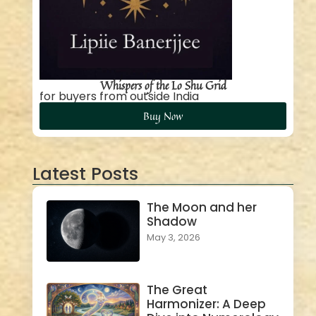
Whispers of the Lo Shu Grid
for buyers from outside India
Buy Now
Latest Posts
The Moon and her
Shadow
May 3, 2026
The Great
Harmonizer: A Deep