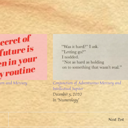
urn and Mercury
Conjunction of Adventurous Mercury and
Intellectual Jupiter
December 5, 2020
In "Numerology"
Next Post