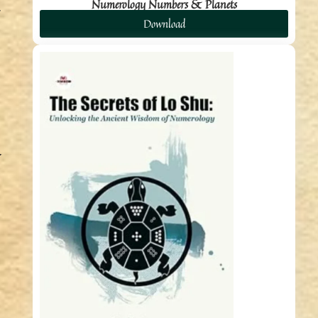
Numerology Numbers & Planets
Download
.