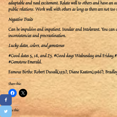
adaptable and need excitement. Relate well to others and have an 
public relations. Work well with others as long as there are not too
Negative Traits
Can be impulsive and impatient. Insular and Intolerant. You can al
inconsistencies and procrastination.
Lucky dates, colors
,
and gemstones
#Good dates 5, 14, and 23. #Good days Wednesday and Friday.#Luc
#Gemstone Emerald.
Famous Births: Robert Duvall(1931), Diane Keaton(1946), Bradle
Share this:
Like this: