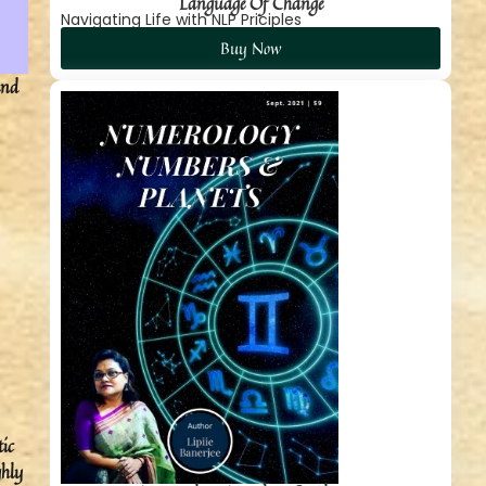
Language Of Change
Navigating Life with NLP Priciples
Buy Now
and
tic
ghly