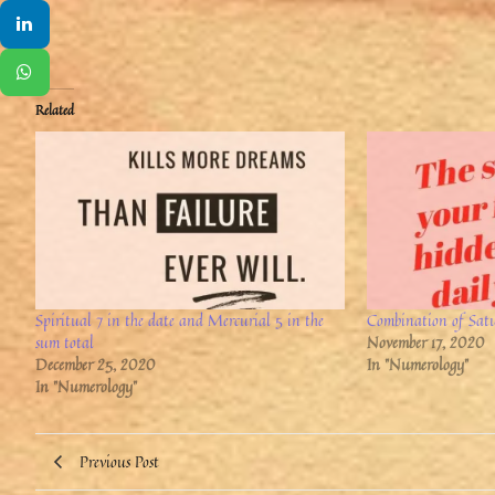
Related
Spiritual 7 in the date and Mercurial 5 in the
Combination of Sat
sum total
November 17, 2020
December 25, 2020
In "Numerology"
In "Numerology"
Previous Post