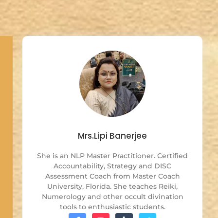
Mrs.Lipi Banerjee
She is an NLP Master Practitioner. Certified
Accountability, Strategy and DISC
Assessment Coach from Master Coach
University, Florida. She teaches Reiki,
Numerology and other occult divination
tools to enthusiastic students.