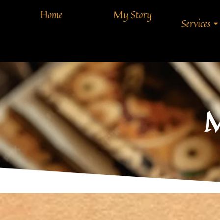
Home
My Story
Services
M