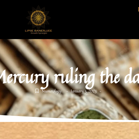
ercury ruling the d
Numerology
January 5, 2023
-
-