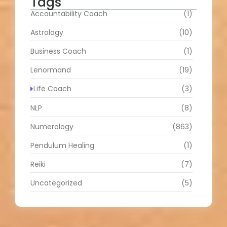
Tags
Accountability Coach
(1)
Astrology
(10)
Business Coach
(1)
Lenormand
(19)
Life Coach
(3)
NLP
(8)
Numerology
(863)
Pendulum Healing
(1)
Reiki
(7)
Uncategorized
(5)