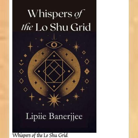
Whispers of the Lo Shu Grid