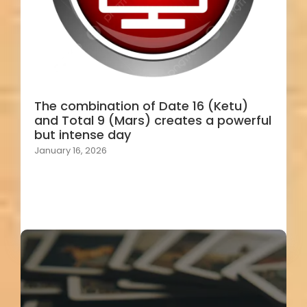
The combination of Date 16 (Ketu)
and Total 9 (Mars) creates a powerful
but intense day
January 16, 2026
Load More