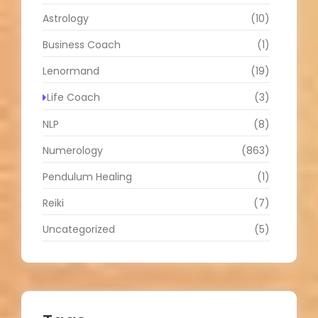
Astrology
(10)
Business Coach
(1)
Lenormand
(19)
Life Coach
(3)
NLP
(8)
Numerology
(863)
Pendulum Healing
(1)
Reiki
(7)
Uncategorized
(5)