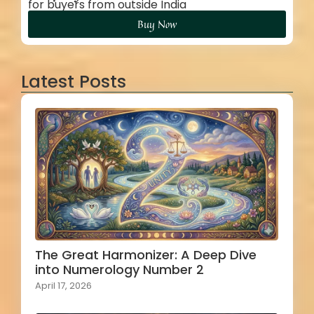
for buyers from outside India
Buy Now
Latest Posts
The Great Harmonizer: A Deep Dive
into Numerology Number 2
April 17, 2026