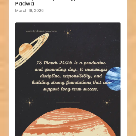
Padwa
March 19, 2026