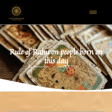
Rule of Rahu on people born on
this day
-
-
Numerology
January 4, 2023