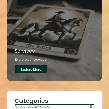
Services
Explore our services!
Explore More
Categories
Accountability Coach
(1)