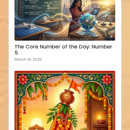
The Core Number of the Day: Number
5
March 19, 2026