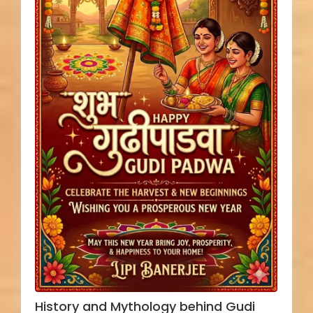
History and Mythology behind Gudi