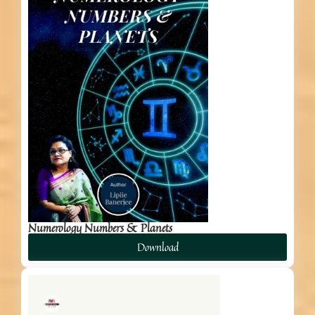
Numerology Numbers & Planets
Download