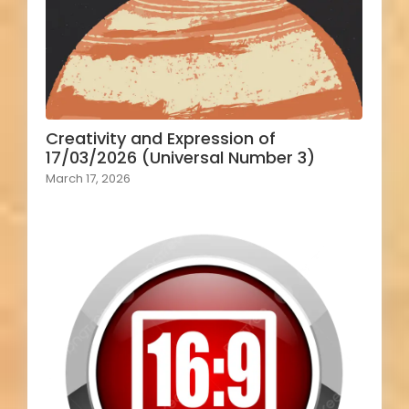
Creativity and Expression of
17/03/2026 (Universal Number 3)
March 17, 2026