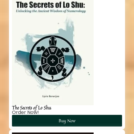
The Secrets of Lo Shu
Order Now!
Buy Now