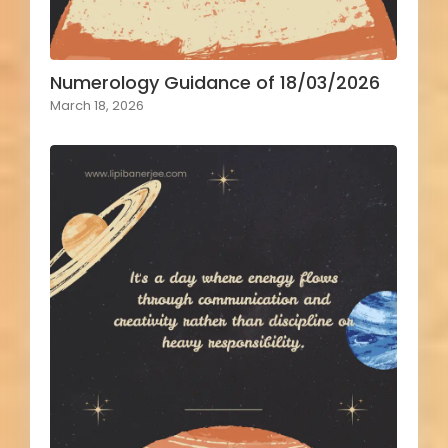
Numerology Guidance of 18/03/2026
March 18, 2026