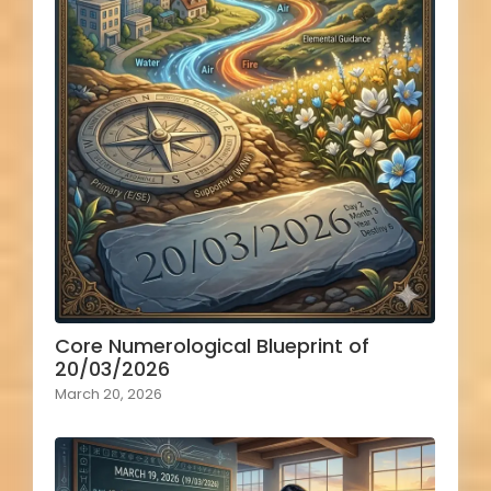
Core Numerological Blueprint of
20/03/2026
March 20, 2026