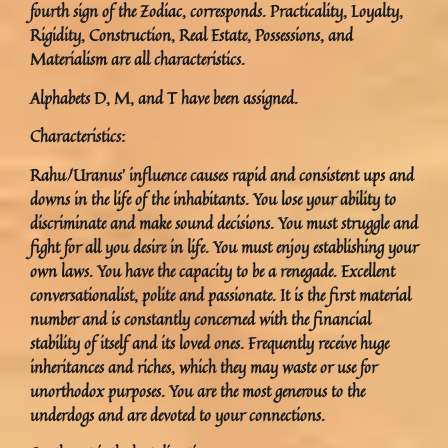
fourth sign of the Zodiac, corresponds. Practicality, Loyalty,
Rigidity, Construction, Real Estate, Possessions, and
Materialism are all characteristics.
Alphabets D, M, and T have been assigned.
Characteristics:
Rahu/Uranus’ influence causes rapid and consistent ups and
downs in the life of the inhabitants. You lose your ability to
discriminate and make sound decisions. You must struggle and
fight for all you desire in life. You must enjoy establishing your
own laws. You have the capacity to be a renegade. Excellent
conversationalist, polite and passionate. It is the first material
number and is constantly concerned with the financial
stability of itself and its loved ones. Frequently receive huge
inheritances and riches, which they may waste or use for
unorthodox purposes. You are the most generous to the
underdogs and are devoted to your connections.