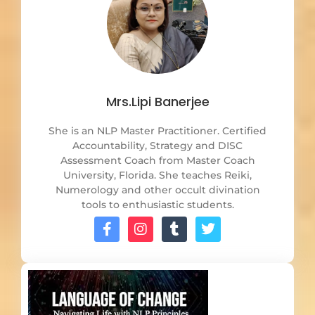
Mrs.Lipi Banerjee
She is an NLP Master Practitioner. Certified
Accountability, Strategy and DISC
Assessment Coach from Master Coach
University, Florida. She teaches Reiki,
Numerology and other occult divination
tools to enthusiastic students.