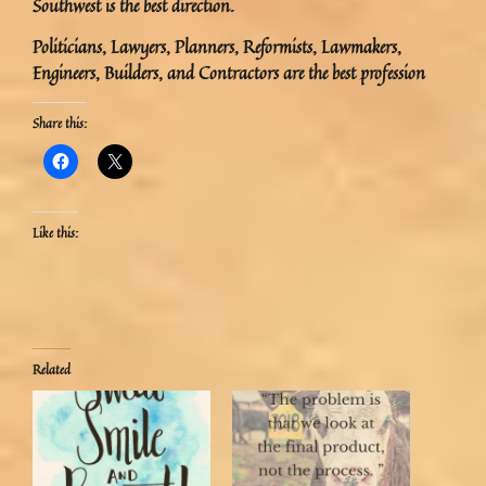
Southwest is the best direction.
Politicians, Lawyers, Planners, Reformists, Lawmakers,
Engineers, Builders, and Contractors are the best profession
Share this:
Like this:
Related