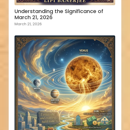
Understanding the Significance of
March 21, 2026
March 21, 2026