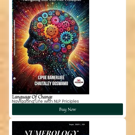
Language Of Change
Navigating Life with NLP Priciples
Buy Now