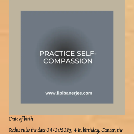
Date of birth
Rahu rules the date 04/01/2023, 4 in birthday. Cancer, the