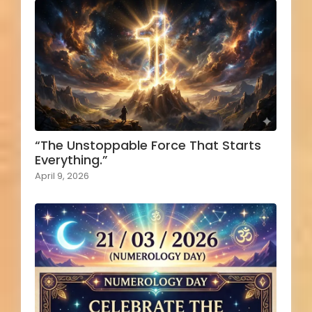
“The Unstoppable Force That Starts
Everything.”
April 9, 2026