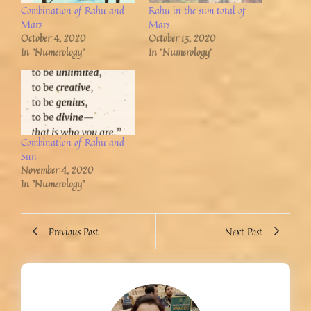
Combination of Rahu and
Rahu in the sum total of
Mars
Mars
October 4, 2020
October 13, 2020
In "Numerology"
In "Numerology"
Combination of Rahu and
Sun
November 4, 2020
In "Numerology"
Previous Post
Next Post