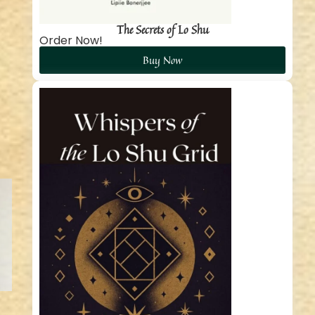
The Secrets of Lo Shu
Order Now!
Buy Now