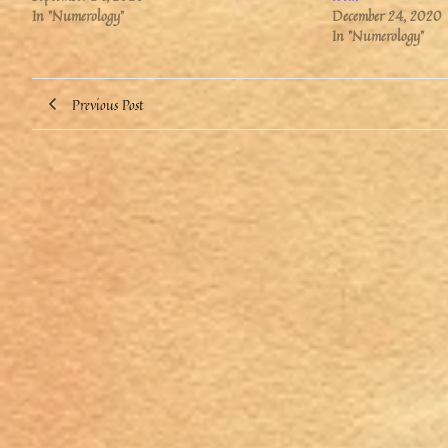
In "Numerology"
December 24, 2020
In "Numerology"
Previous Post