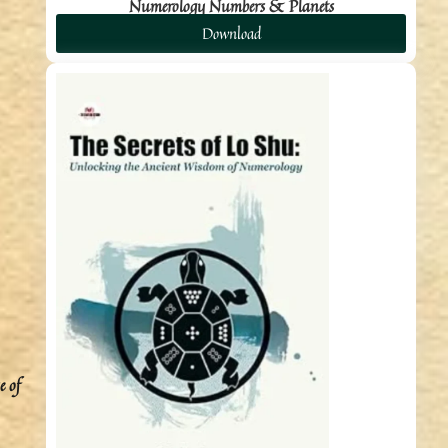
Numerology Numbers & Planets
Download
e of