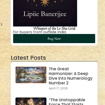
Whispers of the Lo Shu Grid
for buyers from outside India
Buy Now
Latest Posts
The Great
Harmonizer: A Deep
Dive into Numerology
Number 2
April 17, 2026
“The Unstoppable
Force That Starts