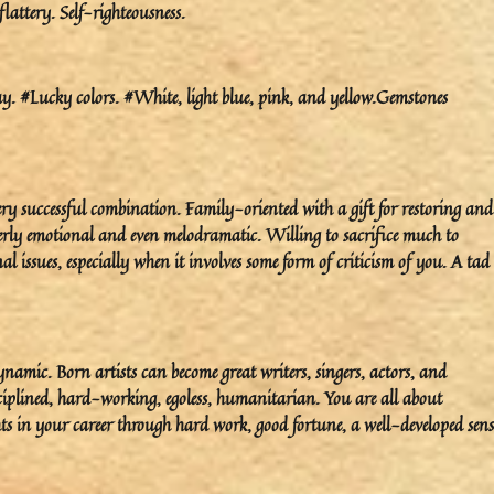
 flattery. Self-righteousness.
 #Lucky colors. #White, light blue, pink, and yellow.Gemstones
 successful combination. Family-oriented with a gift for restoring and
rly emotional and even melodramatic. Willing to sacrifice much to
issues, especially when it involves some form of criticism of you. A tad
namic. Born artists can become great writers, singers, actors, and
iplined, hard-working, egoless, humanitarian. You are all about
hts in your career through hard work, good fortune, a well-developed sens