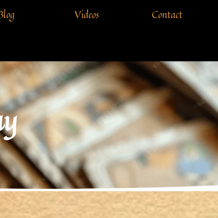
Blog
Videos
Contact
ay