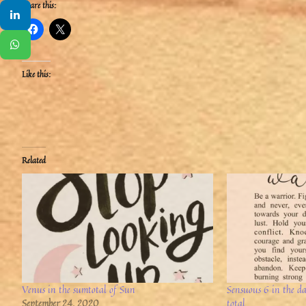
Share this:
Like this:
Related
Venus in the sumtotal of Sun
Sensuous 6 in the d
September 24, 2020
total