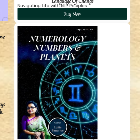
Language Of Change
Navigating Life with NLP Priciples
Buy Now
ove
ays
k.