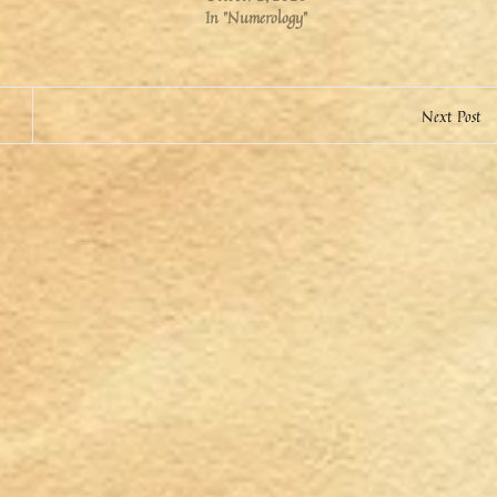
In "Numerology"
Next Post