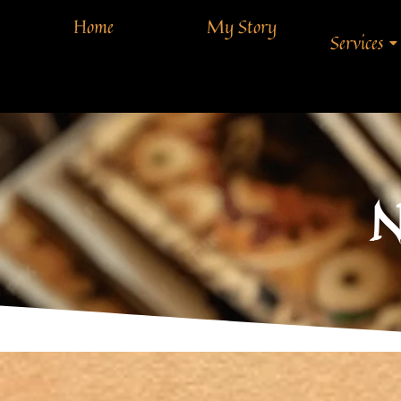
Home
My Story
Services
N