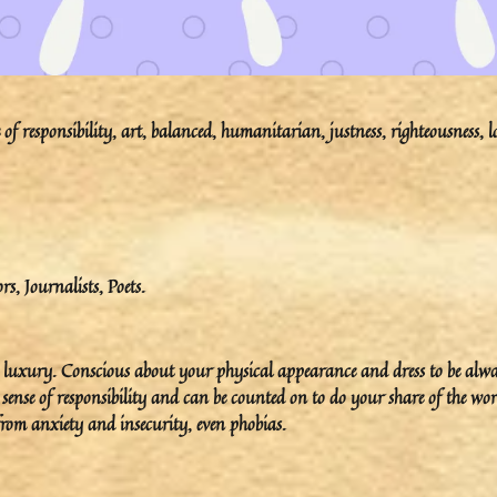
f responsibility, art, balanced, humanitarian, justness, righteousness, l
ors, Journalists, Poets.
ove luxury. Conscious about your physical appearance and dress to be alw
 sense of responsibility and can be counted on to do your share of the wor
 from anxiety and insecurity, even phobias.