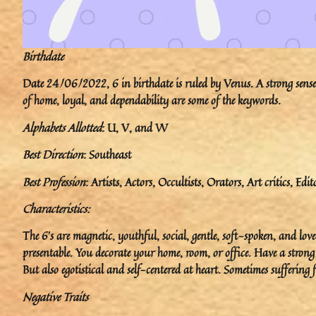
Birthdate
Date 24/06/2022, 6 in birthdate is ruled by Venus. A strong sense o
of home, loyal, and dependability are some of the keywords.
Alphabets Allotted
: U, V, and W
Best Direction
: Southeast
Best Profession
: Artists, Actors, Occultists, Orators, Art critics, Edit
Characteristics:
The 6’s are magnetic, youthful, social, gentle, soft-spoken, and l
presentable. You decorate your home, room, or office. Have a strong
But also egotistical and self-centered at heart. Sometimes suffering
Negative Traits