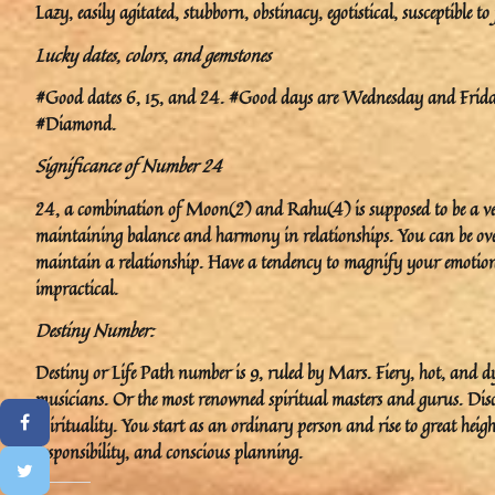
Lazy, easily agitated, stubborn, obstinacy, egotistical, susceptible to
Lucky dates, colors
,
and gemstones
#Good dates 6, 15, and 24. #Good days are Wednesday and Friday.
#Diamond.
Significance of Number 24
24, a combination of Moon(2) and Rahu(4) is supposed to be a very
maintaining balance and harmony in relationships. You can be ove
maintain a relationship. Have a tendency to magnify your emotional 
impractical.
Destiny Number:
Destiny or Life Path number is 9, ruled by Mars. Fiery, hot, and dy
musicians. Or the most renowned spiritual masters and gurus. Disc
spirituality. You start as an ordinary person and rise to great heig
responsibility, and conscious planning.