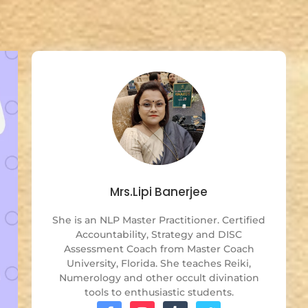
Mrs.Lipi Banerjee
She is an NLP Master Practitioner. Certified
Accountability, Strategy and DISC
Assessment Coach from Master Coach
University, Florida. She teaches Reiki,
Numerology and other occult divination
tools to enthusiastic students.