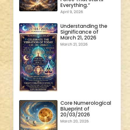
Everything.”
April 9, 2026
Understanding the
Significance of
March 21, 2026
March 21, 2026
Core Numerological
Blueprint of
20/03/2026
March 20, 2026