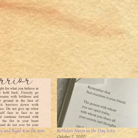
ay and Rigid 4 in the sum
Birthdate Moon in the Day Ketu
October 2, 2020