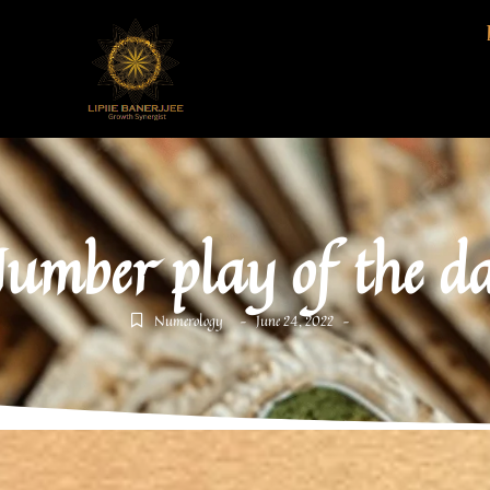
umber play of the d
Numerology
June 24, 2022
-
-