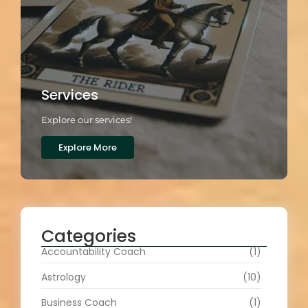
Services
Explore our services!
Explore More
Categories
Accountability Coach
(1)
Astrology
(10)
Business Coach
(1)