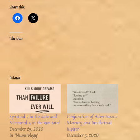
Share this:
Like this:
Related
Spiritual 7 in the date and
Conjunction of Adventurous
Mercurial 5 in the sum total
Mercury and Intellectual
December 25, 2020
Jupiter
In "Numerology"
December 5, 2020