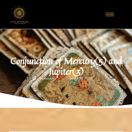
Conjunction of Mercury(5) and
Jupiter(3)
-
-
Numerology
December 14, 2020