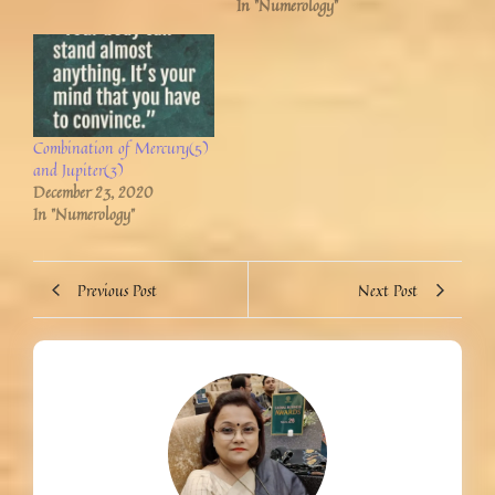
In "Numerology"
Combination of Mercury(5)
and Jupiter(3)
December 23, 2020
In "Numerology"
Previous Post
Next Post