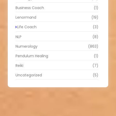
Business Coach
(1)
Lenormand
(19)
Life Coach
(3)
NLP
(8)
Numerology
(863)
Pendulum Healing
(1)
Reiki
(7)
Uncategorized
(5)