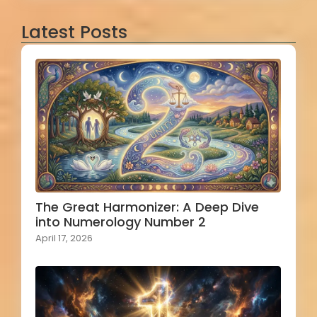
Latest Posts
The Great Harmonizer: A Deep Dive
into Numerology Number 2
April 17, 2026