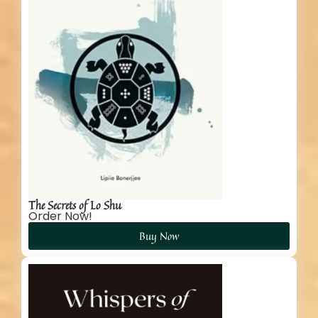
The Secrets of Lo Shu
Order Now!
Buy Now