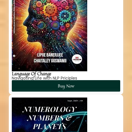
Language Of Change
Navigating Life with NLP Priciples
Buy Now