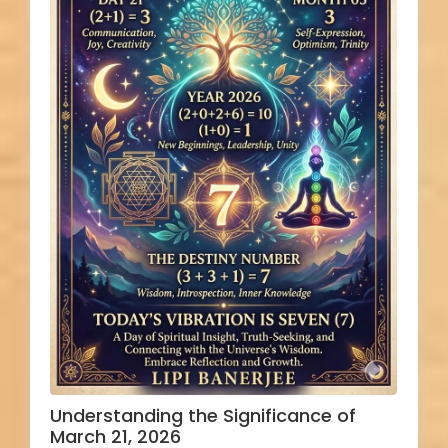
Understanding the Significance of
March 21, 2026