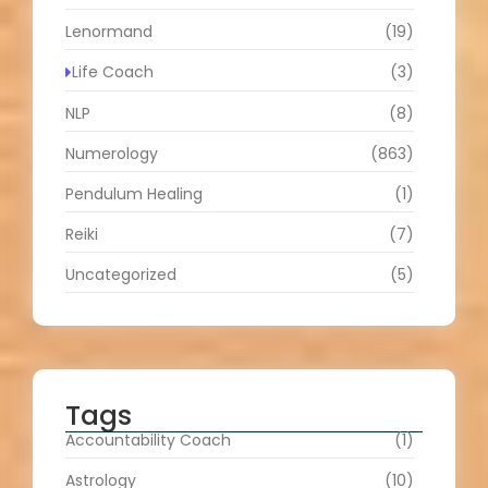
Lenormand
(19)
Life Coach
(3)
NLP
(8)
Numerology
(863)
Pendulum Healing
(1)
Reiki
(7)
Uncategorized
(5)
Tags
Accountability Coach
(1)
Astrology
(10)