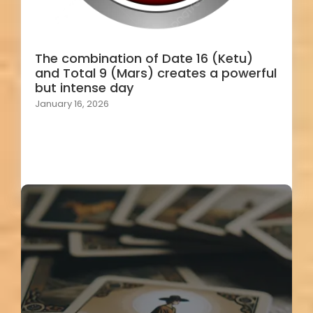
The combination of Date 16 (Ketu)
and Total 9 (Mars) creates a powerful
but intense day
January 16, 2026
Load More