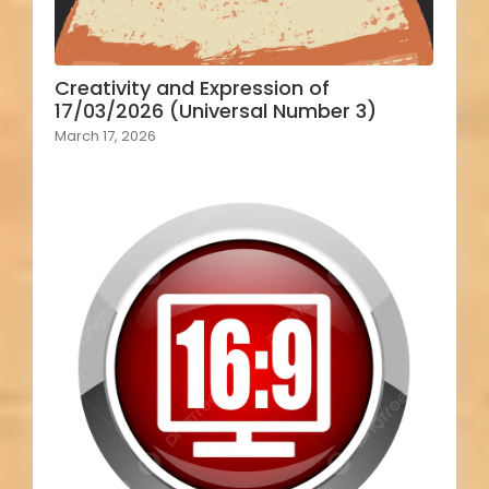
Creativity and Expression of
17/03/2026 (Universal Number 3)
March 17, 2026