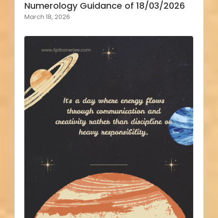
Numerology Guidance of 18/03/2026
March 18, 2026