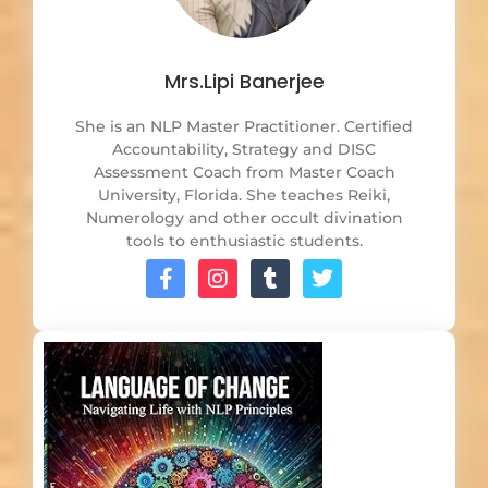
Mrs.Lipi Banerjee
She is an NLP Master Practitioner. Certified
Accountability, Strategy and DISC
Assessment Coach from Master Coach
University, Florida. She teaches Reiki,
Numerology and other occult divination
tools to enthusiastic students.