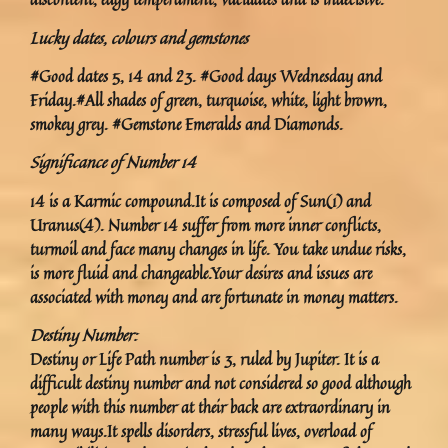
Lucky dates, colours and gemstones
#Good dates 5, 14 and 23. #Good days Wednesday and
Friday.#All shades of green, turquoise, white, light brown,
smokey grey. #Gemstone Emeralds and Diamonds.
Significance of Number 14
14 is a Karmic compound.It is composed of Sun(1) and
Uranus(4). Number 14 suffer from more inner conflicts,
turmoil and face many changes in life. You take undue risks,
is more fluid and changeable.Your desires and issues are
associated with money and are fortunate in money matters.
Destiny Number:
Destiny or Life Path number is 3, ruled by Jupiter. It is a
difficult destiny number and not considered so good although
people with this number at their back are extraordinary in
many ways.It spells disorders, stressful lives, overload of