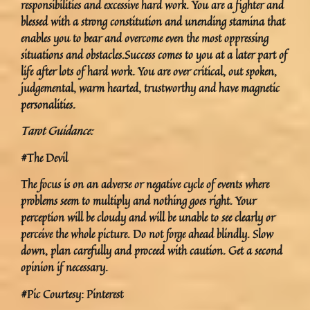
responsibilities and excessive hard work. You are a fighter and
blessed with a strong constitution and unending stamina that
enables you to bear and overcome even the most oppressing
situations and obstacles.Success comes to you at a later part of
life after lots of hard work. You are over critical, out spoken,
judgemental, warm hearted, trustworthy and have magnetic
personalities.
Tarot Guidance:
#The Devil
The focus is on an adverse or negative cycle of events where
problems seem to multiply and nothing goes right. Your
perception will be cloudy and will be unable to see clearly or
perceive the whole picture. Do not forge ahead blindly. Slow
down, plan carefully and proceed with caution. Get a second
opinion if necessary.
#Pic Courtesy: Pinterest