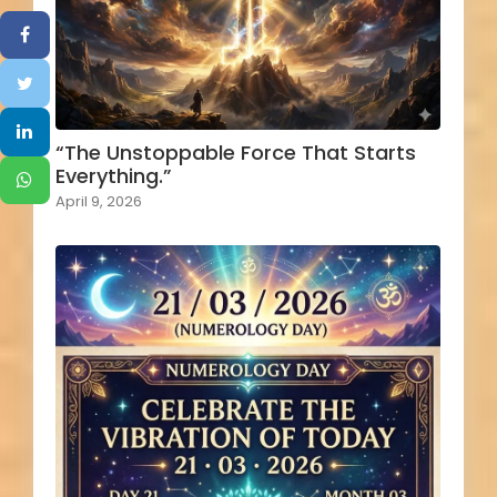
“The Unstoppable Force That Starts
Everything.”
April 9, 2026