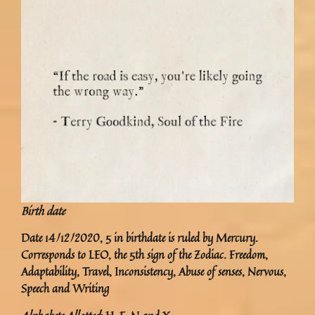
Birth date
Date 14/12/2020, 5 in birthdate is ruled by Mercury.
Corresponds to LEO, the 5th sign of the Zodiac. Freedom,
Adaptability, Travel, Inconsistency, Abuse of senses, Nervous,
Speech and Writing