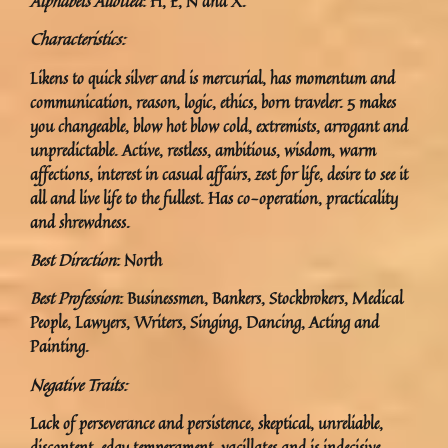
Alphabets Allotted
: H, E, N and X.
Characteristics:
Likens to quick silver and is mercurial, has momentum and
communication, reason, logic, ethics, born traveler. 5 makes
you changeable, blow hot blow cold, extremists, arrogant and
unpredictable. Active, restless, ambitious, wisdom, warm
affections, interest in casual affairs, zest for life, desire to see it
all and live life to the fullest. Has co-operation, practicality
and shrewdness.
Best Direction
: North
Best Profession
: Businessmen, Bankers, Stockbrokers, Medical
People, Lawyers, Writers, Singing, Dancing, Acting and
Painting.
Negative Traits:
Lack of perseverance and persistence, skeptical, unreliable,
discontent, edgy temperament, vacillates and is indecisive.