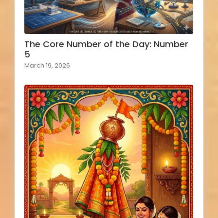
The Core Number of the Day: Number
5
March 19, 2026