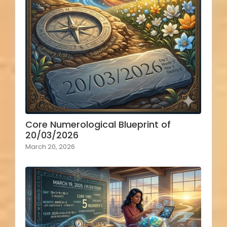
Core Numerological Blueprint of
20/03/2026
March 20, 2026