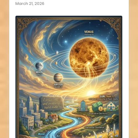
March 21, 2026