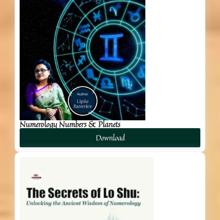
Numerology Numbers & Planets
Download