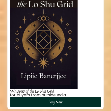
Whispers of the Lo Shu Grid
for buyers from outside India
Buy Now