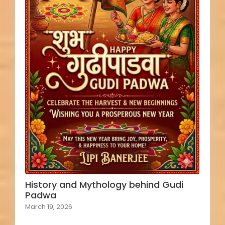
History and Mythology behind Gudi
Padwa
March 19, 2026