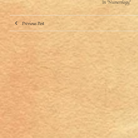
In "Numerology"
Previous Post