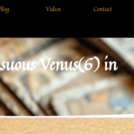
Blog
Videos
Contact
nsuous Venus(6) in