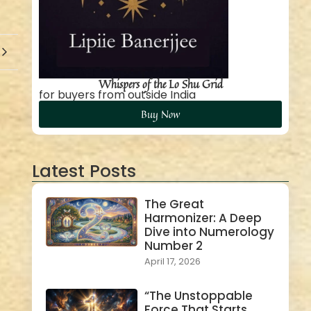
Whispers of the Lo Shu Grid
for buyers from outside India
Buy Now
Latest Posts
The Great
Harmonizer: A Deep
Dive into Numerology
Number 2
April 17, 2026
“The Unstoppable
Force That Starts