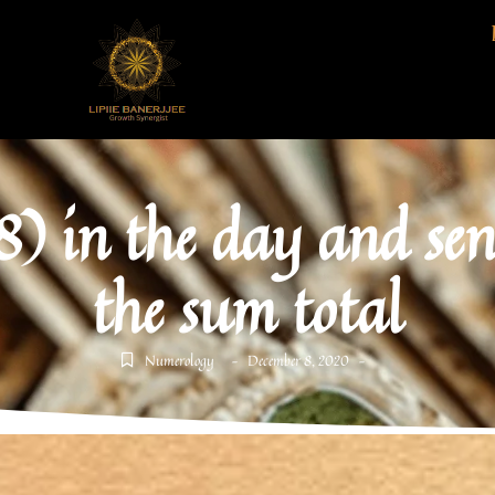
) in the day and se
the sum total
Numerology
December 8, 2020
-
-