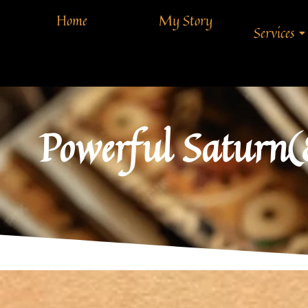
Home
My Story
Services
Powerful Saturn(8