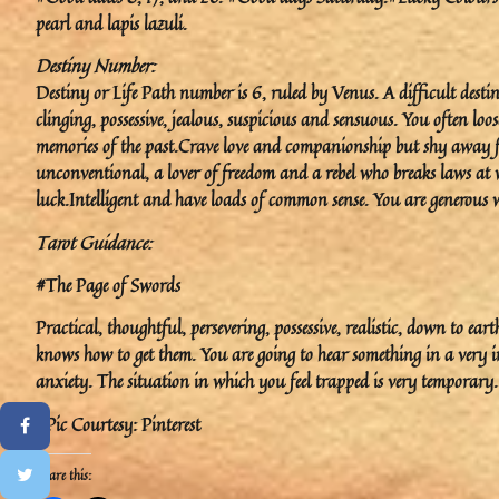
pearl and lapis lazuli.
Destiny Number:
Destiny or Life Path number is 6, ruled by Venus. A difficult desti
clinging, possessive, jealous, suspicious and sensuous. You often loos
memories of the past.Crave love and companionship but shy away
unconventional, a lover of freedom and a rebel who breaks laws at wil
luck.Intelligent and have loads of common sense. You are generous 
Tarot Guidance:
#The Page of Swords
Practical, thoughtful, persevering, possessive, realistic, down to ea
knows how to get them. You are going to hear something in a very 
anxiety. The situation in which you feel trapped is very temporary.
#Pic Courtesy: Pinterest
Share this: