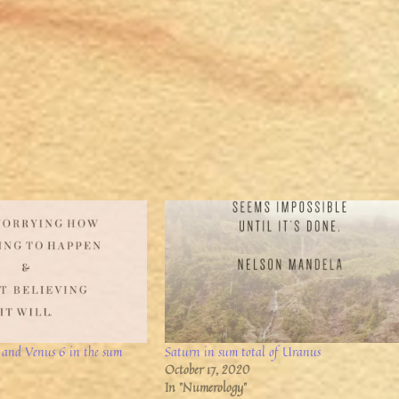
 and Venus 6 in the sum
Saturn in sum total of Uranus
October 17, 2020
In "Numerology"