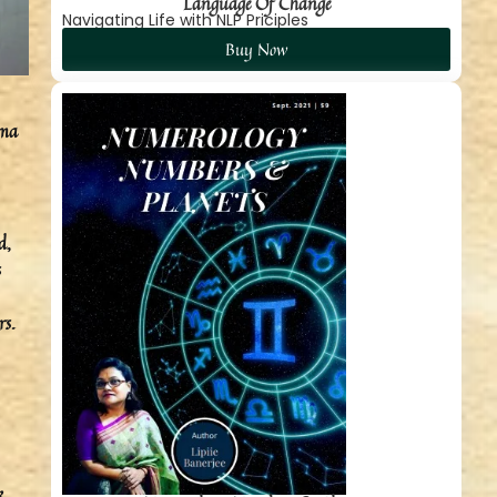
Language Of Change
Navigating Life with NLP Priciples
Buy Now
rma
d,
s
rs.
k