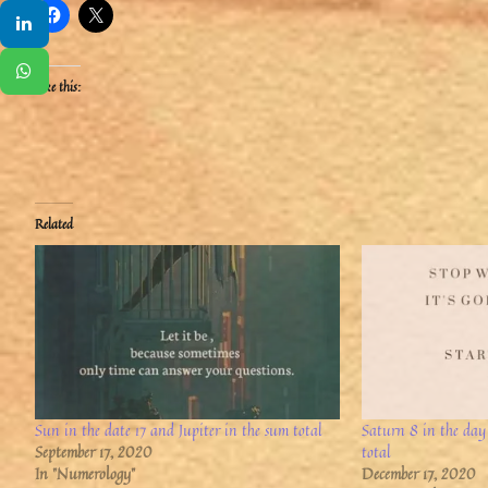
Like this:
Related
Sun in the date 17 and Jupiter in the sum total
Saturn 8 in the day
September 17, 2020
total
In "Numerology"
December 17, 2020