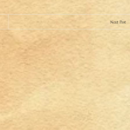
Next Post