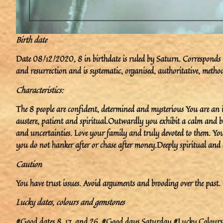
Birth date
Date 08/12/2020, 8 in birthdate is ruled by Saturn. Corresponds to
and resurrection and is systematic, organised, authoritative, method
Characteristics:
The 8 people are confident, determined and mysterious You are an in
austere, patient and spiritual.Outwardly you exhibit a calm and ba
and uncertainties. Love your family and truly devoted to them. You
you do not hanker after or chase after money.Deeply spiritual and a
Caution
You have trust issues. Avoid arguments and brooding over the past. 
Lucky dates, colours and gemstones
#Good dates 8, 17, and 26. #Good days Saturday.#Lucky Colours B