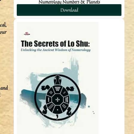
Numerology Numbers & Planets
Download
cal,
your
s and
d