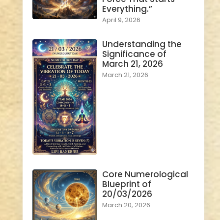
Everything.”
April 9, 2026
Understanding the
Significance of
March 21, 2026
March 21, 2026
Core Numerological
Blueprint of
20/03/2026
March 20, 2026