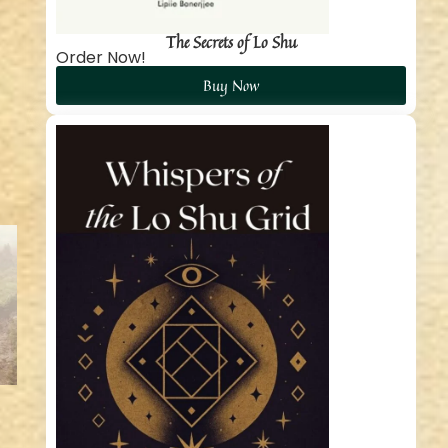
The Secrets of Lo Shu
Order Now!
Buy Now