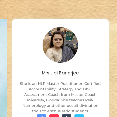
Mrs.Lipi Banerjee
She is an NLP Master Practitioner. Certified
Accountability, Strategy and DISC
Assessment Coach from Master Coach
University, Florida. She teaches Reiki,
Numerology and other occult divination
tools to enthusiastic students.