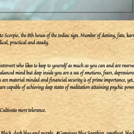
 Scorpio, the 8th house of the zodiac sign. Number of destiny, fate, ka
ical, practical and steady.
trovert who likes to keep to yourself as much as you can and are reserve
lanced mind but deep inside you are a sea of emotions, fears, depression
 are material minded and financial security is of prime importance, yet,
re capable of achieving deep states of meditation attaining psychic powe
Cultivate more tolerance.
lack, dark blue and purple.. #Gemstone Blue Sapphire, amethyst, blac