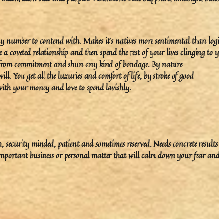
ny number to contend with. Makes it’s natives more sentimental than logi
e a coveted relationship and then spend the rest of your lives clinging to 
 from commitment and shun any kind of bondage. By nature
l. You get all the luxuries and comfort of life, by stroke of good
with your money and love to spend lavishly.
rth, security minded, patient and sometimes reserved. Needs concrete result
important business or personal matter that will calm down your fear an