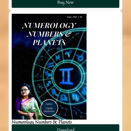
Buy Now
Numerology Numbers & Planets
Download