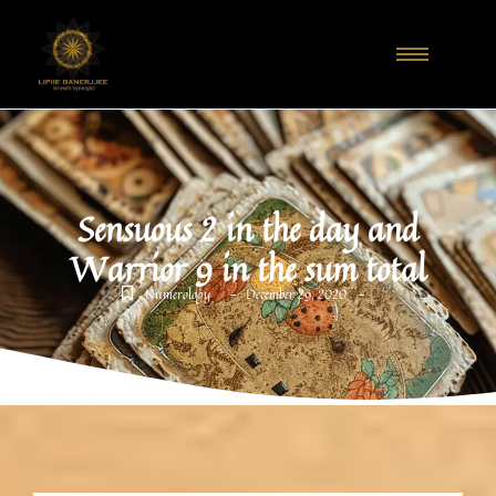
Sensuous 2 in the day and
Warrior 9 in the sum total
-
-
Numerology
December 29, 2020