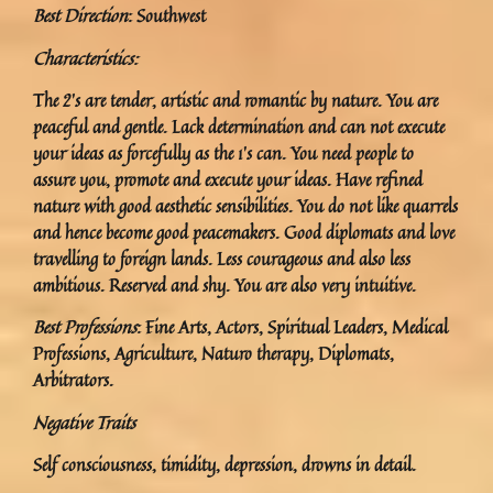
Best Direction
: Southwest
Characteristics:
The 2’s are tender, artistic and romantic by nature. You are
peaceful and gentle. Lack determination and can not execute
your ideas as forcefully as the 1’s can. You need people to
assure you, promote and execute your ideas. Have refined
nature with good aesthetic sensibilities. You do not like quarrels
and hence become good peacemakers. Good diplomats and love
travelling to foreign lands. Less courageous and also less
ambitious. Reserved and shy. You are also very intuitive.
Best Professions
: Fine Arts, Actors, Spiritual Leaders, Medical
Professions, Agriculture, Naturo therapy, Diplomats,
Arbitrators.
Negative Traits
Self consciousness, timidity, depression, drowns in detail.