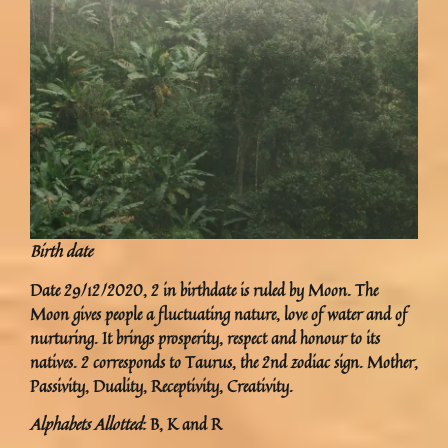
Birth date
Date 29/12/2020, 2 in birthdate is ruled by Moon. The
Moon gives people a fluctuating nature, love of water and of
nurturing. It brings prosperity, respect and honour to its
natives. 2 corresponds to Taurus, the 2nd zodiac sign. Mother,
Passivity, Duality, Receptivity, Creativity.
Alphabets Allotted
: B, K and R