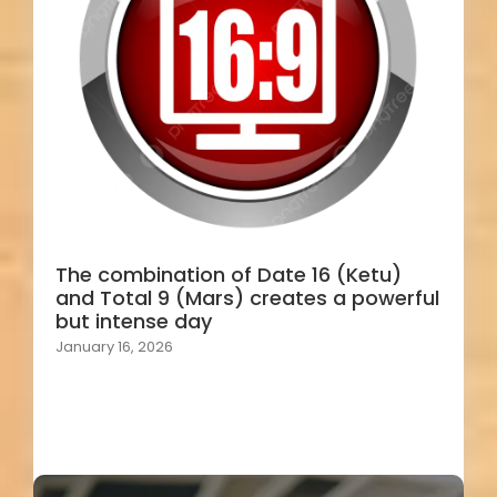
The combination of Date 16 (Ketu)
and Total 9 (Mars) creates a powerful
but intense day
January 16, 2026
Load More