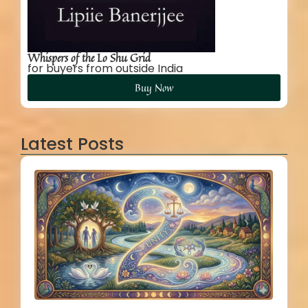
Whispers of the Lo Shu Grid
for buyers from outside India
Buy Now
Latest Posts