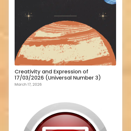
Creativity and Expression of
17/03/2026 (Universal Number 3)
March 17, 2026