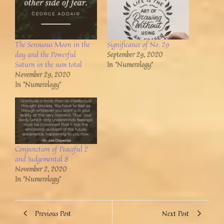
The Sensuous Moon in the
Significance of No. 29
day and the Powerful
September 29, 2020
Saturn in the sum total
In "Numerology"
November 29, 2020
In "Numerology"
Conjunction of Peaceful 2
and Judgemental 8
November 2, 2020
In "Numerology"
Previous Post
Next Post