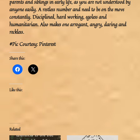
parents and siblings in early life, as you are not understood by
anyone easily. A restless number and need to be on the move
constantly. Disciplined, hard working, egoless and
humanitarian. Also makes one arrogant, angry, daring and
reckless.
#Pic Courtesy: Pinterest
Share this:
Like this:
Related