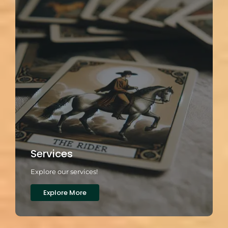
Services
Explore our services!
Explore More