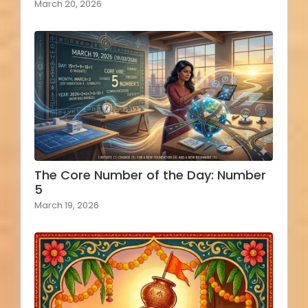
March 20, 2026
The Core Number of the Day: Number
5
March 19, 2026