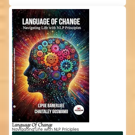
Language Of Change
Navigating Life with NLP Priciples