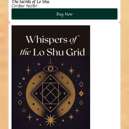
The Secrets of Lo Shu
Order Now!
Buy Now