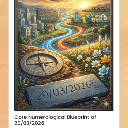
Core Numerological Blueprint of
20/03/2026