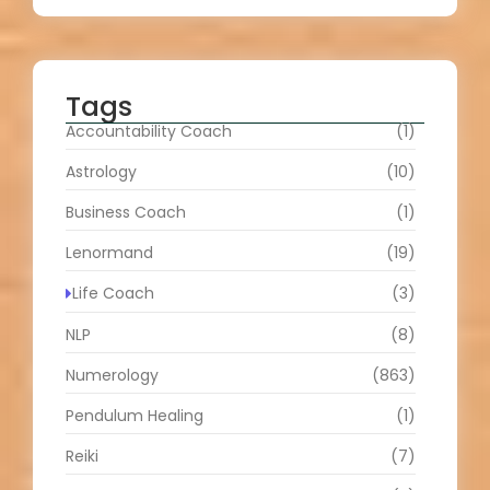
Tags
Accountability Coach
(1)
Astrology
(10)
Business Coach
(1)
Lenormand
(19)
Life Coach
(3)
NLP
(8)
Numerology
(863)
Pendulum Healing
(1)
Reiki
(7)