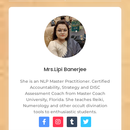
Mrs.Lipi Banerjee
She is an NLP Master Practitioner. Certified
Accountability, Strategy and DISC
Assessment Coach from Master Coach
University, Florida. She teaches Reiki,
Numerology and other occult divination
tools to enthusiastic students.