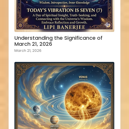
Understanding the Significance of
March 21, 2026
March 21, 2026