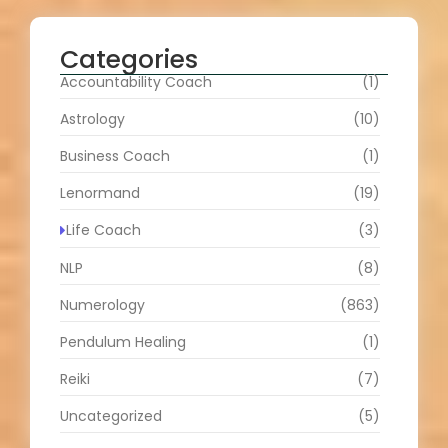
Categories
Accountability Coach
(1)
Astrology
(10)
Business Coach
(1)
Lenormand
(19)
Life Coach
(3)
NLP
(8)
Numerology
(863)
Pendulum Healing
(1)
Reiki
(7)
Uncategorized
(5)