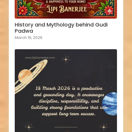
History and Mythology behind Gudi
Padwa
March 19, 2026