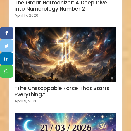
The Great Harmonizer: A Deep Dive
into Numerology Number 2
April 17, 2026
“The Unstoppable Force That Starts
Everything.”
April 9, 2026