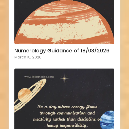
Numerology Guidance of 18/03/2026
March 18, 2026