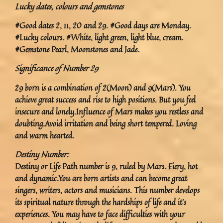
Lucky dates, colours and gemstones
#Good dates 2, 11, 20 and 29. #Good days are Monday.
#Lucky colours. #White, light green, light blue, cream.
#Gemstone Pearl, Moonstones and Jade.
Significance of Number 29
29 born is a combination of 2(Moon) and 9(Mars). You
achieve great success and rise to high positions. But you feel
insecure and lonely.Influence of Mars makes you restless and
doubting.Avoid irritation and being short tempered. Loving
and warm hearted.
Destiny Number:
Destiny or Life Path number is 9, ruled by Mars. Fiery, hot
and dynamic.You are born artists and can become great
singers, writers, actors and musicians. This number develops
its spiritual nature through the hardships of life and it’s
experiences. You may have to face difficulties with your