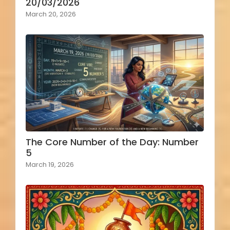
20/03/2026
March 20, 2026
The Core Number of the Day: Number
5
March 19, 2026