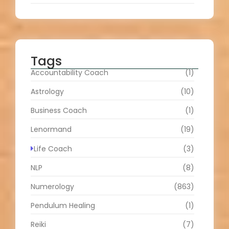
Tags
Accountability Coach
(1)
Astrology
(10)
Business Coach
(1)
Lenormand
(19)
Life Coach
(3)
NLP
(8)
Numerology
(863)
Pendulum Healing
(1)
Reiki
(7)