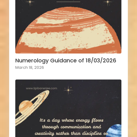
Numerology Guidance of 18/03/2026
March 18, 2026