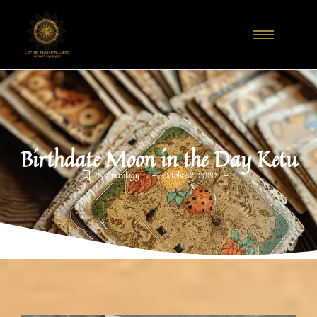
Birthdate Moon in the Day Ketu
-
-
Numerology
October 2, 2020