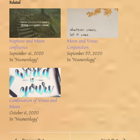
Related
Neptune and Moon
Moon and Venus
confluence
Conjunction
September 16, 2020
September 20, 2020
In "Numerology"
In "Numerology"
Combination of Venus and
Moon
October 6, 2020
In "Numerology"