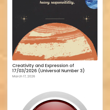
Creativity and Expression of
17/03/2026 (Universal Number 3)
March 17, 2026