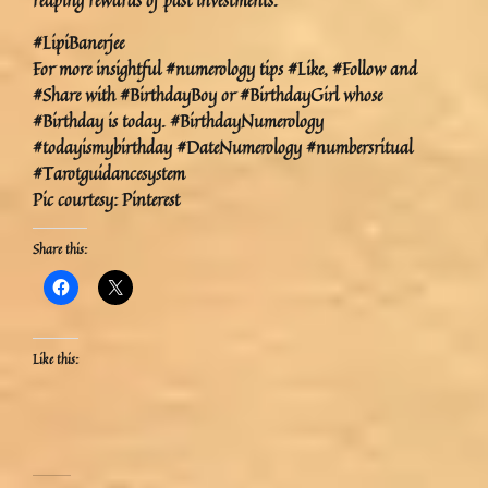
reaping rewards of past investments.
#LipiBanerjee
For more insightful #numerology tips #Like, #Follow and
#Share with #BirthdayBoy or #BirthdayGirl whose
#Birthday is today. #BirthdayNumerology
#todayismybirthday #DateNumerology #numbersritual
#Tarotguidancesystem
Pic courtesy: Pinterest
Share this:
Like this: