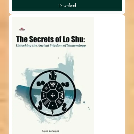
Download