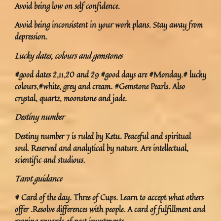
Avoid being low on self confidence.
Avoid being inconsistent in your work plans. Stay away from
depression.
Lucky dates, colours and gemstones
#good dates 2,11,20 and 29 #good days are #Monday.# lucky
colours,#white, grey and cream. #Gemstone Pearls. Also
crystal, quartz, moonstone and jade.
Destiny number
Destiny number 7 is ruled by Ketu. Peaceful and spiritual
soul. Reserved and analytical by nature. Are intellectual,
scientific and studious.
Tarot guidance
# Card of the day. Three of Cups. Learn to accept what others
offer .Resolve differences with people. A card of fulfillment and