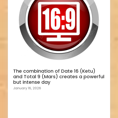
The combination of Date 16 (Ketu)
and Total 9 (Mars) creates a powerful
but intense day
January 16, 2026
Load More