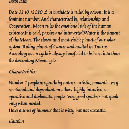
Birth date
Date 02 10 /2020 ,2 in birthdate is ruled by Moon. It is a
feminine number. And characterised by relationship and
Cooperation. Moon rules the emotional side of the human
existence.It is cold, passive and introverted.Water is the element
of the Moon. The closest and most visible planet of our solar
system. Ruling planet of Cancer and exalted in Taurus.
Ascending moon cycle is always beneficial to be born into than
the descending Moon cycle.
Characteristics:
Number 2 people are gentle by nature, artistic, romantic, very
emotional and dependant on others. highly intuitive, co-
operative and diplomatic people. Very good speakers but speak
only when needed.
Have a sense of humour that is witty but not sarcastic.
Caution