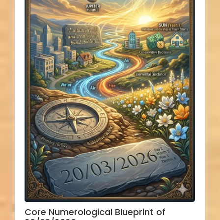
Core Numerological Blueprint of