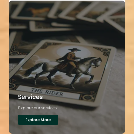
Services
Explore our services!
Explore More