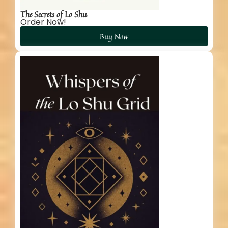
The Secrets of Lo Shu
Order Now!
Buy Now