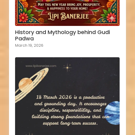
History and Mythology behind Gudi
Padwa
March 19, 2026