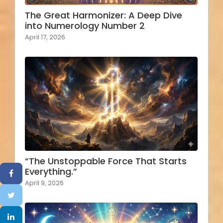
The Great Harmonizer: A Deep Dive
into Numerology Number 2
April 17, 2026
“The Unstoppable Force That Starts
Everything.”
April 9, 2026