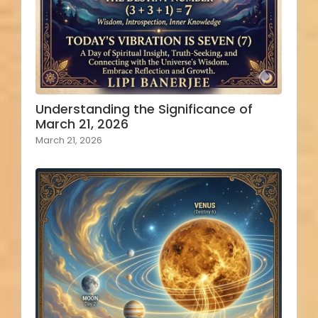
Understanding the Significance of
March 21, 2026
March 21, 2026