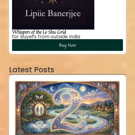
Whispers of the Lo Shu Grid
for buyers from outside India
Buy Now
Latest Posts