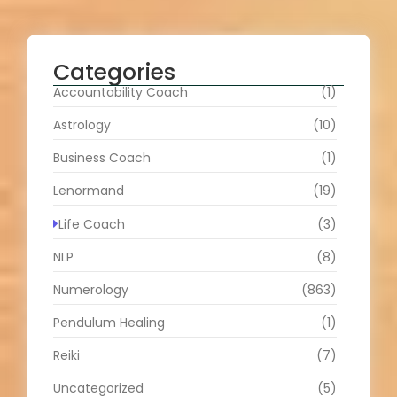
Categories
Accountability Coach
(1)
Astrology
(10)
Business Coach
(1)
Lenormand
(19)
Life Coach
(3)
NLP
(8)
Numerology
(863)
Pendulum Healing
(1)
Reiki
(7)
Uncategorized
(5)