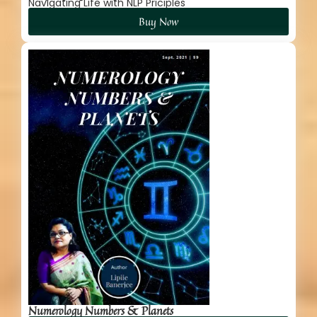
Navigating Life with NLP Priciples
Buy Now
Numerology Numbers & Planets