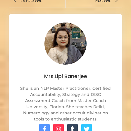
Previous Post
Next Post
Mrs.Lipi Banerjee
She is an NLP Master Practitioner. Certified
Accountability, Strategy and DISC
Assessment Coach from Master Coach
University, Florida. She teaches Reiki,
Numerology and other occult divination
tools to enthusiastic students.