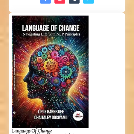
Language Of Change