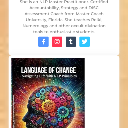
She is an NLP Master Practitioner. Certified
Accountability, Strategy and DISC
Assessment Coach from Master Coach
University, Florida. She teaches Reiki,
Numerology and other occult divination
tools to enthusiastic students.