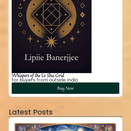
Whispers of the Lo Shu Grid
for buyers from outside India
Buy Now
Latest Posts