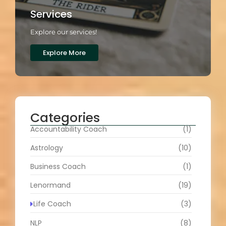
Services
Explore our services!
Explore More
Categories
Accountability Coach
(1)
Astrology
(10)
Business Coach
(1)
Lenormand
(19)
Life Coach
(3)
NLP
(8)