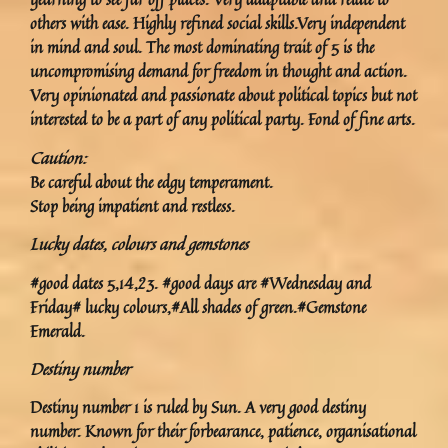
others with ease. Highly refined social skills.Very independent
in mind and soul. The most dominating trait of 5 is the
uncompromising demand for freedom in thought and action.
Very opinionated and passionate about political topics but not
interested to be a part of any political party. Fond of fine arts.
Caution:
Be careful about the edgy temperament.
Stop being impatient and restless.
Lucky dates, colours and gemstones
#good dates 5,14,23. #good days are #Wednesday and
Friday# lucky colours,#All shades of green.#Gemstone
Emerald.
Destiny number
Destiny number 1 is ruled by Sun. A very good destiny
number. Known for their forbearance, patience, organisational