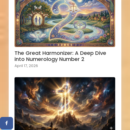
The Great Harmonizer: A Deep Dive
into Numerology Number 2
April 17, 2026