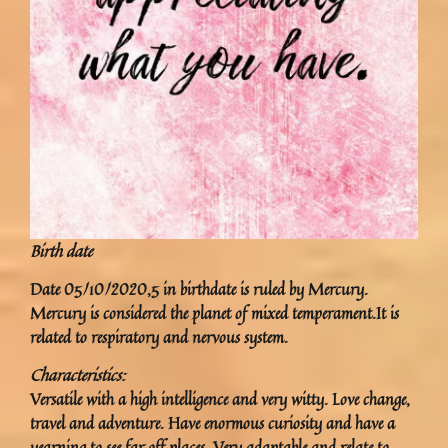
Birth date
Date 05/10/2020,5 in birthdate is ruled by Mercury.
Mercury is considered the planet of mixed temperament.It is
related to respiratory and nervous system.
Characteristics:
Versatile with a high intelligence and very witty. Love change,
travel and adventure. Have enormous curiosity and have a
yearning to see far off places. Very adaptable and relate to