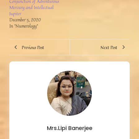
Conjunction of Adventurous
Mercury and Intellectual
Jupiter
December 5, 2020
In "Numerology"
Previous Post
Next Post
Mrs.Lipi Banerjee