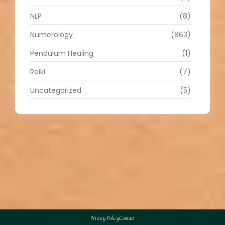
NLP
(8)
Numerology
(863)
Pendulum Healing
(1)
Reiki
(7)
Uncategorized
(5)
Privacy Policy
Contact