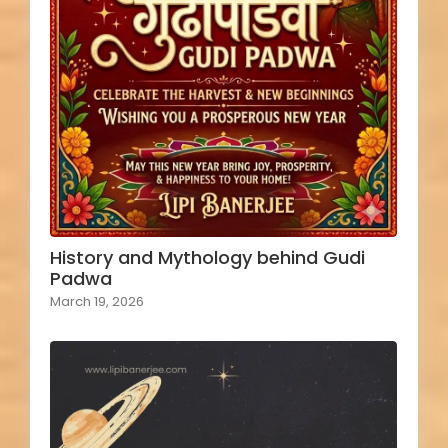
History and Mythology behind Gudi
Padwa
March 19, 2026