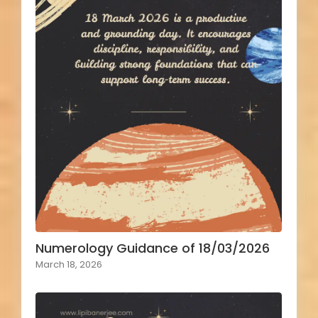
Numerology Guidance of 18/03/2026
March 18, 2026