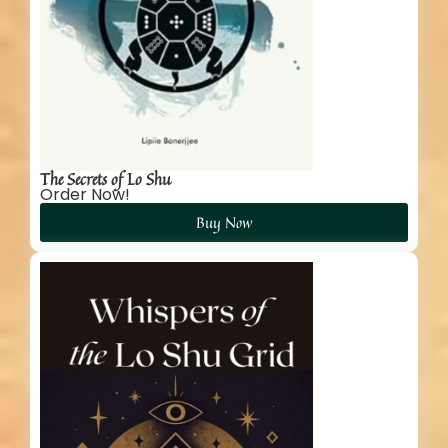
The Secrets of Lo Shu
Order Now!
Buy Now