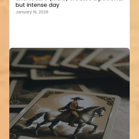
but intense day
January 16, 2026
Load More