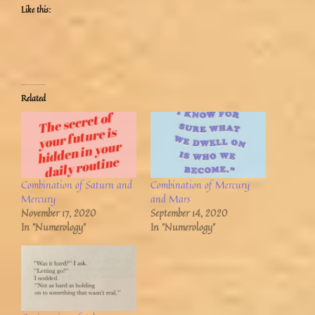
Like this:
Related
Combination of Saturn and
Combination of Mercury
Mercury
and Mars
November 17, 2020
September 14, 2020
In "Numerology"
In "Numerology"