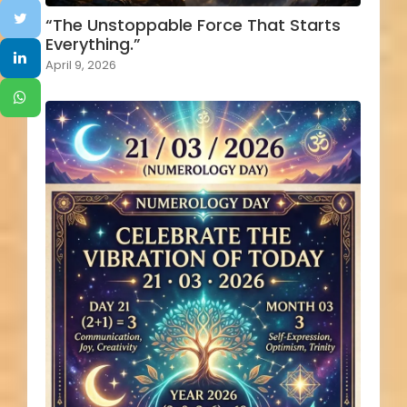
“The Unstoppable Force That Starts
Everything.”
April 9, 2026