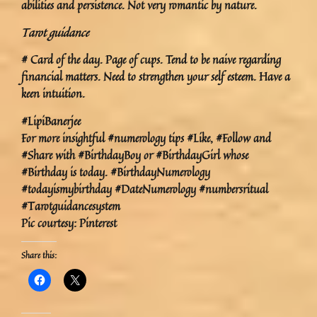
abilities and persistence. Not very romantic by nature.
Tarot guidance
# Card of the day. Page of cups. Tend to be naive regarding
financial matters. Need to strengthen your self esteem. Have a
keen intuition.
#LipiBanerjee
For more insightful #numerology tips #Like, #Follow and
#Share with #BirthdayBoy or #BirthdayGirl whose
#Birthday is today. #BirthdayNumerology
#todayismybirthday #DateNumerology #numbersritual
#Tarotguidancesystem
Pic courtesy: Pinterest
Share this: