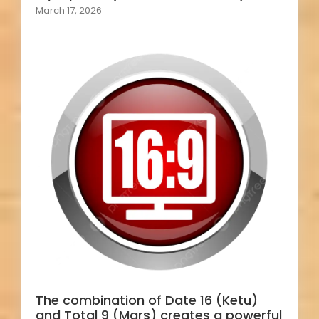
March 17, 2026
The combination of Date 16 (Ketu)
and Total 9 (Mars) creates a powerful