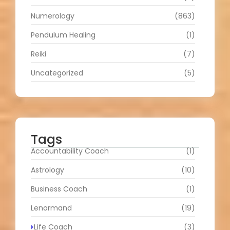
Numerology
(863)
Pendulum Healing
(1)
Reiki
(7)
Uncategorized
(5)
Tags
Accountability Coach
(1)
Astrology
(10)
Business Coach
(1)
Lenormand
(19)
Life Coach
(3)