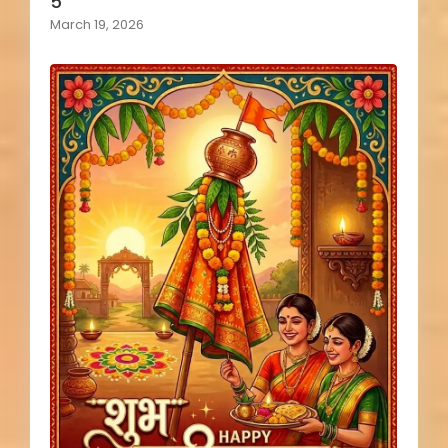
5
March 19, 2026