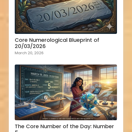
Core Numerological Blueprint of
20/03/2026
March 20, 2026
The Core Number of the Day: Number