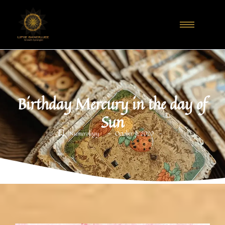
Birthday Mercury in the day of
Sun
-
-
Numerology
October 5, 2020