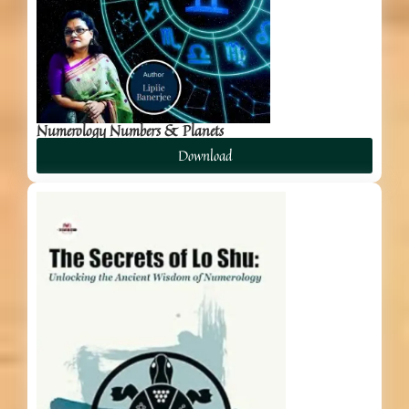
Numerology Numbers & Planets
Download