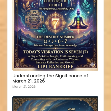
Understanding the Significance of
March 21, 2026
March 21, 2026