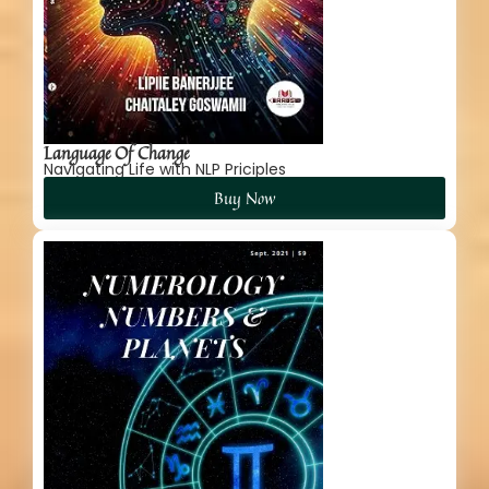
Language Of Change
Navigating Life with NLP Priciples
Buy Now