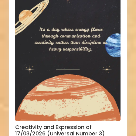
Creativity and Expression of
17/03/2026 (Universal Number 3)