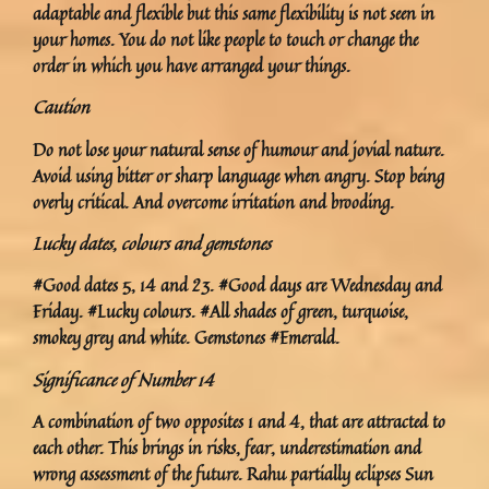
adaptable and flexible but this same flexibility is not seen in
your homes. You do not like people to touch or change the
order in which you have arranged your things.
Caution
Do not lose your natural sense of humour and jovial nature.
Avoid using bitter or sharp language when angry. Stop being
overly critical. And overcome irritation and brooding.
Lucky dates, colours and gemstones
#Good dates 5, 14 and 23. #Good days are Wednesday and
Friday. #Lucky colours. #All shades of green, turquoise,
smokey grey and white. Gemstones #Emerald.
Significance of Number 14
A combination of two opposites 1 and 4, that are attracted to
each other. This brings in risks, fear, underestimation and
wrong assessment of the future. Rahu partially eclipses Sun