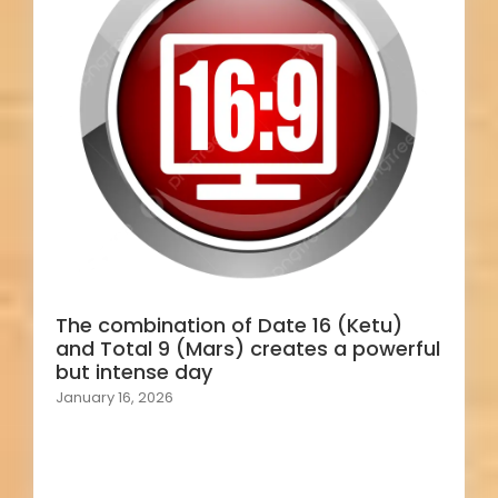
The combination of Date 16 (Ketu)
and Total 9 (Mars) creates a powerful
but intense day
January 16, 2026