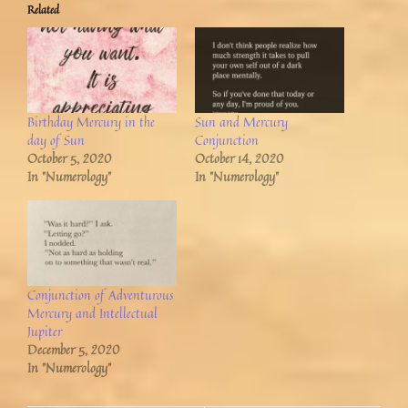
Related
Birthday Mercury in the
Sun and Mercury
day of Sun
Conjunction
October 5, 2020
October 14, 2020
In "Numerology"
In "Numerology"
Conjunction of Adventurous
Mercury and Intellectual
Jupiter
December 5, 2020
In "Numerology"