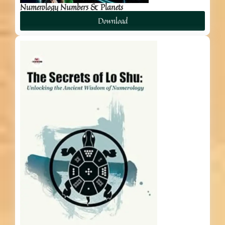
Numerology Numbers & Planets
Download