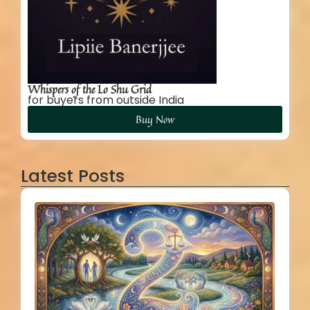
Whispers of the Lo Shu Grid
for buyers from outside India
Buy Now
Latest Posts