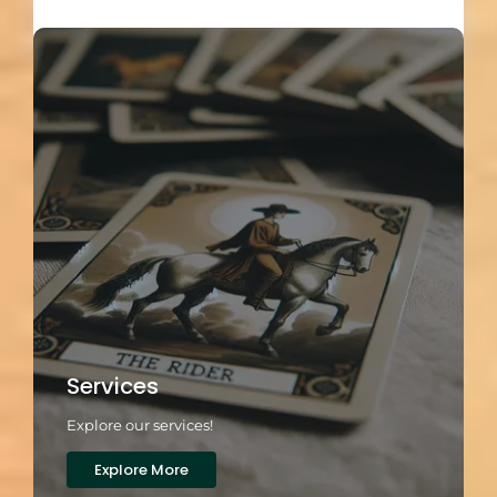
Load More
Services
Explore our services!
Explore More