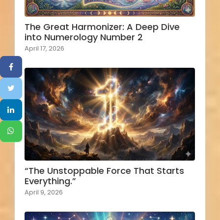
The Great Harmonizer: A Deep Dive
into Numerology Number 2
April 17, 2026
“The Unstoppable Force That Starts
Everything.”
April 9, 2026