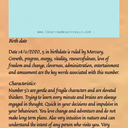
Birth date
Date 14/11/2020, 5 in birthdate is ruled by Mercury.
Growth, progress, energy, vitality, resourcefulness, love of
freedom and change, cleverness, administration, entertainment
and amusement are the key words associated with this number.
Characteristics:
Number 5’s are gentle and fragile characters and are elevated
thinkers. Trying to learn every minute and brains are always
engaged in thought. Quick in your decisions and impulsive in
your behaviours. You love change and adventure and do not
make long term plans. Also very intuitive in nature and can
understand the intent of any person who visits you. Very