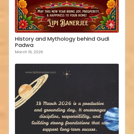
History and Mythology behind Gudi
Padwa
March 19, 2026