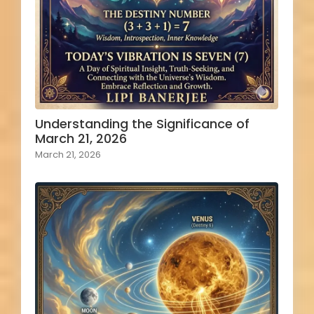
Understanding the Significance of
March 21, 2026
March 21, 2026