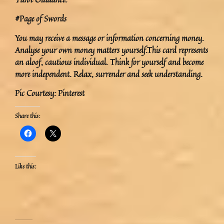
#Page of Swords
You may receive a message or information concerning money.
Analyse your own money matters yourself.This card represents
an aloof, cautious individual. Think for yourself and become
more independent. Relax, surrender and seek understanding.
Pic Courtesy: Pinterest
Share this:
Like this: