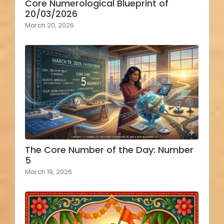
Core Numerological Blueprint of
20/03/2026
March 20, 2026
The Core Number of the Day: Number
5
March 19, 2026