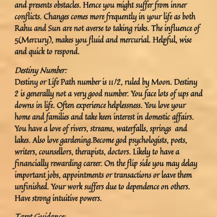
and presents obstacles. Hence you might suffer from inner
conflicts. Changes comes more frequently in your life as both
Rahu and Sun are not averse to taking risks. The influence of
5(Mercury), makes you fluid and mercurial. Helpful, wise
and quick to respond.
Destiny Number:
Destiny or Life Path number is 11/2, ruled by Moon. Destiny
2 is generally not a very good number. You face lots of ups and
downs in life. Often experience helplessness. You love your
home and families and take keen interest in domestic affairs.
You have a love of rivers, streams, waterfalls, springs and
lakes. Also love gardening.Become god psychologists, poets,
writers, counsellors, therapists, doctors. Likely to have a
financially rewarding career. On the flip side you may delay
important jobs, appointments or transactions or leave them
unfinished. Your work suffers due to dependence on others.
Have strong intuitive powers.
Tarot Guidance: