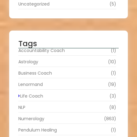
Uncategorized
(5)
Tags
Accountability Coach
(1)
Astrology
(10)
Business Coach
(1)
Lenormand
(19)
Life Coach
(3)
NLP
(8)
Numerology
(863)
Pendulum Healing
(1)