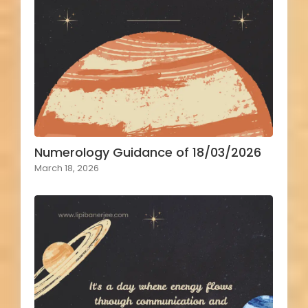
Numerology Guidance of 18/03/2026
March 18, 2026