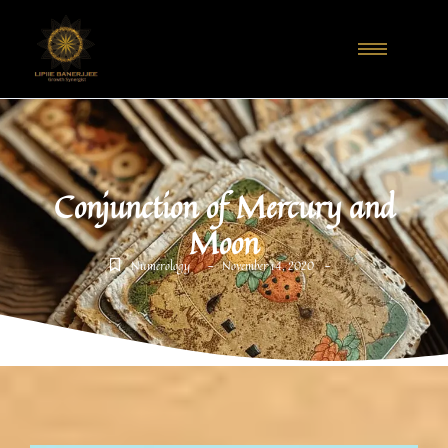
Conjunction of Mercury and
Moon
-
-
Numerology
November 14, 2020