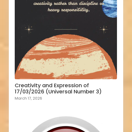
Creativity and Expression of
17/03/2026 (Universal Number 3)
March 17, 2026