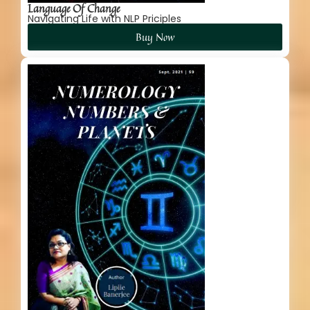
Language Of Change
Navigating Life with NLP Priciples
Buy Now