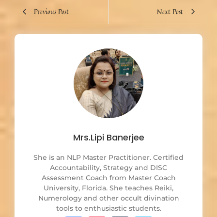
Previous Post
Next Post
Mrs.Lipi Banerjee
She is an NLP Master Practitioner. Certified
Accountability, Strategy and DISC
Assessment Coach from Master Coach
University, Florida. She teaches Reiki,
Numerology and other occult divination
tools to enthusiastic students.