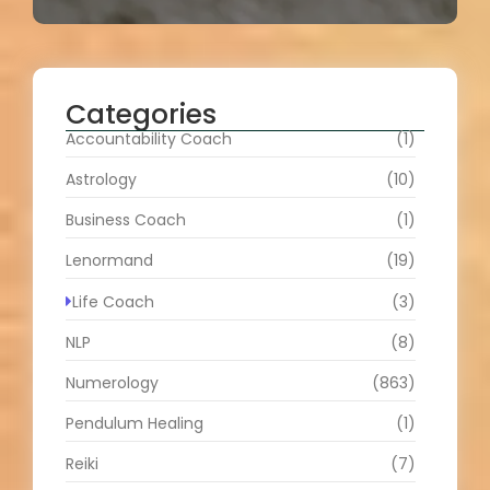
Categories
Accountability Coach
(1)
Astrology
(10)
Business Coach
(1)
Lenormand
(19)
Life Coach
(3)
NLP
(8)
Numerology
(863)
Pendulum Healing
(1)
Reiki
(7)