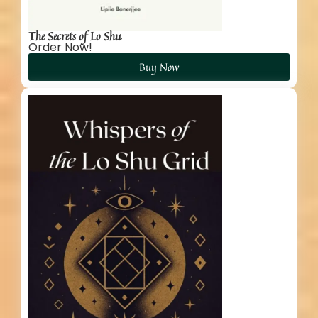
The Secrets of Lo Shu
Order Now!
Buy Now